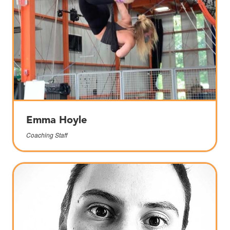
Emma Hoyle
Coaching Staff