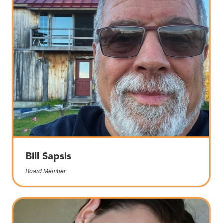
Bill Sapsis
Board Member