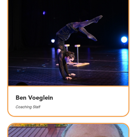
Ben Voeglein
Coaching Staff