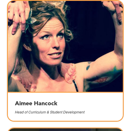
Aimee Hancock
Head of Curriculum & Student Development