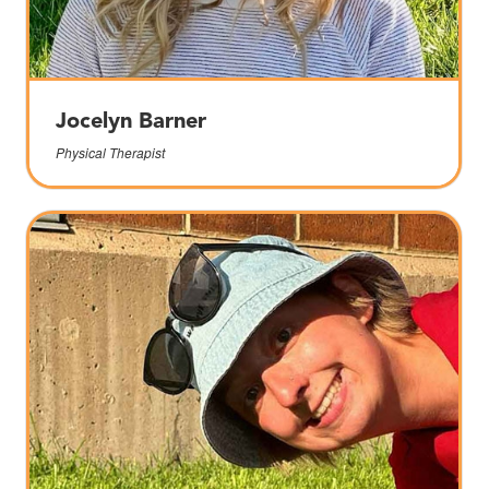
Jocelyn Barner
Physical Therapist