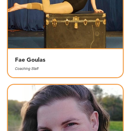
Fae Goulas
Coaching Staff