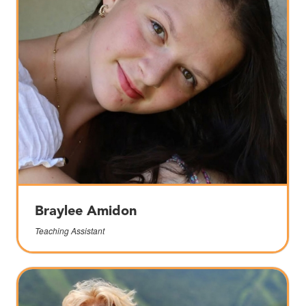
Braylee Amidon
Teaching Assistant