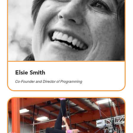
Elsie Smith
Co-Founder and Director of Programming