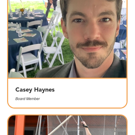
Casey Haynes
Board Member