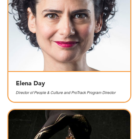
Elena Day
Director of People & Culture and ProTrack Program Director