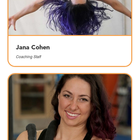
Jana Cohen
Coaching Staff