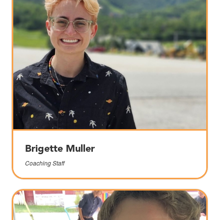
Brigette Muller
Coaching Staff