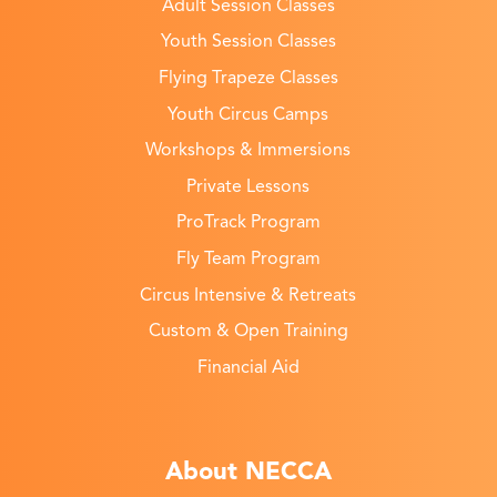
Adult Session Classes
Youth Session Classes
Flying Trapeze Classes
Youth Circus Camps
Workshops & Immersions
Private Lessons
ProTrack Program
Fly Team Program
Circus Intensive & Retreats
Custom & Open Training
Financial Aid
About NECCA