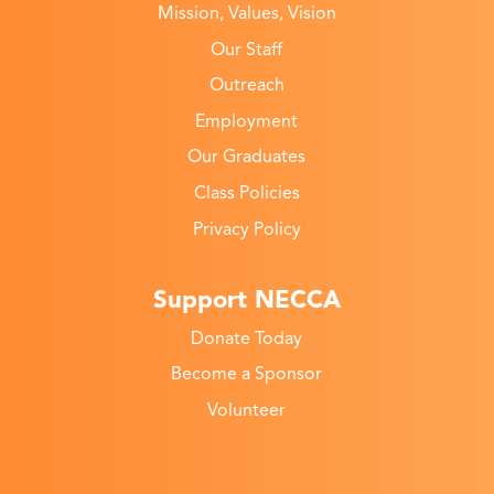
Mission, Values, Vision
Our Staff
Outreach
Employment
Our Graduates
Class Policies
Privacy Policy
Support NECCA
Donate Today
Become a Sponsor
Volunteer