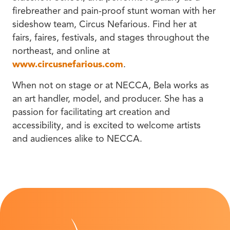
firebreather and pain-proof stunt woman with her
sideshow team, Circus Nefarious. Find her at
fairs, faires, festivals, and stages throughout the
northeast, and online at
www.circusnefarious.com
.
When not on stage or at NECCA, Bela works as
an art handler, model, and producer. She has a
passion for facilitating art creation and
accessibility, and is excited to welcome artists
and audiences alike to NECCA.