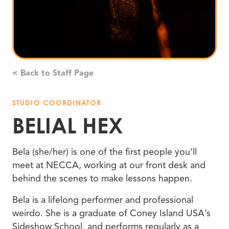
< Back to Staff Page
STUDIO COORDINATOR
BELIAL HEX
Bela (she/her) is one of the first people you’ll
meet at NECCA, working at our front desk and
behind the scenes to make lessons happen.
Bela is a lifelong performer and professional
weirdo. She is a graduate of Coney Island USA’s
Sideshow School, and performs regularly as a