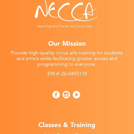
Our Mission
Provide high-quality circus arts training for students
and artists while facilitating greater access and
programming to everyone.
EIN #: 26-0495118
Classes & Training