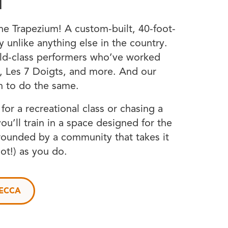
T
e Trapezium! A custom-built, 40-foot-
ity unlike anything else in the country.
ld-class performers who’ve worked
l, Les 7 Doigts, and more. And our
n to do the same.
or a recreational class or chasing a
you’ll train in a space designed for the
rrounded by a community that takes it
not!) as you do.
NECCA