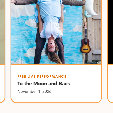
FREE LIVE PERFORMANCE
To the Moon and Back
November 1, 2026