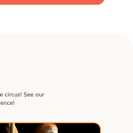
e circus! See our
ience!