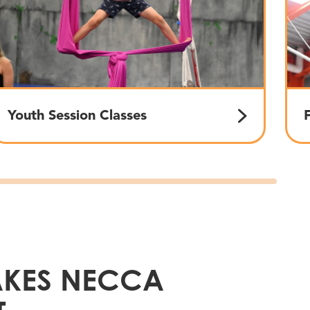
Youth Session Classes
KES NECCA