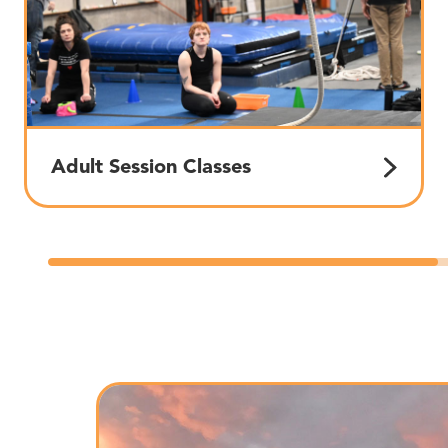
Adult Session Classes