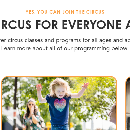
YES, YOU CAN JOIN THE CIRCUS
CIRCUS FOR EVERYONE 
er circus classes and programs for all ages and abi
Learn more about all of our programming below.