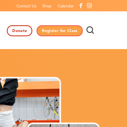
Contact Us
Shop
Calendar
Donate
Register for Class