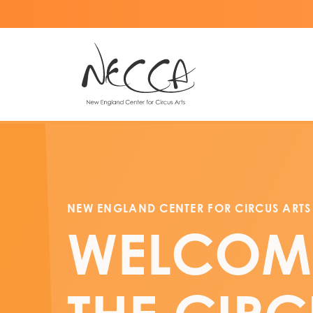
NEW ENGLAND CENTER FOR CIRCUS ARTS
WELCOM