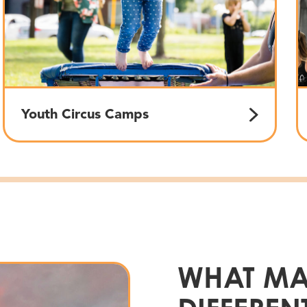
Youth Circus Camps
WHAT MA