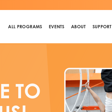
ALL PROGRAMS
EVENTS
ABOUT
SUPPORT
E TO