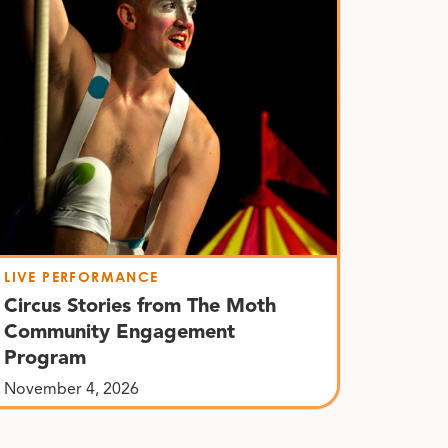
LIVE PERFORMANCE
Circus Stories from The Moth
Community Engagement
Program
November 4, 2026