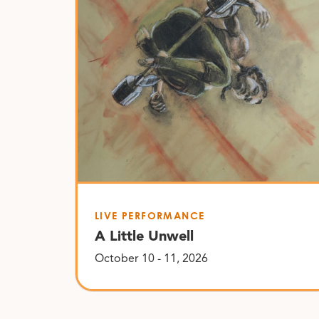
LIVE PERFORMANCE
A Little Unwell
October 10 - 11, 2026