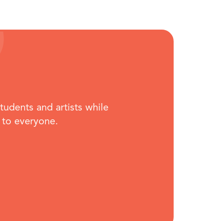
students and artists while
 to everyone.