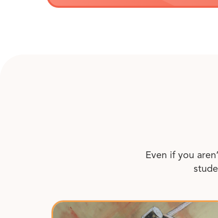
Even if you aren
stude