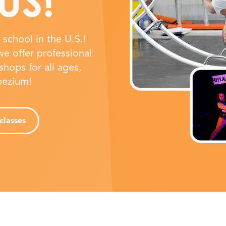
US!
school in the U.S.!
e offer professional
shops for all ages,
apezium!
classes