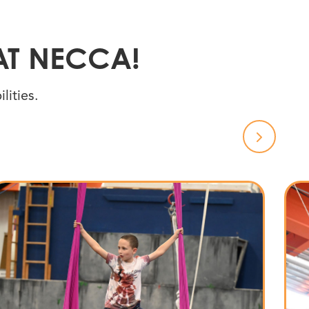
AT NECCA!
lities.