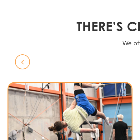
THERE’S 
We off