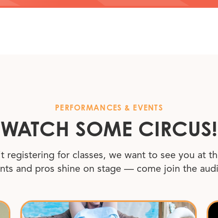
PERFORMANCES
&
EVENTS
WATCH SOME CIRCUS!
’t registering for classes, we want to see you at th
nts and pros shine on stage — come join the aud