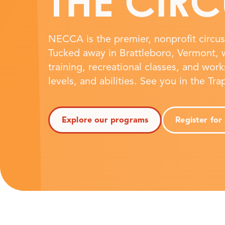
THE CIRC
NECCA is the premier, nonprofit circus 
Tucked away in Brattleboro, Vermont, w
training, recreational classes, and work
levels, and abilities. See you in the Tr
Explore our programs
Register for 