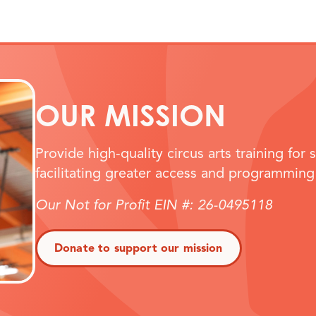
OUR MISSION
Provide high-quality circus arts training for 
facilitating greater access and programming
Our Not for Profit EIN #: 26-0495118
Donate to support our mission