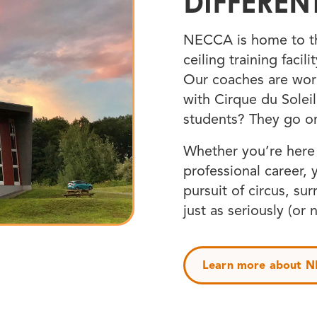
DIFFEREN
NECCA is home to th
ceiling training facil
Our coaches are wor
with Cirque du Solei
students? They go o
Whether you’re here f
professional career, 
pursuit of circus, su
just as seriously (or 
Learn more about 