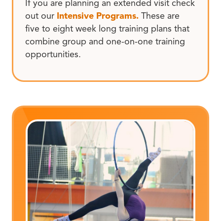
If you are planning an extended visit check
out our
Intensive Programs.
These are
five to eight week long training plans that
combine group and one-on-one training
opportunities.