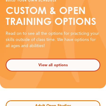
BUILD YOUR OWN SCHEDULE
CUSTOM
&
OPEN
TRAINING OPTIONS
Read on to see all the options for practicing your
skills outside of class time. We have options for
all ages and abilities!
View all options
Adult Open Studios