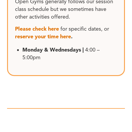
Open Gyms generally follows our session
class schedule but we sometimes have
other activities offered.
Please check here
for specific dates, or
reserve your time here
.
Monday & Wednesdays |
4:00 –
5:00pm