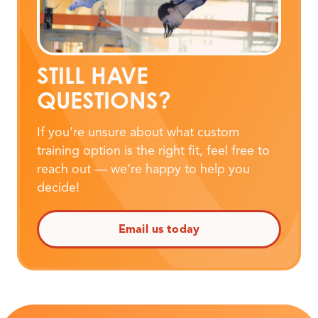
STILL HAVE
QUESTIONS?
If you’re unsure about what custom
training option is the right fit, feel free to
reach out — we’re happy to help you
decide!
Email us today