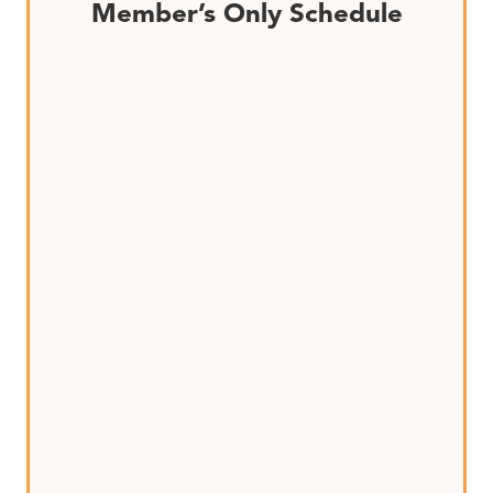
Member’s Only Schedule