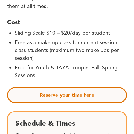
them at all times.
Cost
Sliding Scale $10 – $20/day per student
Free as a make up class for current session
class students (maximum two make ups per
session)
Free for Youth & TAYA Troupes Fall–Spring
Sessions.
Reserve your time here
Schedule & Times