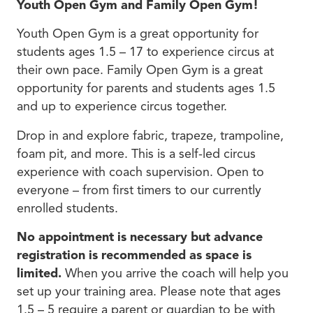
Youth Open Gym and Family Open Gym!
Youth Open Gym is a great opportunity for
students ages 1.5 – 17 to experience circus at
their own pace. Family Open Gym is a great
opportunity for parents and students ages 1.5
and up to experience circus together.
Drop in and explore fabric, trapeze, trampoline,
foam pit, and more. This is a self-led circus
experience with coach supervision. Open to
everyone – from first timers to our currently
enrolled students.
No appointment is necessary but advance
registration is recommended as space is
limited.
When you arrive the coach will help you
set up your training area. Please note that ages
1.5 – 5 require a parent or guardian to be with