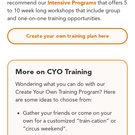
recommend our
Intensive Programs
that offers 5
to 10 week long workshops that include group
and one-on-one training opportunities.
Create your own training plan here
More on CYO Training
Wondering what you can do with our
Create Your Own Training Program? Here
are some ideas to choose from:
Gather your friends or come on your
own for a customized “train-cation” or
“circus weekend”.