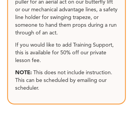
puller for an aerial act on our butterfly lift
or our mechanical advantage lines, a safety
line holder for swinging trapeze, or
someone to hand them props during a run
through of an act.
If you would like to add Training Support,
this is available for 50% off our private
lesson fee.
NOTE:
This does not include instruction.
This can be scheduled by emailing our
scheduler.