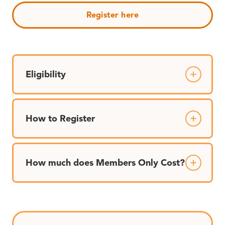
Register here
Eligibility
How to Register
How much does Members Only Cost?