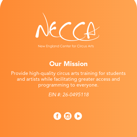
Our Mission
Provide high-quality circus arts training for students
and artists while facilitating greater access and
programming to everyone.
EIN #: 26-0495118