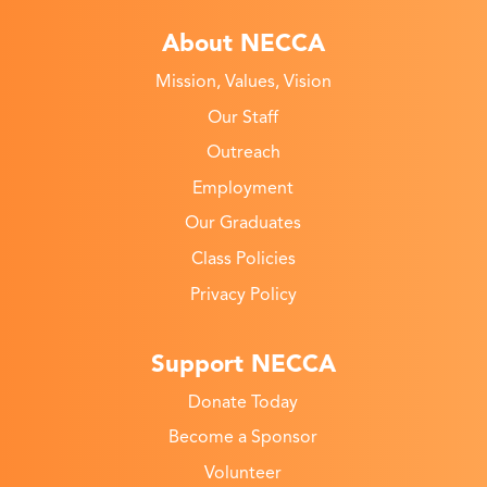
About NECCA
Mission, Values, Vision
Our Staff
Outreach
Employment
Our Graduates
Class Policies
Privacy Policy
Support NECCA
Donate Today
Become a Sponsor
Volunteer