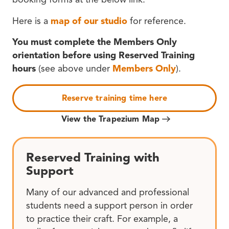
Here is a
map of our studio
for reference.
You must complete the Members Only
orientation before using Reserved Training
hours
(see above under
Members Only
).
Reserve training time here
View the Trapezium Map
Reserved Training with
Support
Many of our advanced and professional
students need a support person in order
to practice their craft. For example, a