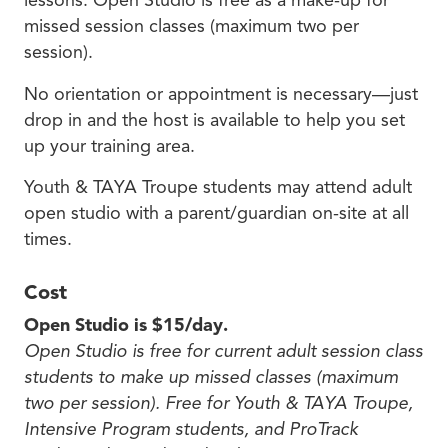
lessons. Open Studio is free as a make-up for
missed session classes (maximum two per
session).
No orientation or appointment is necessary—just
drop in and the host is available to help you set
up your training area.
Youth & TAYA Troupe students may attend adult
open studio with a parent/guardian on-site at all
times.
Cost
Open Studio is $15/day.
Open Studio is free for current adult session class
students to make up missed classes (maximum
two per session). Free for Youth & TAYA Troupe,
Intensive Program students, and ProTrack