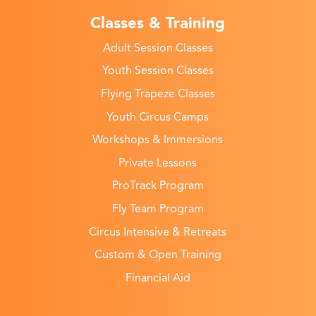
Classes & Training
Adult Session Classes
Youth Session Classes
Flying Trapeze Classes
Youth Circus Camps
Workshops & Immersions
Private Lessons
ProTrack Program
Fly Team Program
Circus Intensive & Retreats
Custom & Open Training
Financial Aid