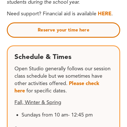
students during the school year.
Need support? Financial aid is available
HERE
.
Reserve your time here
Schedule & Times
Open Studio generally follows our session
class schedule but we sometimes have
other activities offered.
Please check
here
for specific dates.
Fall, Winter & Spring
Sundays from 10 am- 12:45 pm