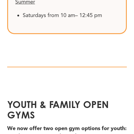
Summer
Saturdays from 10 am– 12:45 pm
YOUTH
&
FAMILY OPEN
GYMS
We now offer two open gym options for youth: