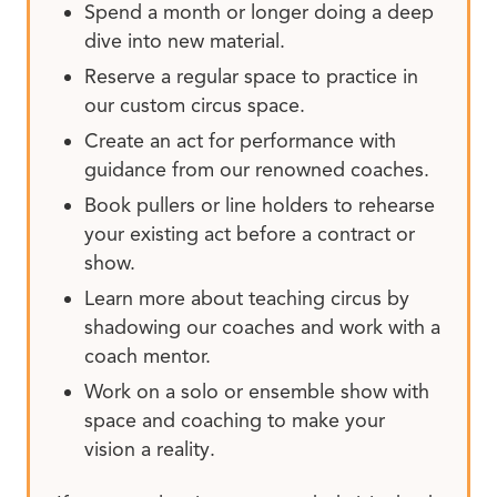
Spend a month or longer doing a deep
dive into new material.
Reserve a regular space to practice in
our custom circus space.
Create an act for performance with
guidance from our renowned coaches.
Book pullers or line holders to rehearse
your existing act before a contract or
show.
Learn more about teaching circus by
shadowing our coaches and work with a
coach mentor.
Work on a solo or ensemble show with
space and coaching to make your
vision a reality.