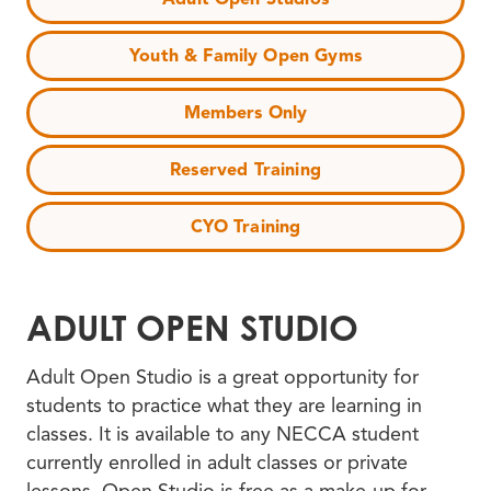
Youth & Family Open Gyms
Members Only
Reserved Training
CYO Training
ADULT OPEN STUDIO
Adult Open Studio is a great opportunity for
students to practice what they are learning in
classes. It is available to any NECCA student
currently enrolled in adult classes or private