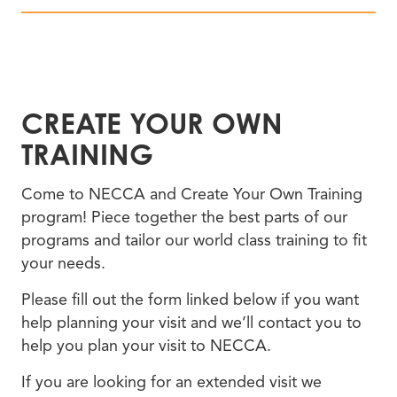
CREATE YOUR OWN
TRAINING
Come to NECCA and Create Your Own Training
program! Piece together the best parts of our
programs and tailor our world class training to fit
your needs.
Please fill out the form linked below if you want
help planning your visit and we’ll contact you to
help you plan your visit to NECCA.
If you are looking for an extended visit we