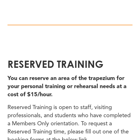
RESERVED TRAINING
You can reserve an area of the trapezium for
your personal training or rehearsal needs at a
cost of $15/hour.
Reserved Training is open to staff, visiting
professionals, and students who have completed
a Members Only orientation. To request a
Reserved Training time, please fill out one of the
booking forms at the below link.