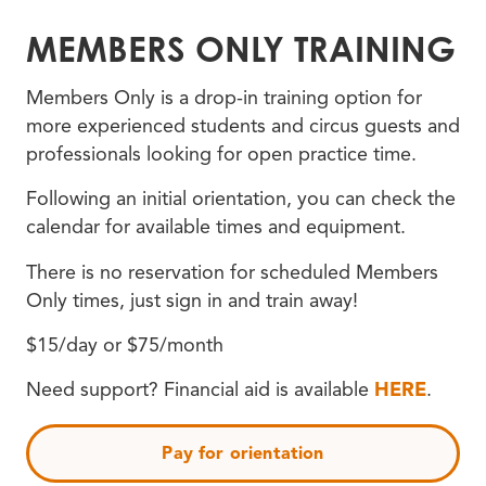
MEMBERS ONLY TRAINING
Members Only is a drop-in training option for
more experienced students and circus guests and
professionals looking for open practice time.
Following an initial orientation, you can check the
calendar for available times and equipment.
There is no reservation for scheduled Members
Only times, just sign in and train away!
$15/day or $75/month
Need support? Financial aid is available
HERE
.
Pay for orientation