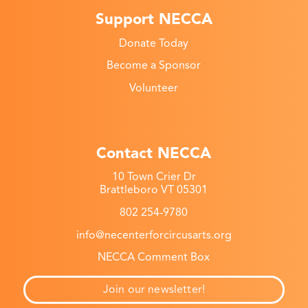
Support NECCA
Donate Today
Become a Sponsor
Volunteer
Contact NECCA
10 Town Crier Dr
Brattleboro VT 05301
802 254-9780
info@necenterforcircusarts.org
NECCA Comment Box
Join our newsletter!