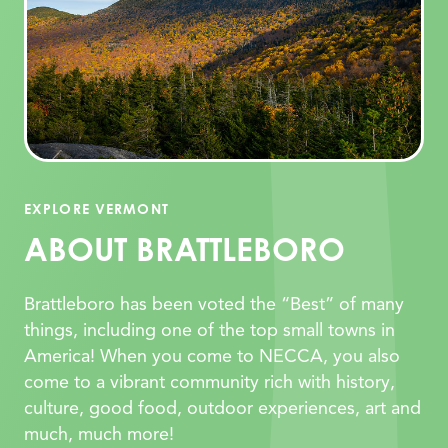
EXPLORE VERMONT
ABOUT BRATTLEBORO
Brattleboro has been voted the “Best” of many
things, including one of the top small towns in
America! When you come to NECCA, you also
come to a vibrant community rich with history,
culture, good food, outdoor experiences, art and
much, much more!