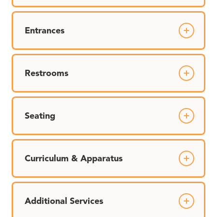
Entrances
Restrooms
Seating
Curriculum & Apparatus
Additional Services