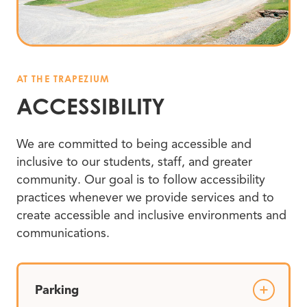
AT THE TRAPEZIUM
ACCESSIBILITY
We are committed to being accessible and
inclusive to our students, staff, and greater
community. Our goal is to follow accessibility
practices whenever we provide services and to
create accessible and inclusive environments and
communications.
Parking