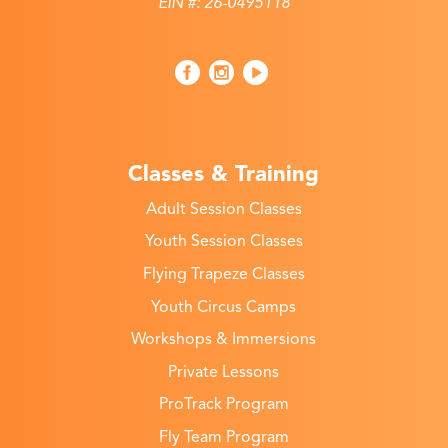
EIN #: 26-0495118
Classes & Training
Adult Session Classes
Youth Session Classes
Flying Trapeze Classes
Youth Circus Camps
Workshops & Immersions
Private Lessons
ProTrack Program
Fly Team Program