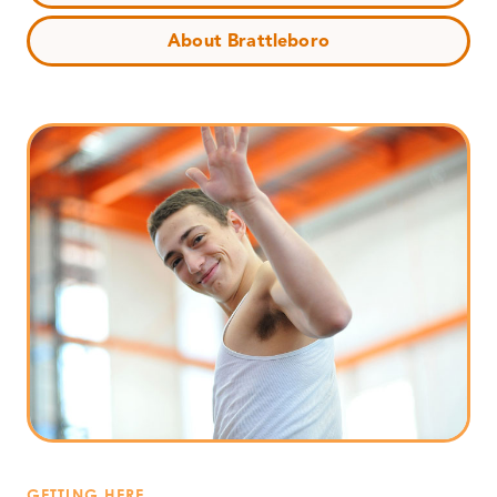
About Brattleboro
GETTING HERE