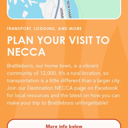
TRANSPORT, LODGING, AND MORE
PLAN YOUR VISIT TO
NECCA
Brattleboro, our home town, is a vibrant
community of 12,000. It’s a rural location, so
transportation is a little different than a larger city.
Join our Destination NECCA page on Facebook
for local resources and the latest on how you can
make your trip to Brattleboro unforgettable!
More info below