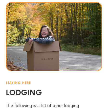
STAYING HERE
LODGING
The following is a list of other lodging