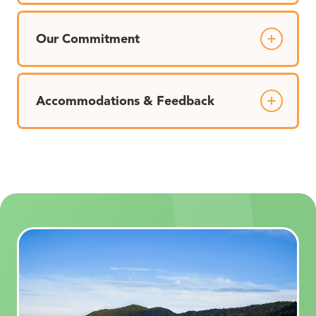
Our Commitment
Accommodations & Feedback