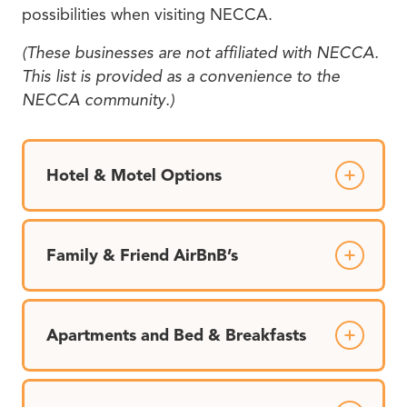
possibilities when visiting NECCA.
(These businesses are not affiliated with NECCA.
This list is provided as a convenience to the
NECCA community.)
Hotel & Motel Options
Family & Friend AirBnB’s
Apartments and Bed & Breakfasts