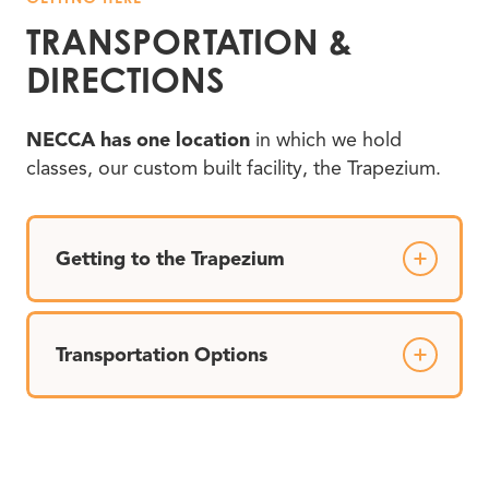
TRANSPORTATION
&
DIRECTIONS
NECCA has one location
in which we hold
classes, our custom built facility, the Trapezium.
Getting to the Trapezium
Transportation Options