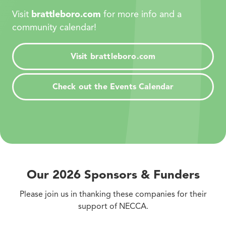
Visit
brattleboro.com
for more info and a
community calendar!
Visit brattleboro.com
Check out the Events Calendar
Our 2026 Sponsors
&
Funders
Please join us in thanking these companies for their
support of NECCA.