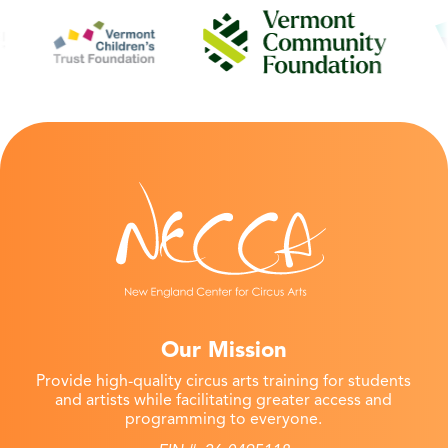
Our Mission
Provide high-quality circus arts training for students
and artists while facilitating greater access and
programming to everyone.