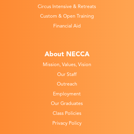
Circus Intensive & Retreats
Custom & Open Training
Financial Aid
About NECCA
Mission, Values, Vision
Our Staff
Outreach
Employment
Our Graduates
Class Policies
Privacy Policy