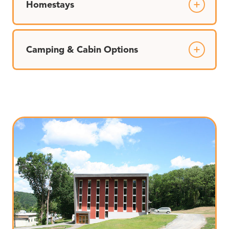
Homestays
Camping & Cabin Options