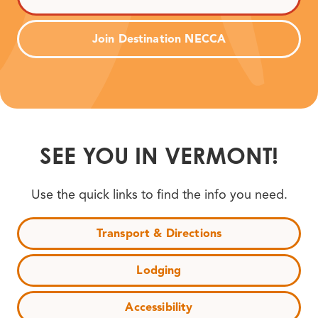
Join Destination NECCA
SEE YOU IN VERMONT!
Use the quick links to find the info you need.
Transport & Directions
Lodging
Accessibility