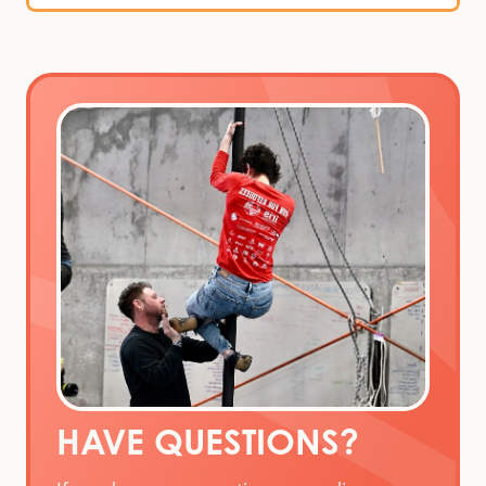
HAVE QUESTIONS?