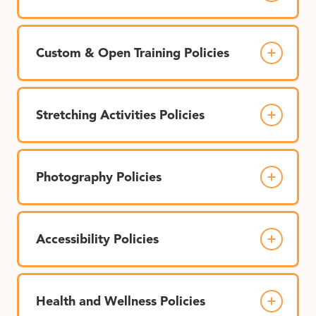
Custom & Open Training Policies
Stretching Activities Policies
Photography Policies
Accessibility Policies
Health and Wellness Policies