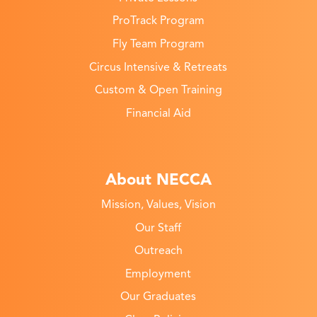
ProTrack Program
Fly Team Program
Circus Intensive & Retreats
Custom & Open Training
Financial Aid
About NECCA
Mission, Values, Vision
Our Staff
Outreach
Employment
Our Graduates