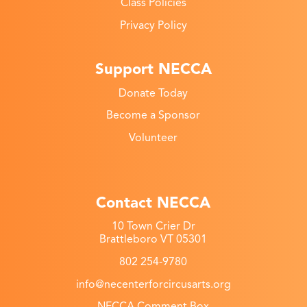
Class Policies
Privacy Policy
Support NECCA
Donate Today
Become a Sponsor
Volunteer
Contact NECCA
10 Town Crier Dr
Brattleboro VT 05301
802 254-9780
info@necenterforcircusarts.org
NECCA Comment Box