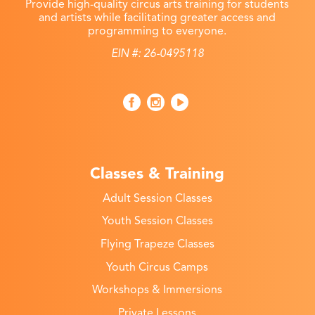
Provide high-quality circus arts training for students
and artists while facilitating greater access and
programming to everyone.
EIN #: 26-0495118
Classes & Training
Adult Session Classes
Youth Session Classes
Flying Trapeze Classes
Youth Circus Camps
Workshops & Immersions
Private Lessons