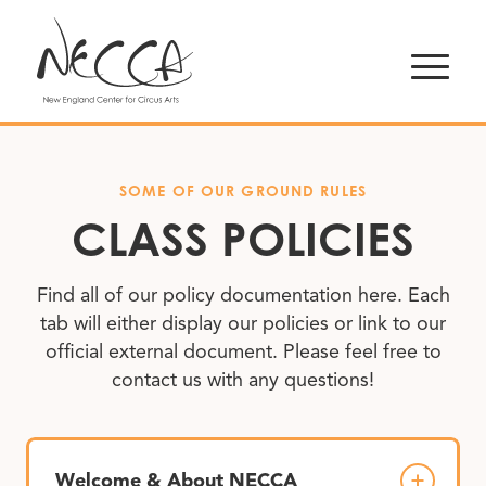
SOME OF OUR GROUND RULES
CLASS POLICIES
Find all of our policy documentation here. Each
tab will either display our policies or link to our
official external document. Please feel free to
contact us with any questions!
Welcome & About NECCA