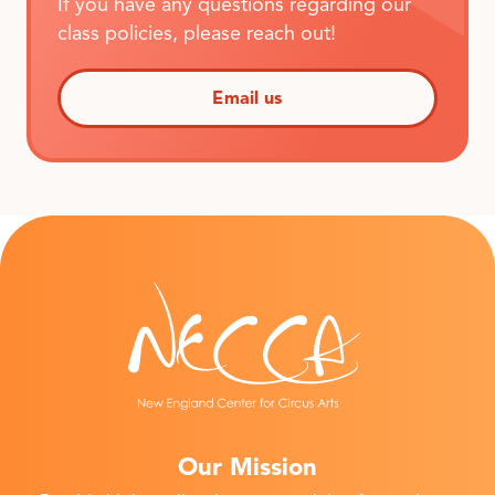
If you have any questions regarding our
class policies, please reach out!
Email us
Our Mission