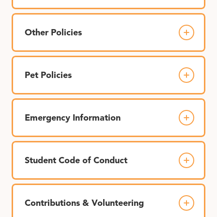
Other Policies
Pet Policies
Emergency Information
Student Code of Conduct
Contributions & Volunteering