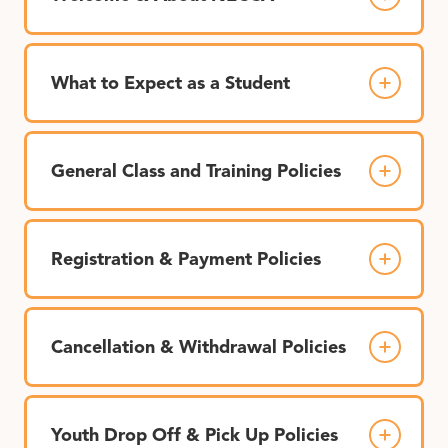
What to Expect as a Student
General Class and Training Policies
Registration & Payment Policies
Cancellation & Withdrawal Policies
Youth Drop Off & Pick Up Policies