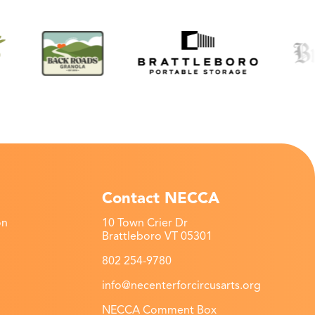
Contact NECCA
on
10 Town Crier Dr
Brattleboro VT 05301
802 254-9780
info@necenterforcircusarts.org
NECCA Comment Box