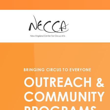
BRINGING CIRCUS TO EVERYONE
OUTREACH
&
COMMUNITY