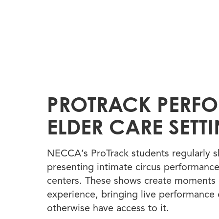
PROTRACK PERF
ELDER CARE SETT
NECCA’s ProTrack students regularly s
presenting intimate circus performance
centers. These shows create moments 
experience, bringing live performance
otherwise have access to it.