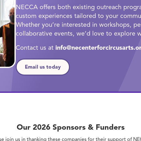
NECCA offers both existing outreach progra
custom experiences tailored to your commun
Whether you’re interested in workshops, pe
collaborative events, we’d love to explore w
Contact us at
info@necenterforcircusarts.o
Email us today
Our 2026 Sponsors
&
Funders
se join us in thanking these companies for their support of N