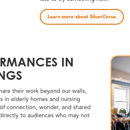
Learn more about SilverCircus
ORMANCES IN
INGS
hare their work beyond our walls,
s in elderly homes and nursing
of connection, wonder, and shared
 directly to audiences who may not