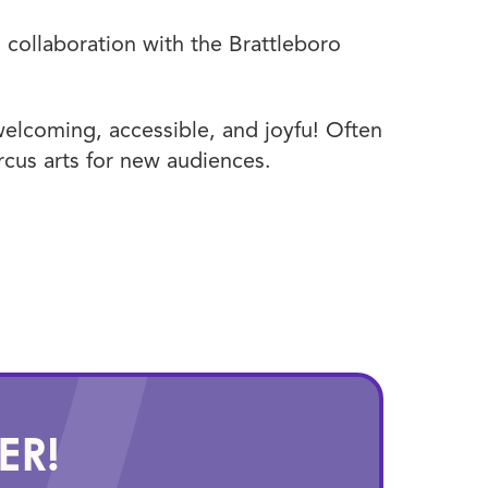
collaboration with the Brattleboro
elcoming, accessible, and joyfu! Often
ircus arts for new audiences.
ER!