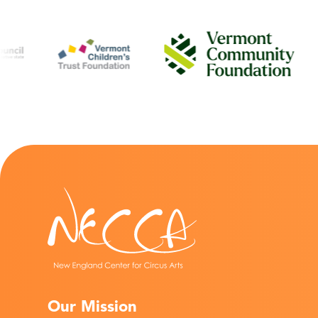
Our Mission