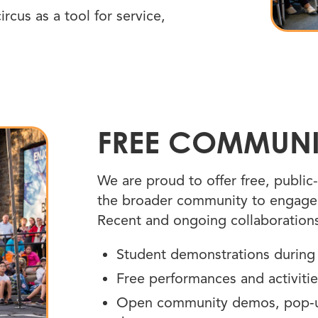
ircus as a tool for service,
.
FREE COMMUNI
We are proud to offer free, public-
the broader community to engage 
Recent and ongoing collaborations
Student demonstrations during t
Free performances and activitie
Open community demos, pop‑up