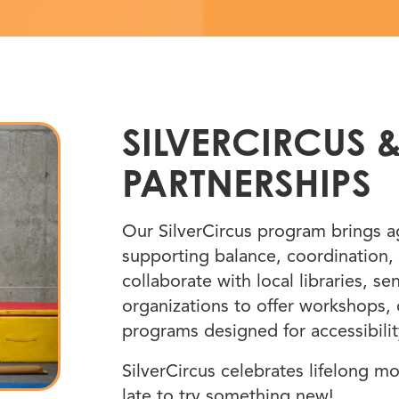
SILVERCIRCUS
PARTNERSHIPS
Our SilverCircus program brings age
supporting balance, coordination, 
collaborate with local libraries, 
organizations to offer workshops,
programs designed for accessibility
SilverCircus celebrates lifelong m
late to try something new!