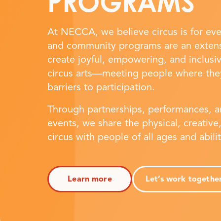
PROGRAMS
At NECCA, we believe circus is for ev
and community programs are an extens
create joyful, empowering, and inclusi
circus arts—meeting people where the
barriers to participation.
Through partnerships, performances, 
events, we share the physical, creative,
circus with people of all ages and abili
Learn more
Let’s work togethe