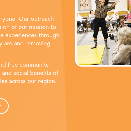
eryone. Our outreach
ion of our mission to
ve experiences through
y are and removing
and free community
 and social benefits of
ties across our region.
r