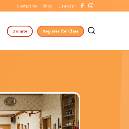
Contact Us
Shop
Calendar
Donate
Register for Class