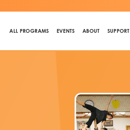
ALL PROGRAMS
EVENTS
ABOUT
SUPPORT