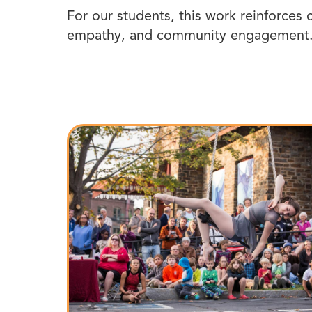
For our students, this work reinforces c
empathy, and community engagement