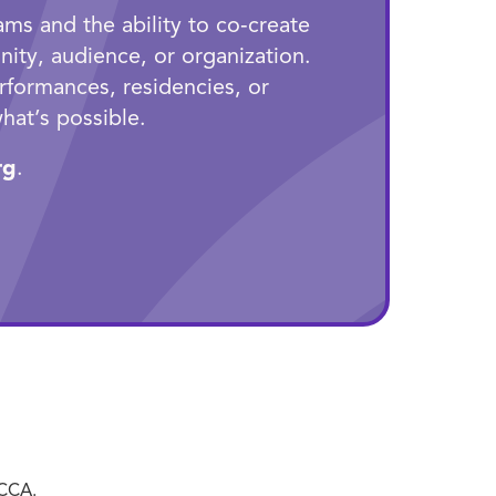
ms and the ability to co‑create
ity, audience, or organization.
rformances, residencies, or
hat’s possible.
rg
.
ECCA.