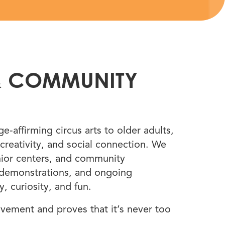
&
COMMUNITY
‑affirming circus arts to older adults,
creativity, and social connection. We
senior centers, and community
 demonstrations, and ongoing
, curiosity, and fun.
ovement and proves that it’s never too