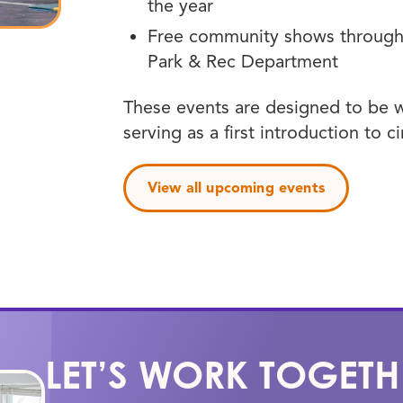
the year
Free community shows through 
Park & Rec Department
These events are designed to be w
serving as a first introduction to c
View all upcoming events
LET’S WORK TOGETH