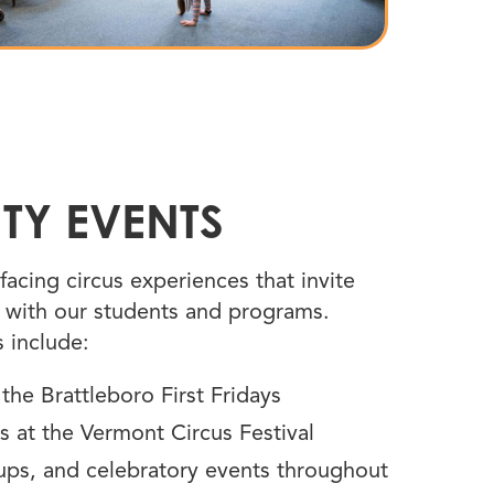
TY EVENTS
facing circus experiences that invite
with our students and programs.
 include:
he Brattleboro First Fridays
s at the Vermont Circus Festival
s, and celebratory events throughout