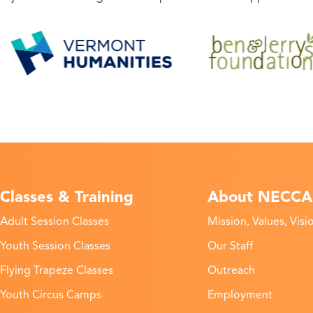
Classes & Training
About NECCA
Adult Session Classes
Mission, Values, Visi
Youth Session Classes
Our Staff
Flying Trapeze Classes
Outreach
Youth Circus Camps
Employment