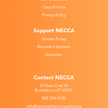
Class Policies
Privacy Policy
Support NECCA
Donate Today
Become a Sponsor
Volunteer
Contact NECCA
10 Town Crier Dr
Brattleboro VT 05301
802 254-9780
info@necenterforcircusarts.org