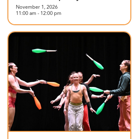
November 1, 2026
11:00 am - 12:00 pm