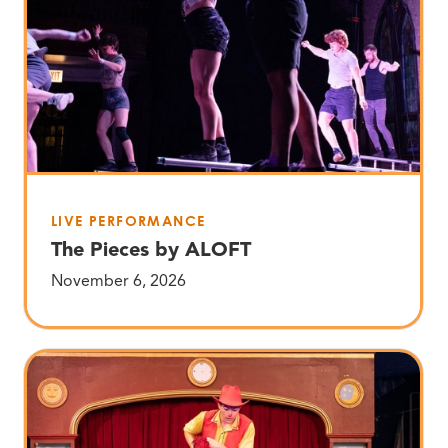
LIVE PERFORMANCE
The Pieces by ALOFT
November 6, 2026