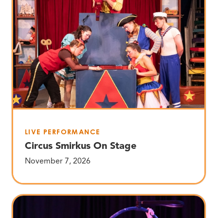
LIVE PERFORMANCE
Circus Smirkus On Stage
November 7, 2026