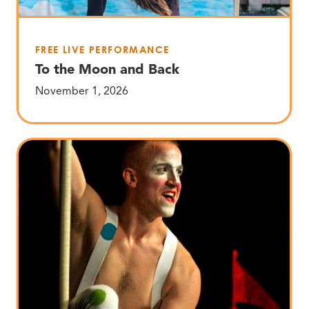
FREE LIVE PERFORMANCE
To the Moon and Back
November 1, 2026