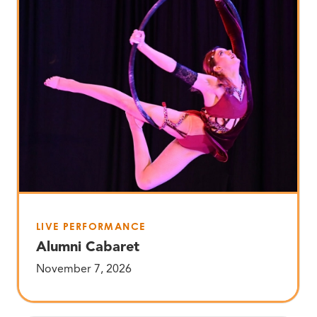
LIVE PERFORMANCE
Alumni Cabaret
November 7, 2026