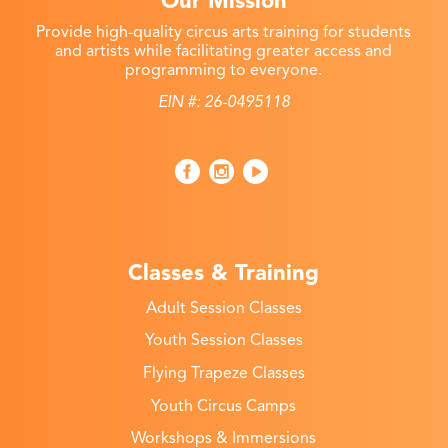
Our Mission
Provide high-quality circus arts training for students
and artists while facilitating greater access and
programming to everyone.
EIN #: 26-0495118
Classes & Training
Adult Session Classes
Youth Session Classes
Flying Trapeze Classes
Youth Circus Camps
Workshops & Immersions