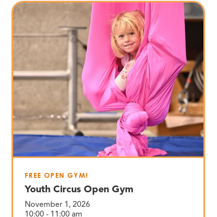
FREE OPEN GYM!
Youth Circus Open Gym
November 1, 2026
10:00 - 11:00 am