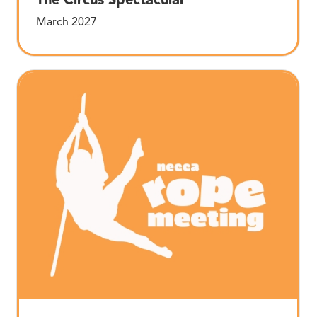
March 2027