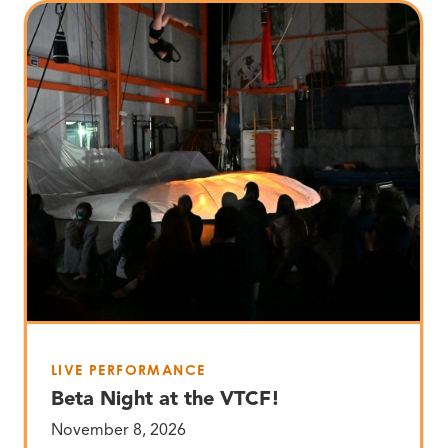
LIVE PERFORMANCE
Beta Night at the VTCF!
November 8, 2026