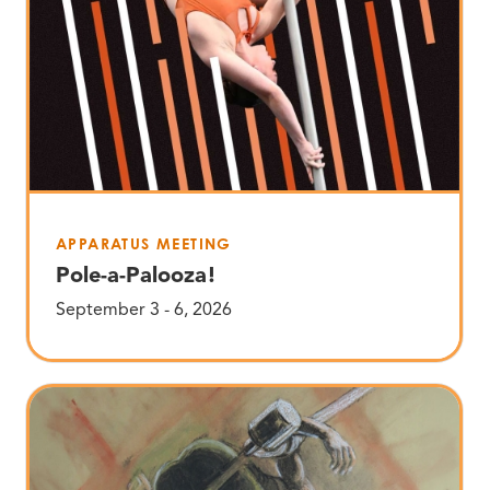
APPARATUS MEETING
Pole-a-Palooza!
September 3 - 6, 2026