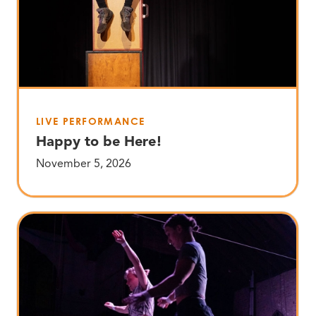
LIVE PERFORMANCE
Happy to be Here!
November 5, 2026