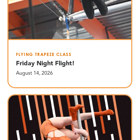
FLYING TRAPEZE CLASS
Friday Night Flight!
August 14, 2026