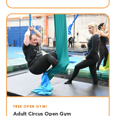
FREE OPEN GYM!
Adult Circus Open Gym