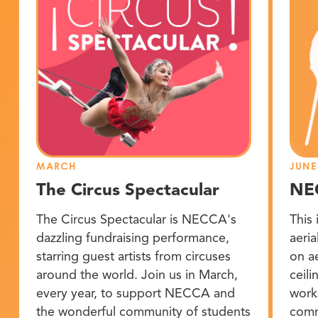
MARCH
JUNE
The Circus Spectacular
NE
The Circus Spectacular is NECCA's
This 
dazzling fundraising performance,
aeria
starring guest artists from circuses
on a
around the world. Join us in March,
ceil
every year, to support NECCA and
work
the wonderful community of students
comm