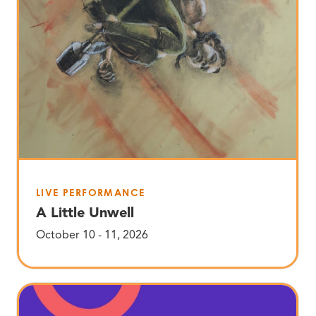
LIVE PERFORMANCE
A Little Unwell
October 10 - 11, 2026