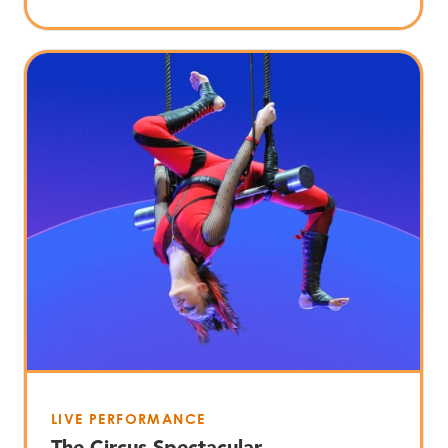
LIVE PERFORMANCE
The Circus Spectacular