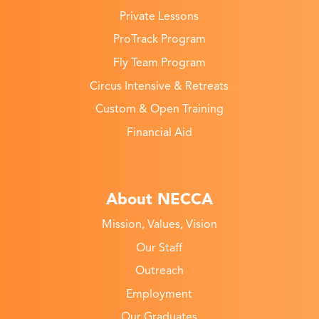
Private Lessons
ProTrack Program
Fly Team Program
Circus Intensive & Retreats
Custom & Open Training
Financial Aid
About NECCA
Mission, Values, Vision
Our Staff
Outreach
Employment
Our Graduates