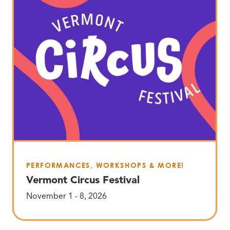
PERFORMANCES, WORKSHOPS & MORE!
Vermont Circus Festival
November 1 - 8, 2026