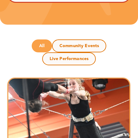
All
Community Events
Live Performances