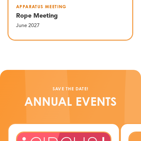
APPARATUS MEETING
Rope Meeting
June 2027
SAVE THE DATE!
ANNUAL EVENTS