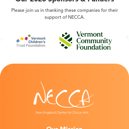
Please join us in thanking these companies for their
support of NECCA.