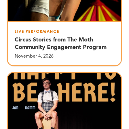
LIVE PERFORMANCE
Circus Stories from The Moth
Community Engagement Program
November 4, 2026