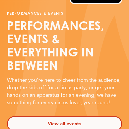
PERFORMANCES
&
EVENTS
PERFORMANCES,
EVENTS
&
EVERYTHING IN
BETWEEN
Whether you’re here to cheer from the audience,
drop the kids off for a circus party, or get your
hands on an apparatus for an evening, we have
something for every circus lover, year-round!
View all events