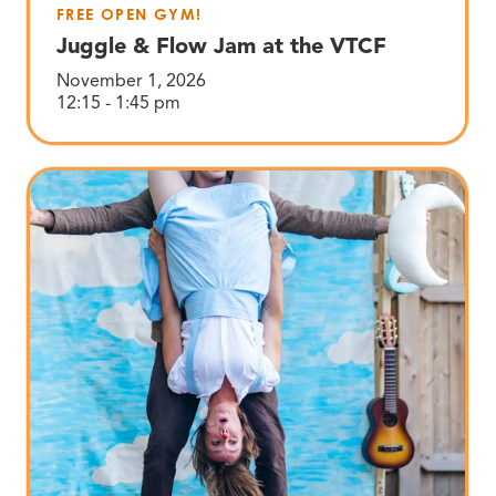
FREE OPEN GYM!
Juggle & Flow Jam at the VTCF
November 1, 2026
12:15 - 1:45 pm