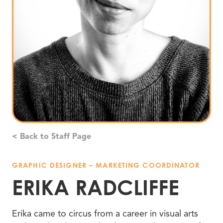
< Back to Staff Page
GRAPHIC DESIGNER – MARKETING COORDINATOR
ERIKA RADCLIFFE
Erika came to circus from a career in visual arts