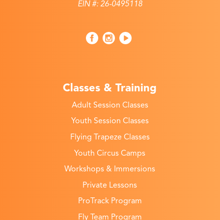
EIN #: 26-0495118
Classes & Training
Adult Session Classes
Youth Session Classes
Flying Trapeze Classes
Youth Circus Camps
Workshops & Immersions
Private Lessons
ProTrack Program
Fly Team Program