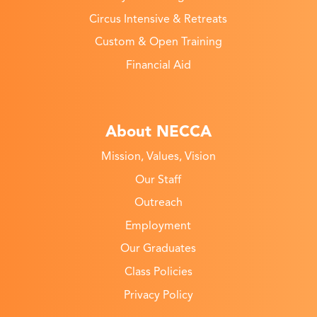
Circus Intensive & Retreats
Custom & Open Training
Financial Aid
About NECCA
Mission, Values, Vision
Our Staff
Outreach
Employment
Our Graduates
Class Policies
Privacy Policy