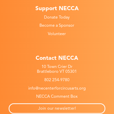
Support NECCA
Donate Today
Become a Sponsor
Volunteer
Contact NECCA
10 Town Crier Dr
Brattleboro VT 05301
802 254-9780
info@necenterforcircusarts.org
NECCA Comment Box
Join our newsletter!