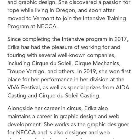
and graphic design. She discovered a passion for
rope while living in Oregon, and soon after
moved to Vermont to join the Intensive Training
Program at NECCA.
Since completing the Intensive program in 2017,
Erika has had the pleasure of working for and
touring with several well-known companies,
including Cirque du Soleil, Cirque Mechanics,
Troupe Vertigo, and others. In 2019, she won first
place for her performance in her division at the
VIVA Festival, as well as special prizes from AIDA
Casting and Cirque du Soleil Casting.
Alongside her career in circus, Erika also
maintains a career in graphic design and web
development. She works as the graphic designer
for NECCA and is also designer and web