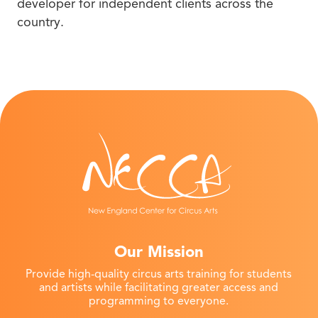
developer for independent clients across the
country.
Our Mission
Provide high-quality circus arts training for students
and artists while facilitating greater access and
programming to everyone.