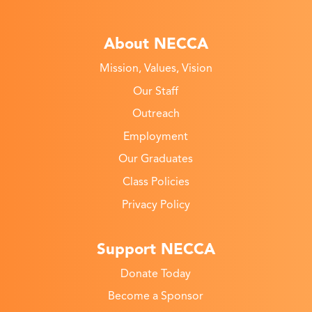
About NECCA
Mission, Values, Vision
Our Staff
Outreach
Employment
Our Graduates
Class Policies
Privacy Policy
Support NECCA
Donate Today
Become a Sponsor