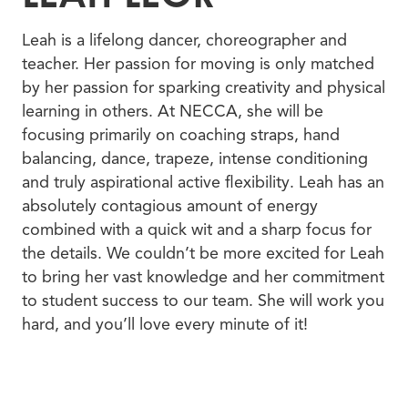
Leah is a lifelong dancer, choreographer and
teacher. Her passion for moving is only matched
by her passion for sparking creativity and physical
learning in others. At NECCA, she will be
focusing primarily on coaching straps, hand
balancing, dance, trapeze, intense conditioning
and truly aspirational active flexibility. Leah has an
absolutely contagious amount of energy
combined with a quick wit and a sharp focus for
the details. We couldn’t be more excited for Leah
to bring her vast knowledge and her commitment
to student success to our team. She will work you
hard, and you’ll love every minute of it!