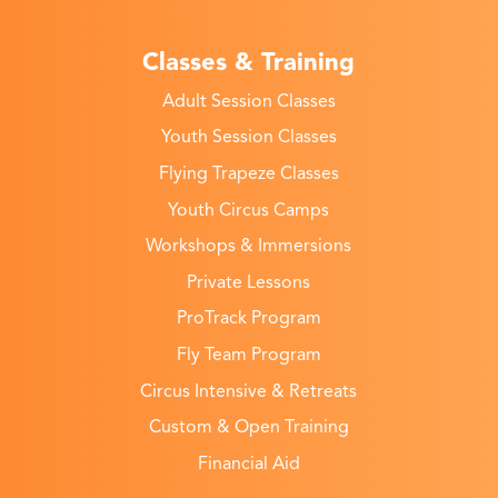
Classes & Training
Adult Session Classes
Youth Session Classes
Flying Trapeze Classes
Youth Circus Camps
Workshops & Immersions
Private Lessons
ProTrack Program
Fly Team Program
Circus Intensive & Retreats
Custom & Open Training
Financial Aid