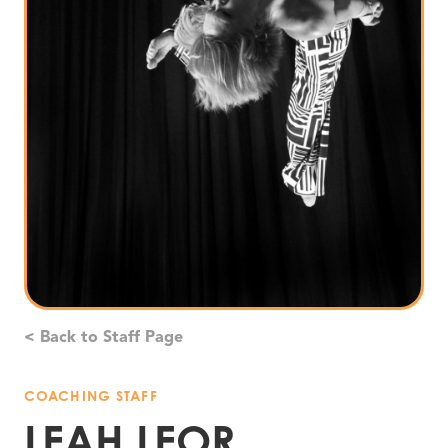
< Back to Staff Page
COACHING STAFF
LEAH LEOR