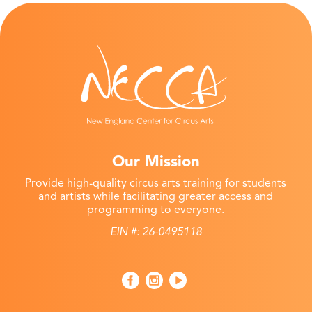
Our Mission
Provide high-quality circus arts training for students
and artists while facilitating greater access and
programming to everyone.
EIN #: 26-0495118