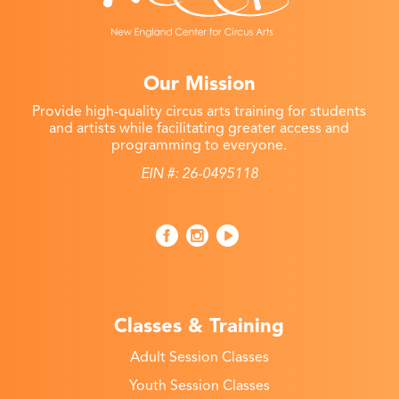
Our Mission
Provide high-quality circus arts training for students
and artists while facilitating greater access and
programming to everyone.
EIN #: 26-0495118
Classes & Training
Adult Session Classes
Youth Session Classes