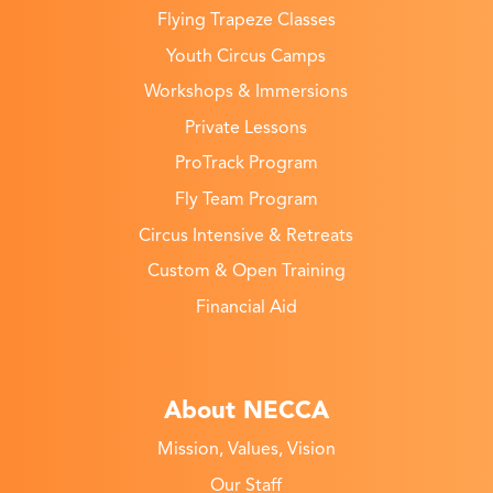
Flying Trapeze Classes
Youth Circus Camps
Workshops & Immersions
Private Lessons
ProTrack Program
Fly Team Program
Circus Intensive & Retreats
Custom & Open Training
Financial Aid
About NECCA
Mission, Values, Vision
Our Staff