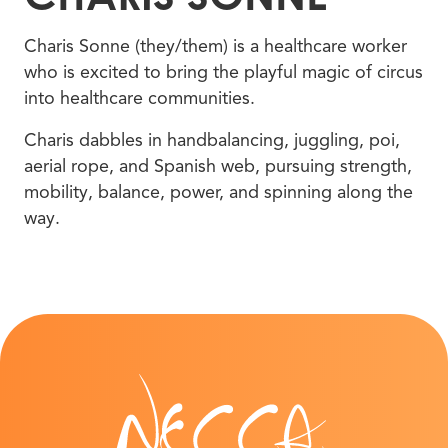
Charis Sonne (they/them) is a healthcare worker
who is excited to bring the playful magic of circus
into healthcare communities.
Charis dabbles in handbalancing, juggling, poi,
aerial rope, and Spanish web, pursuing strength,
mobility, balance, power, and spinning along the
way.