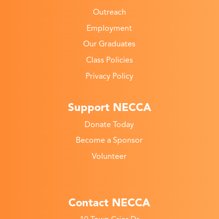
Outreach
Employment
Our Graduates
Class Policies
Privacy Policy
Support NECCA
Donate Today
Become a Sponsor
Volunteer
Contact NECCA