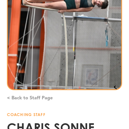
< Back to Staff Page
COACHING STAFF
CHARIS SONNE