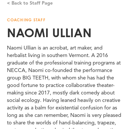
< Back to Staff Page
COACHING STAFF
NAOMI ULLIAN
Naomi Ullian is an acrobat, art maker, and
herbalist living in southern Vermont. A 2016
graduate of the professional training programs at
NECCA, Naomi co-founded the performance
group BIG TEETH, with whom she has had the
good fortune to practice collaborative theater-
making since 2017, mostly dark comedy about
social ecology. Having leaned heavily on creative
activity as a balm for existential confusion for as
long as she can remember, Naomi is very pleased
to share the worlds of hand-balancing, trapeze,