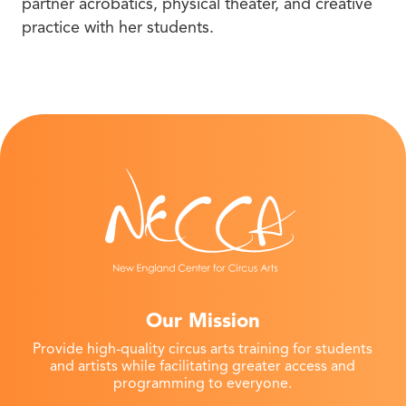
partner acrobatics, physical theater, and creative
practice with her students.
Our Mission
Provide high-quality circus arts training for students
and artists while facilitating greater access and
programming to everyone.