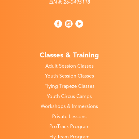
EIN #: 26-0495118
Classes & Training
Adult Session Classes
Youth Session Classes
Flying Trapeze Classes
Youth Circus Camps
Workshops & Immersions
Private Lessons
ProTrack Program
Fly Team Program