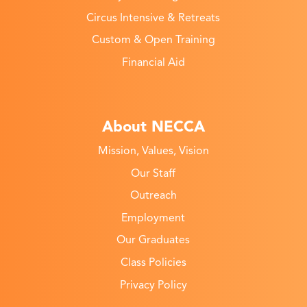
Circus Intensive & Retreats
Custom & Open Training
Financial Aid
About NECCA
Mission, Values, Vision
Our Staff
Outreach
Employment
Our Graduates
Class Policies
Privacy Policy