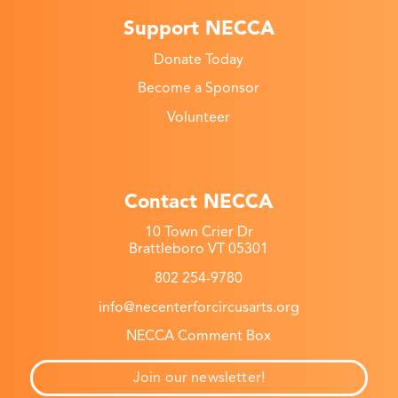
Support NECCA
Donate Today
Become a Sponsor
Volunteer
Contact NECCA
10 Town Crier Dr
Brattleboro VT 05301
802 254-9780
info@necenterforcircusarts.org
NECCA Comment Box
Join our newsletter!