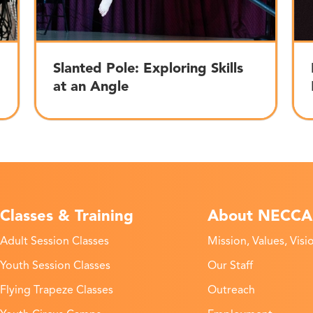
Slanted Pole: Exploring Skills
at an Angle
Classes & Training
About NECCA
Adult Session Classes
Mission, Values, Visi
Youth Session Classes
Our Staff
Flying Trapeze Classes
Outreach