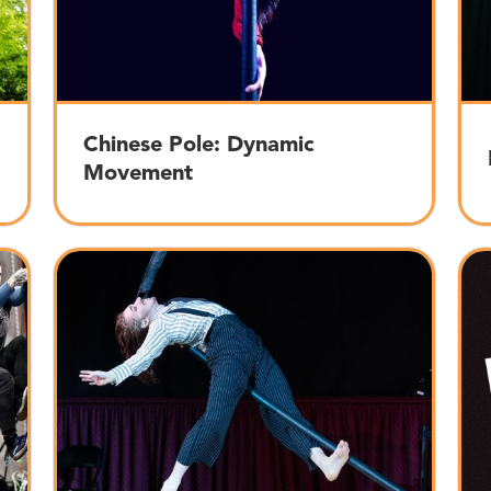
Chinese Pole: Dynamic
Movement