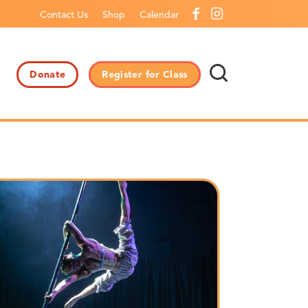
Contact Us
Shop
Calendar
Donate
Register for Class