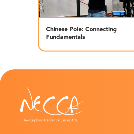
Chinese Pole: Connecting
Fundamentals