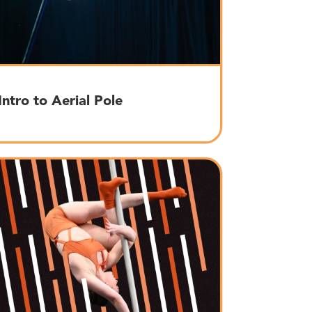
Intro to Aerial Pole