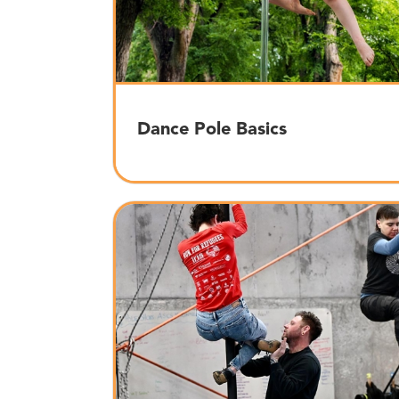
Dance Pole Basics