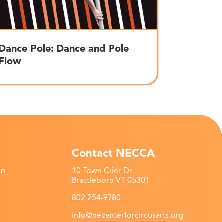
Dance Pole: Dance and Pole
Flow
Contact NECCA
on
10 Town Crier Dr
Brattleboro VT 05301
802 254-9780
info@necenterforcircusarts.org