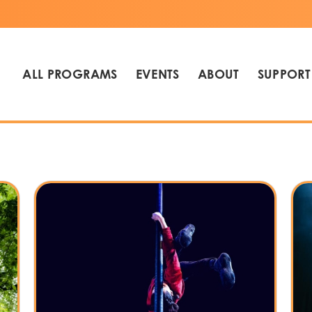
ALL PROGRAMS
EVENTS
ABOUT
SUPPORT