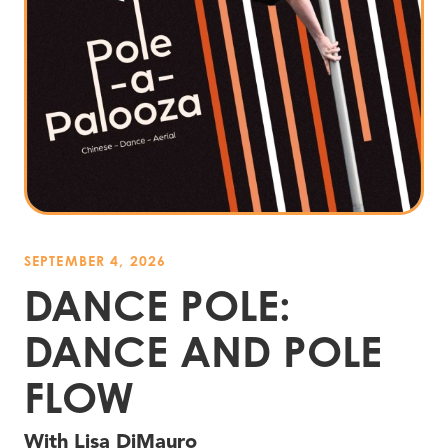
SEPTEMBER 4, 2026
DANCE POLE:
DANCE AND POLE
FLOW
With Lisa DiMauro