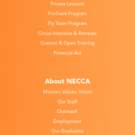
Private Lessons
ProTrack Program
Fly Team Program
Circus Intensive & Retreats
Custom & Open Training
Financial Aid
About NECCA
Mission, Values, Vision
Our Staff
Outreach
Employment
Our Graduates