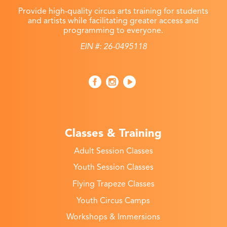
Provide high-quality circus arts training for students
and artists while facilitating greater access and
programming to everyone.
EIN #: 26-0495118
Classes & Training
Adult Session Classes
Youth Session Classes
Flying Trapeze Classes
Youth Circus Camps
Workshops & Immersions