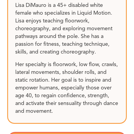
Lisa DiMauro is a 45+ disabled white
female who specializes in Liquid Motion.
Lisa enjoys teaching floorwork,
choreography, and exploring movement
pathways around the pole. She has a
passion for fitness, teaching technique,
skills, and creating choreography.
Her specialty is floorwork, low flow, crawls,
lateral movements, shoulder rolls, and
static rotation. Her goal is to inspire and
empower humans, especially those over
age 40, to regain confidence, strength,
and activate their sensuality through dance
and movement.