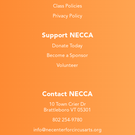
Class Policies
Privacy Policy
Support NECCA
Donate Today
Become a Sponsor
Volunteer
Contact NECCA
10 Town Crier Dr
Brattleboro VT 05301
802 254-9780
info@necenterforcircusarts.org