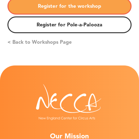
Register for the workshop
Register for Pole-a-Palooza
< Back to Workshops Page
Our Mission