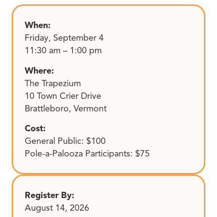
When:
Friday, September 4
11:30 am – 1:00 pm
Where:
The Trapezium
10 Town Crier Drive
Brattleboro, Vermont
Cost:
General Public: $100
Pole-a-Palooza Participants: $75
Register By:
August 14, 2026