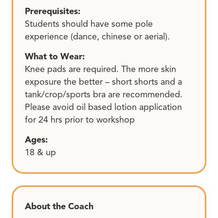
Prerequisites:
Students should have some pole
experience (dance, chinese or aerial).
What to Wear:
Knee pads are required. The more skin
exposure the better – short shorts and a
tank/crop/sports bra are recommended.
Please avoid oil based lotion application
for 24 hrs prior to workshop
Ages:
18 & up
About the Coach