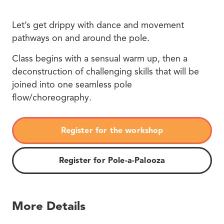
Let’s get drippy with dance and movement
pathways on and around the pole.
Class begins with a sensual warm up, then a
deconstruction of challenging skills that will be
joined into one seamless pole
flow/choreography.
Register for the workshop
Register for Pole-a-Palooza
More Details