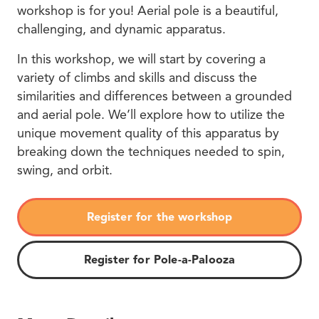
workshop is for you! Aerial pole is a beautiful,
challenging, and dynamic apparatus.
In this workshop, we will start by covering a
variety of climbs and skills and discuss the
similarities and differences between a grounded
and aerial pole. We’ll explore how to utilize the
unique movement quality of this apparatus by
breaking down the techniques needed to spin,
swing, and orbit.
Register for the workshop
Register for Pole-a-Palooza