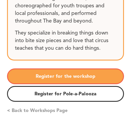
choreographed for youth troupes and
local professionals, and performed
throughout The Bay and beyond.
They specialize in breaking things down
into bite size pieces and love that circus
teaches that you can do hard things.
Register for the workshop
Register for Pole-a-Palooza
< Back to Workshops Page