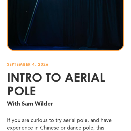
SEPTEMBER 4, 2026
INTRO TO AERIAL
POLE
With Sam Wilder
If you are curious to try aerial pole, and have
experience in Chinese or dance pole, this