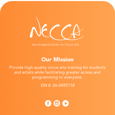
Our Mission
Provide high-quality circus arts training for students
and artists while facilitating greater access and
programming to everyone.
EIN #: 26-0495118