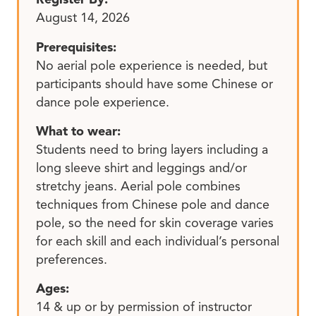
August 14, 2026
Prerequisites:
No aerial pole experience is needed, but
participants should have some Chinese or
dance pole experience.
What to wear:
Students need to bring layers including a
long sleeve shirt and leggings and/or
stretchy jeans. Aerial pole combines
techniques from Chinese pole and dance
pole, so the need for skin coverage varies
for each skill and each individual’s personal
preferences.
Ages:
14 & up or by permission of instructor