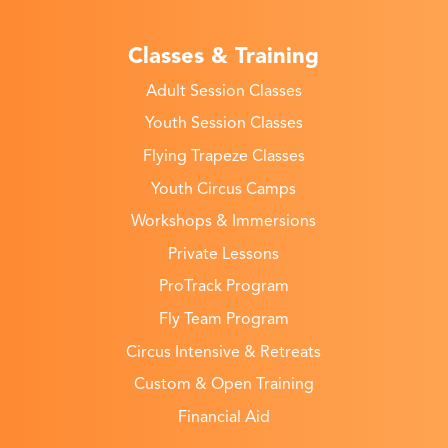
Classes & Training
Adult Session Classes
Youth Session Classes
Flying Trapeze Classes
Youth Circus Camps
Workshops & Immersions
Private Lessons
ProTrack Program
Fly Team Program
Circus Intensive & Retreats
Custom & Open Training
Financial Aid