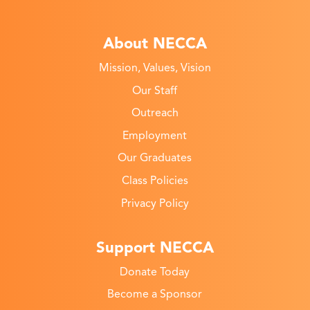
About NECCA
Mission, Values, Vision
Our Staff
Outreach
Employment
Our Graduates
Class Policies
Privacy Policy
Support NECCA
Donate Today
Become a Sponsor