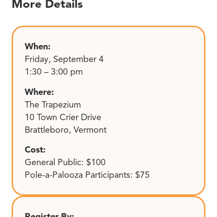
More Details
When:
Friday, September 4
1:30 – 3:00 pm
Where:
The Trapezium
10 Town Crier Drive
Brattleboro, Vermont
Cost:
General Public: $100
Pole-a-Palooza Participants: $75
Register By: