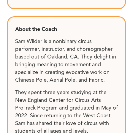
About the Coach
Sam Wilder is a nonbinary circus
performer, instructor, and choreographer
based out of Oakland, CA. They delight in
bringing meaning to movement and
specialize in creating evocative work on
Chinese Pole, Aerial Pole, and Fabric.
They spent three years studying at the
New England Center for Circus Arts
ProTrack Program and graduated in May of
2022. Since returning to the West Coast,
Sam has shared their love of circus with
students of all ages and levels,