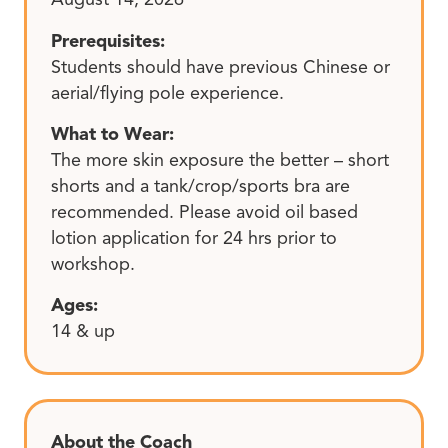
Prerequisites:
Students should have previous Chinese or
aerial/flying pole experience.
What to Wear:
The more skin exposure the better – short
shorts and a tank/crop/sports bra are
recommended. Please avoid oil based
lotion application for 24 hrs prior to
workshop.
Ages:
14 & up
About the Coach