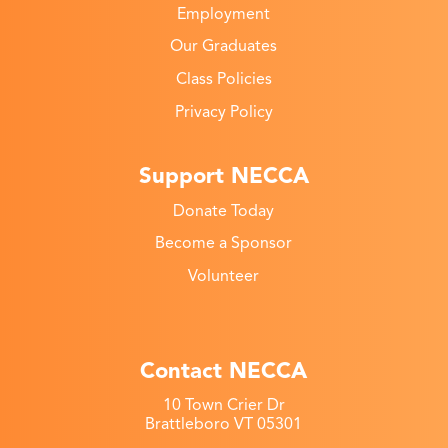
Employment
Our Graduates
Class Policies
Privacy Policy
Support NECCA
Donate Today
Become a Sponsor
Volunteer
Contact NECCA
10 Town Crier Dr
Brattleboro VT 05301