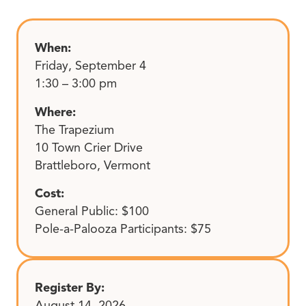
When:
Friday, September 4
1:30 – 3:00 pm
Where:
The Trapezium
10 Town Crier Drive
Brattleboro, Vermont
Cost:
General Public: $100
Pole-a-Palooza Participants: $75
Register By:
August 14, 2026