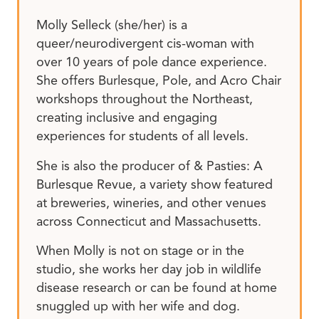
Molly Selleck (she/her) is a
queer/neurodivergent cis-woman with
over 10 years of pole dance experience.
She offers Burlesque, Pole, and Acro Chair
workshops throughout the Northeast,
creating inclusive and engaging
experiences for students of all levels.
She is also the producer of & Pasties: A
Burlesque Revue, a variety show featured
at breweries, wineries, and other venues
across Connecticut and Massachusetts.
When Molly is not on stage or in the
studio, she works her day job in wildlife
disease research or can be found at home
snuggled up with her wife and dog.