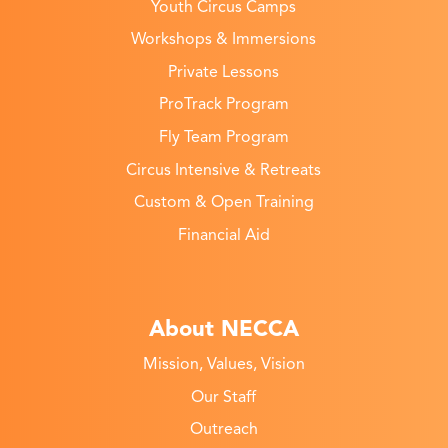
Youth Circus Camps
Workshops & Immersions
Private Lessons
ProTrack Program
Fly Team Program
Circus Intensive & Retreats
Custom & Open Training
Financial Aid
About NECCA
Mission, Values, Vision
Our Staff
Outreach