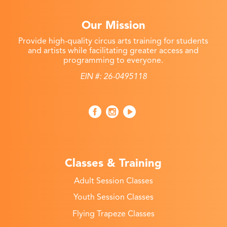
Our Mission
Provide high-quality circus arts training for students
and artists while facilitating greater access and
programming to everyone.
EIN #: 26-0495118
Classes & Training
Adult Session Classes
Youth Session Classes
Flying Trapeze Classes