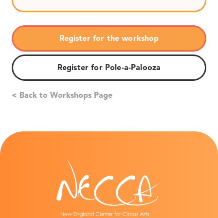
Register for the workshop
Register for Pole-a-Palooza
< Back to Workshops Page