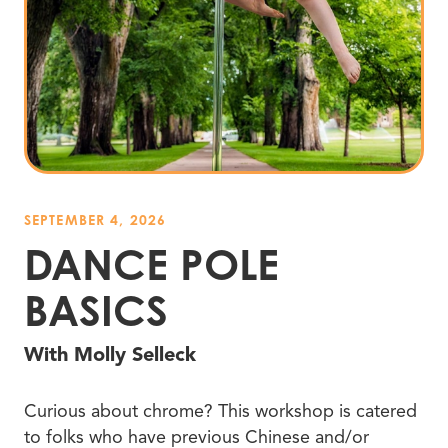
SEPTEMBER 4, 2026
DANCE POLE
BASICS
With Molly Selleck
Curious about chrome? This workshop is catered
to folks who have previous Chinese and/or