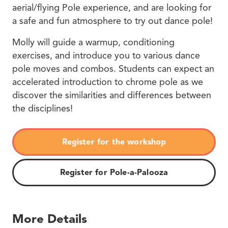
aerial/flying Pole experience, and are looking for
a safe and fun atmosphere to try out dance pole!
Molly will guide a warmup, conditioning
exercises, and introduce you to various dance
pole moves and combos. Students can expect an
accelerated introduction to chrome pole as we
discover the similarities and differences between
the disciplines!
Register for the workshop
Register for Pole-a-Palooza
More Details