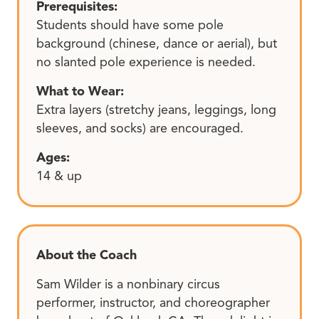
Prerequisites:
Students should have some pole
background (chinese, dance or aerial), but
no slanted pole experience is needed.
What to Wear:
Extra layers (stretchy jeans, leggings, long
sleeves, and socks) are encouraged.
Ages:
14 & up
About the Coach
Sam Wilder is a nonbinary circus
performer, instructor, and choreographer