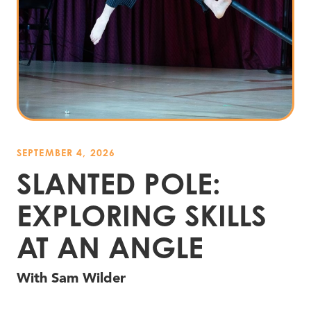
SEPTEMBER 4, 2026
SLANTED POLE:
EXPLORING SKILLS
AT AN ANGLE
With Sam Wilder