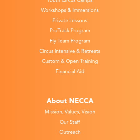
Youth Circus Camps
Workshops & Immersions
Private Lessons
ProTrack Program
Fly Team Program
Circus Intensive & Retreats
Custom & Open Training
Financial Aid
About NECCA
Mission, Values, Vision
Our Staff
Outreach