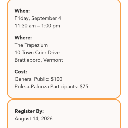
When:
Friday, September 4
11:30 am – 1:00 pm
Where:
The Trapezium
10 Town Crier Drive
Brattleboro, Vermont
Cost:
General Public: $100
Pole-a-Palooza Participants: $75
Register By:
August 14, 2026