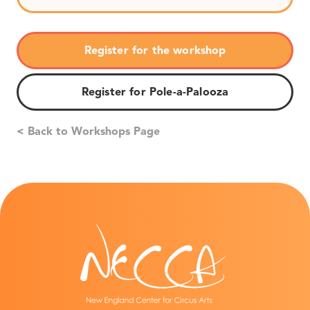
Register for the workshop
Register for Pole-a-Palooza
< Back to Workshops Page