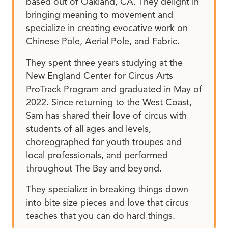
based out of Oakland, CA. They delight in
bringing meaning to movement and
specialize in creating evocative work on
Chinese Pole, Aerial Pole, and Fabric.
They spent three years studying at the
New England Center for Circus Arts
ProTrack Program and graduated in May of
2022. Since returning to the West Coast,
Sam has shared their love of circus with
students of all ages and levels,
choreographed for youth troupes and
local professionals, and performed
throughout The Bay and beyond.
They specialize in breaking things down
into bite size pieces and love that circus
teaches that you can do hard things.