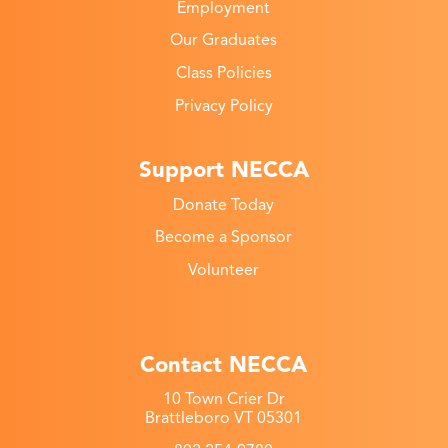
Employment
Our Graduates
Class Policies
Privacy Policy
Support NECCA
Donate Today
Become a Sponsor
Volunteer
Contact NECCA
10 Town Crier Dr
Brattleboro VT 05301