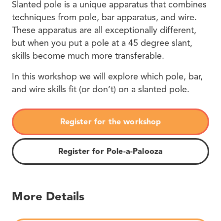
Slanted pole is a unique apparatus that combines
techniques from pole, bar apparatus, and wire.
These apparatus are all exceptionally different,
but when you put a pole at a 45 degree slant,
skills become much more transferable.
In this workshop we will explore which pole, bar,
and wire skills fit (or don’t) on a slanted pole.
Register for the workshop
Register for Pole-a-Palooza
More Details