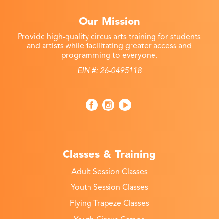
Our Mission
Provide high-quality circus arts training for students
and artists while facilitating greater access and
programming to everyone.
EIN #: 26-0495118
Classes & Training
Adult Session Classes
Youth Session Classes
Flying Trapeze Classes