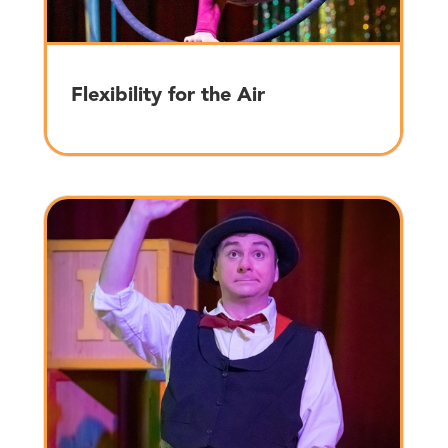
Flexibility for the Air