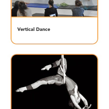
Vertical Dance