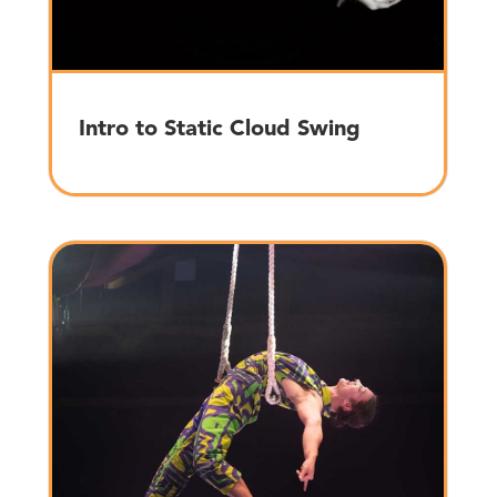
Intro to Static Cloud Swing