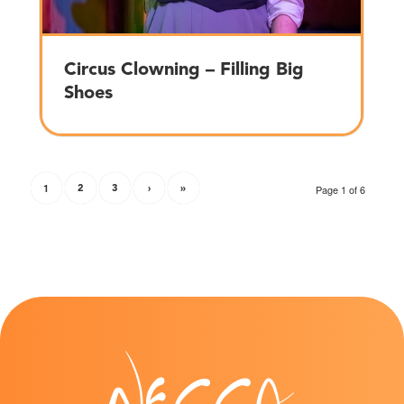
Circus Clowning – Filling Big
Shoes
1
2
3
›
»
Page 1 of 6