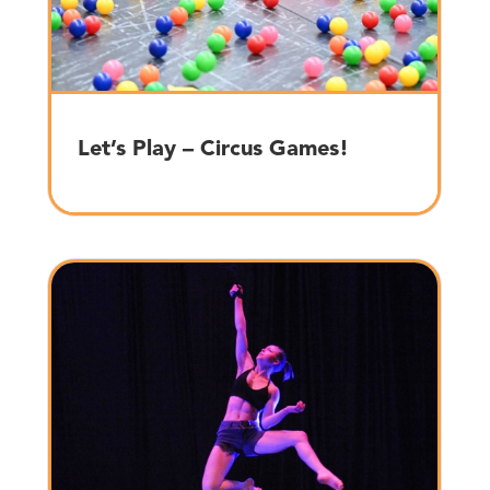
Let’s Play – Circus Games!