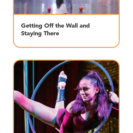
Getting Off the Wall and
Staying There