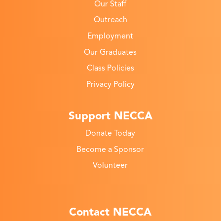
Our Staff
Outreach
Employment
Our Graduates
Class Policies
Privacy Policy
Support NECCA
Donate Today
Become a Sponsor
Volunteer
Contact NECCA