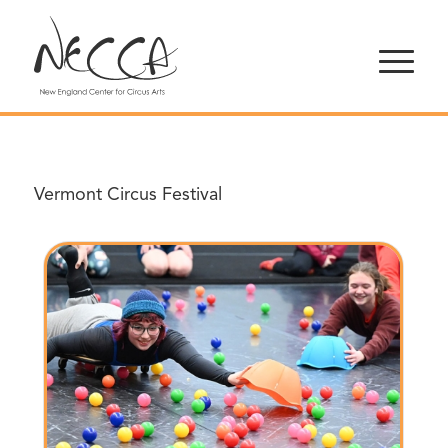
Vermont Circus Festival