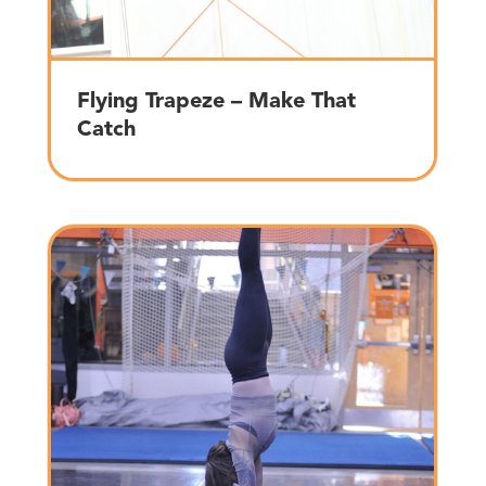
Flying Trapeze – Make That
Catch