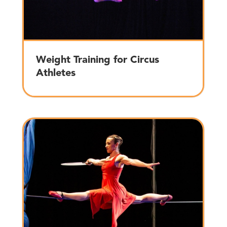
Weight Training for Circus
Athletes