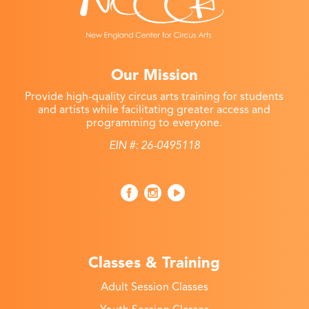
Our Mission
Provide high-quality circus arts training for students
and artists while facilitating greater access and
programming to everyone.
EIN #: 26-0495118
Classes & Training
Adult Session Classes