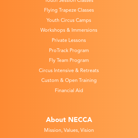
Youth Session Classes
Flying Trapeze Classes
Youth Circus Camps
Workshops & Immersions
Private Lessons
ProTrack Program
Fly Team Program
Circus Intensive & Retreats
Custom & Open Training
Financial Aid
About NECCA
Mission, Values, Vision