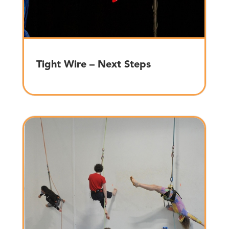
Tight Wire – Next Steps