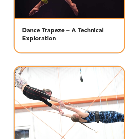
Dance Trapeze – A Technical
Exploration