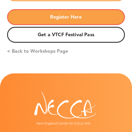
Register Here
Get a VTCF Festival Pass
< Back to Workshops Page