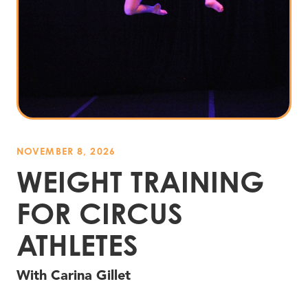
NOVEMBER 8, 2026
WEIGHT TRAINING
FOR CIRCUS
ATHLETES
With Carina Gillet