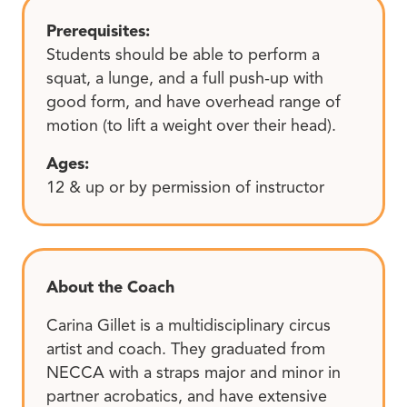
Prerequisites:
Students should be able to perform a
squat, a lunge, and a full push-up with
good form, and have overhead range of
motion (to lift a weight over their head).
Ages:
12 & up or by permission of instructor
About the Coach
Carina Gillet is a multidisciplinary circus
artist and coach. They graduated from
NECCA with a straps major and minor in
partner acrobatics, and have extensive