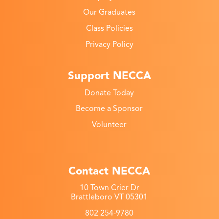
Our Graduates
Class Policies
Privacy Policy
Support NECCA
Donate Today
Become a Sponsor
Volunteer
Contact NECCA
10 Town Crier Dr
Brattleboro VT 05301
802 254-9780