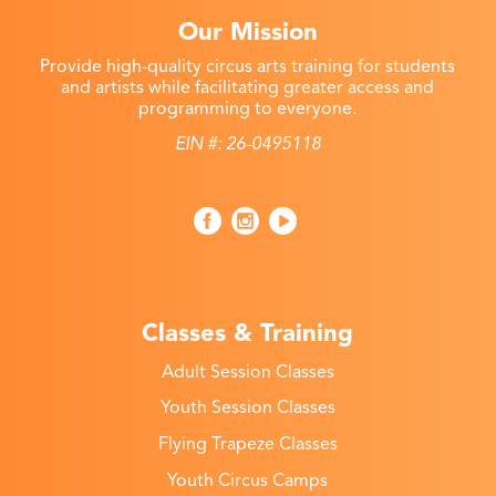
Our Mission
Provide high-quality circus arts training for students
and artists while facilitating greater access and
programming to everyone.
EIN #: 26-0495118
Classes & Training
Adult Session Classes
Youth Session Classes
Flying Trapeze Classes
Youth Circus Camps