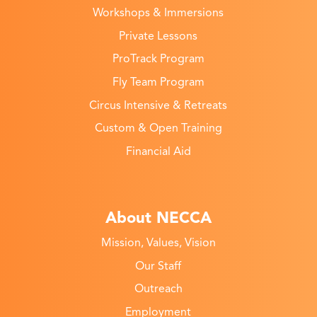
Workshops & Immersions
Private Lessons
ProTrack Program
Fly Team Program
Circus Intensive & Retreats
Custom & Open Training
Financial Aid
About NECCA
Mission, Values, Vision
Our Staff
Outreach
Employment