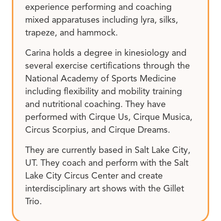
experience performing and coaching
mixed apparatuses including lyra, silks,
trapeze, and hammock.
Carina holds a degree in kinesiology and
several exercise certifications through the
National Academy of Sports Medicine
including flexibility and mobility training
and nutritional coaching. They have
performed with Cirque Us, Cirque Musica,
Circus Scorpius, and Cirque Dreams.
They are currently based in Salt Lake City,
UT. They coach and perform with the Salt
Lake City Circus Center and create
interdisciplinary art shows with the Gillet
Trio.