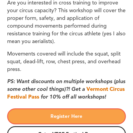
Are you interested in cross training to improve
your circus capacity? This workshop will cover the
proper form, safety, and application of
compound movements performed during
resistance training for the circus athlete (yes I also
mean you aerialists).
Movements covered will include the squat, split
squat, dead-lift, row, chest press, and overhead
press.
PS: Want discounts on multiple workshops (plus
some other cool things)?! Get a
Vermont Circus
Festival Pass
for 10% off all workshops!
Register Here