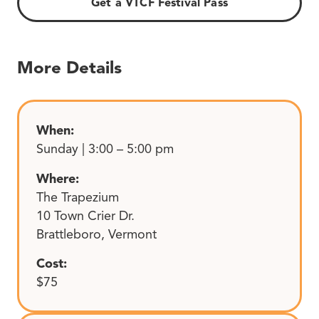
Get a VTCF Festival Pass
More Details
When:
Sunday | 3:00 – 5:00 pm
Where:
The Trapezium
10 Town Crier Dr.
Brattleboro, Vermont
Cost:
$75