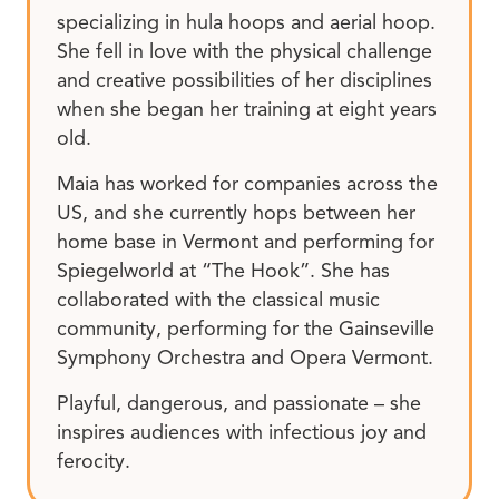
specializing in hula hoops and aerial hoop.
She fell in love with the physical challenge
and creative possibilities of her disciplines
when she began her training at eight years
old.
Maia has worked for companies across the
US, and she currently hops between her
home base in Vermont and performing for
Spiegelworld at “The Hook”. She has
collaborated with the classical music
community, performing for the Gainseville
Symphony Orchestra and Opera Vermont.
Playful, dangerous, and passionate – she
inspires audiences with infectious joy and
ferocity.