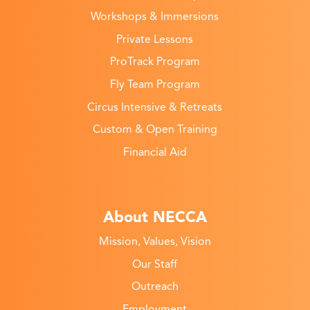
Workshops & Immersions
Private Lessons
ProTrack Program
Fly Team Program
Circus Intensive & Retreats
Custom & Open Training
Financial Aid
About NECCA
Mission, Values, Vision
Our Staff
Outreach
Employment