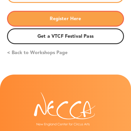
Register Here
Get a VTCF Festival Pass
< Back to Workshops Page