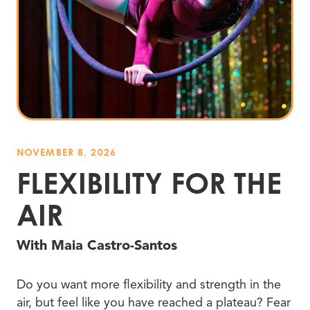
NOVEMBER 8, 2026
FLEXIBILITY FOR THE
AIR
With Maia Castro-Santos
Do you want more flexibility and strength in the
air, but feel like you have reached a plateau? Fear