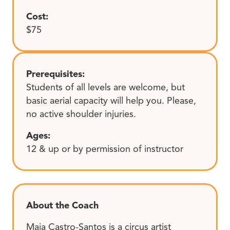
Cost:
$75
Prerequisites:
Students of all levels are welcome, but
basic aerial capacity will help you. Please,
no active shoulder injuries.
Ages:
12 & up or by permission of instructor
About the Coach
Maia Castro-Santos is a circus artist