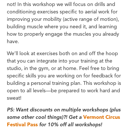
not! In this workshop we will focus on drills and
conditioning exercises specific to aerial work for
improving your mobility (active range of motion),
building muscle where you need it, and learning
how to properly engage the muscles you already
have.
We’ll look at exercises both on and off the hoop
that you can integrate into your training at the
studio, in the gym, or at home. Feel free to bring
specific skills you are working on for feedback for
building a personal training plan. This workshop is
open to all levels—be prepared to work hard and
sweat!
PS: Want discounts on multiple workshops (plus
some other cool things)?! Get a
Vermont Circus
Festival Pass
for 10% off all workshops!