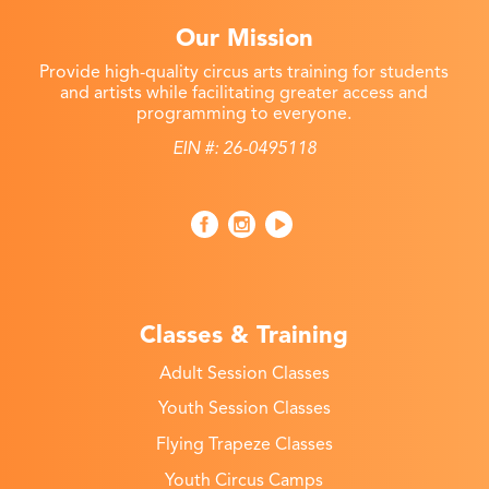
Our Mission
Provide high-quality circus arts training for students
and artists while facilitating greater access and
programming to everyone.
EIN #: 26-0495118
Classes & Training
Adult Session Classes
Youth Session Classes
Flying Trapeze Classes
Youth Circus Camps