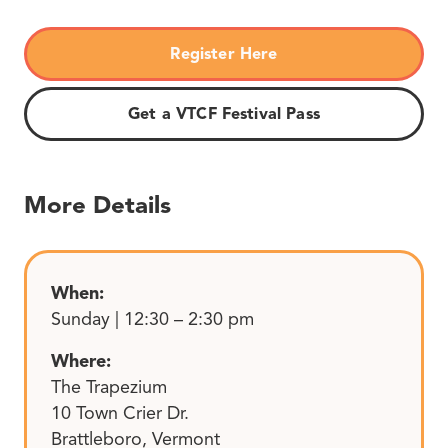
Register Here
Get a VTCF Festival Pass
More Details
When:
Sunday | 12:30 – 2:30 pm
Where:
The Trapezium
10 Town Crier Dr.
Brattleboro, Vermont