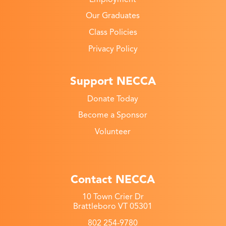
Our Graduates
Class Policies
Privacy Policy
Support NECCA
Donate Today
Become a Sponsor
Volunteer
Contact NECCA
10 Town Crier Dr
Brattleboro VT 05301
802 254-9780