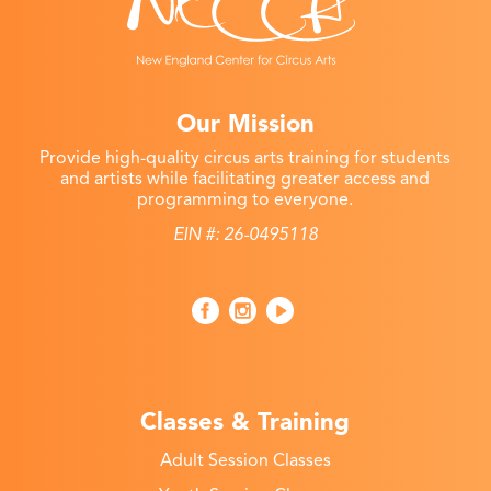
Our Mission
Provide high-quality circus arts training for students
and artists while facilitating greater access and
programming to everyone.
EIN #: 26-0495118
Classes & Training
Adult Session Classes