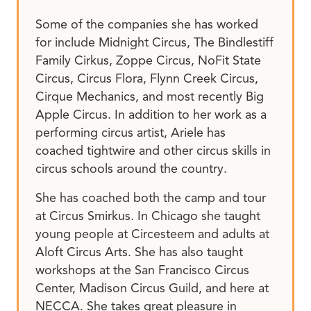
Some of the companies she has worked
for include Midnight Circus, The Bindlestiff
Family Cirkus, Zoppe Circus, NoFit State
Circus, Circus Flora, Flynn Creek Circus,
Cirque Mechanics, and most recently Big
Apple Circus. In addition to her work as a
performing circus artist, Ariele has
coached tightwire and other circus skills in
circus schools around the country.
She has coached both the camp and tour
at Circus Smirkus. In Chicago she taught
young people at Circesteem and adults at
Aloft Circus Arts. She has also taught
workshops at the San Francisco Circus
Center, Madison Circus Guild, and here at
NECCA. She takes great pleasure in