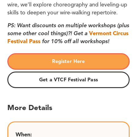
wire, we’ll explore choreography and leveling-up
skills to deepen your wire-walking repertoire.
PS: Want discounts on multiple workshops (plus
some other cool things)?! Get a
Vermont Circus
Festival Pass
for 10% off all workshops!
Register Here
Get a VTCF Festival Pass
More Details
When: