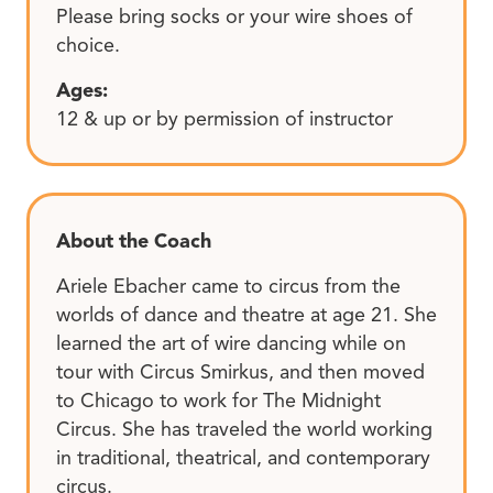
Please bring socks or your wire shoes of
choice.
Ages:
12 & up or by permission of instructor
About the Coach
Ariele Ebacher came to circus from the
worlds of dance and theatre at age 21. She
learned the art of wire dancing while on
tour with Circus Smirkus, and then moved
to Chicago to work for The Midnight
Circus. She has traveled the world working
in traditional, theatrical, and contemporary
circus.