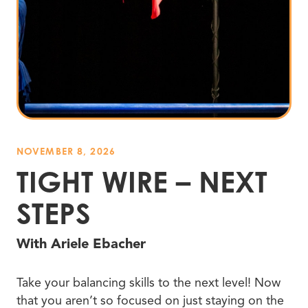
NOVEMBER 8, 2026
TIGHT WIRE – NEXT
STEPS
With Ariele Ebacher
Take your balancing skills to the next level! Now
that you aren’t so focused on just staying on the