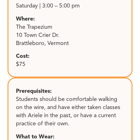
Saturday | 3:00 – 5:00 pm
Where:
The Trapezium
10 Town Crier Dr.
Brattleboro, Vermont
Cost:
$75
Prerequisites:
Students should be comfortable walking
on the wire, and have either taken classes
with Ariele in the past, or have a current
practice of their own.
What to Wear: