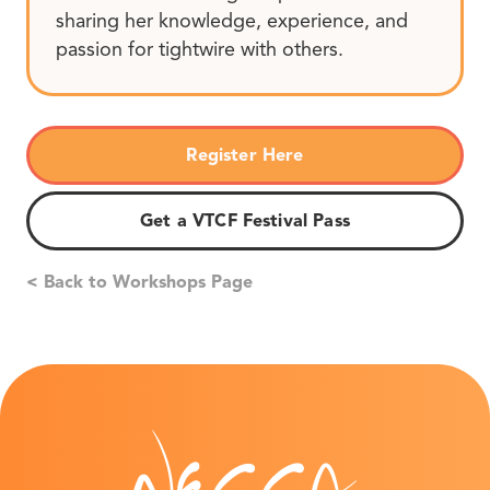
sharing her knowledge, experience, and
passion for tightwire with others.
Register Here
Get a VTCF Festival Pass
< Back to Workshops Page