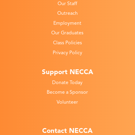
Our Staff
Outreach
Employment
Our Graduates
Class Policies
Privacy Policy
Support NECCA
Donate Today
Become a Sponsor
Volunteer
Contact NECCA