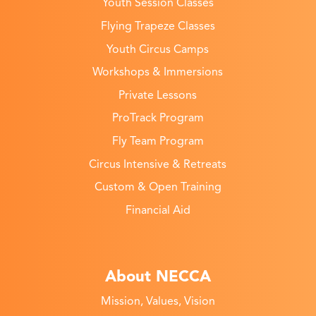
Youth Session Classes
Flying Trapeze Classes
Youth Circus Camps
Workshops & Immersions
Private Lessons
ProTrack Program
Fly Team Program
Circus Intensive & Retreats
Custom & Open Training
Financial Aid
About NECCA
Mission, Values, Vision