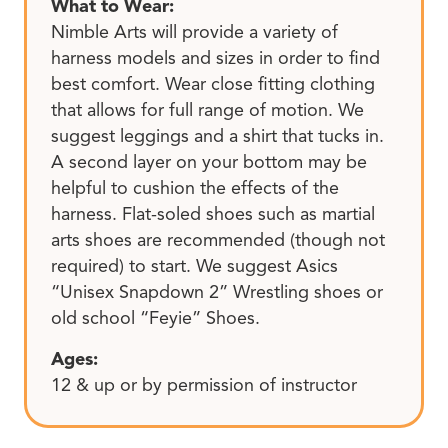
What to Wear:
Nimble Arts will provide a variety of
harness models and sizes in order to find
best comfort. Wear close fitting clothing
that allows for full range of motion. We
suggest leggings and a shirt that tucks in.
A second layer on your bottom may be
helpful to cushion the effects of the
harness. Flat-soled shoes such as martial
arts shoes are recommended (though not
required) to start. We suggest Asics
“Unisex Snapdown 2” Wrestling shoes or
old school “Feyie” Shoes.
Ages:
12 & up or by permission of instructor