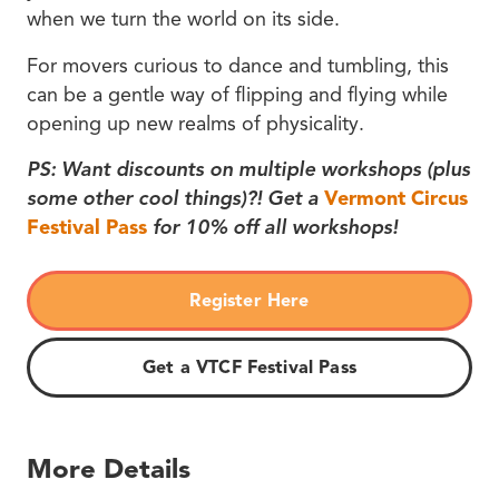
when we turn the world on its side.
For movers curious to dance and tumbling, this
can be a gentle way of flipping and flying while
opening up new realms of physicality.
PS: Want discounts on multiple workshops (plus
some other cool things)?! Get a
Vermont Circus
Festival Pass
for 10% off all workshops!
Register Here
Get a VTCF Festival Pass
More Details