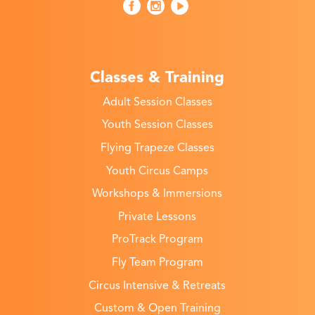
Classes & Training
Adult Session Classes
Youth Session Classes
Flying Trapeze Classes
Youth Circus Camps
Workshops & Immersions
Private Lessons
ProTrack Program
Fly Team Program
Circus Intensive & Retreats
Custom & Open Training