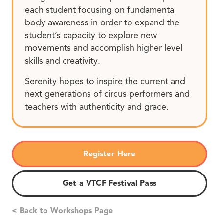
each student focusing on fundamental
body awareness in order to expand the
student’s capacity to explore new
movements and accomplish higher level
skills and creativity.
Serenity hopes to inspire the current and
next generations of circus performers and
teachers with authenticity and grace.
Register Here
Get a VTCF Festival Pass
< Back to Workshops Page