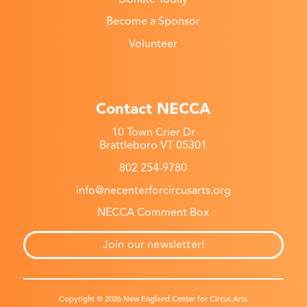
Become a Sponsor
Volunteer
Contact NECCA
10 Town Crier Dr
Brattleboro VT 05301
802 254-9780
info@necenterforcircusarts.org
NECCA Comment Box
Join our newsletter!
Copyright © 2026 New England Center for Circus Arts