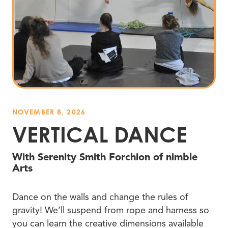
NOVEMBER 8, 2026
VERTICAL DANCE
With Serenity Smith Forchion of nimble
Arts
Dance on the walls and change the rules of
gravity! We’ll suspend from rope and harness so
you can learn the creative dimensions available