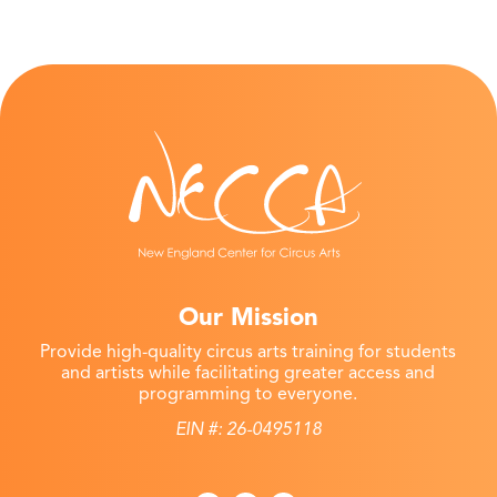
Our Mission
Provide high-quality circus arts training for students
and artists while facilitating greater access and
programming to everyone.
EIN #: 26-0495118