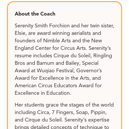
About the Coach
Serenity Smith Forchion and her twin sister,
Elsie, are award winning aerialists and
founders of Nimble Arts and the New
England Center for Circus Arts. Serenity’s
resume includes Cirque du Soleil, Ringling
Bros and Barnum and Bailey, Special
Award at Wuqiao Festival, Governor’s
Award for Excellence in the Arts, and
American Circus Educators Award for
Excellence in Education.
Her students grace the stages of the world
including Circa, 7 Fingers, Soap, Pippin,
and Cirque du Soleil. Serenity’s expertise
brings detailed concepts of technique to