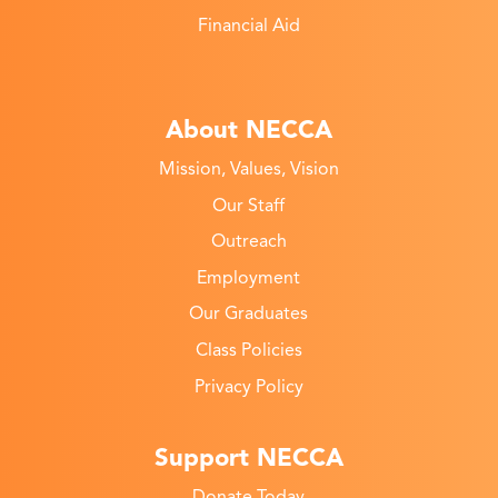
Financial Aid
About NECCA
Mission, Values, Vision
Our Staff
Outreach
Employment
Our Graduates
Class Policies
Privacy Policy
Support NECCA
Donate Today