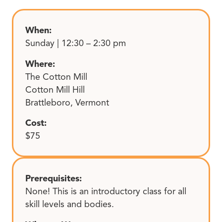
When:
Sunday | 12:30 – 2:30 pm
Where:
The Cotton Mill
Cotton Mill Hill
Brattleboro, Vermont
Cost:
$75
Prerequisites:
None! This is an introductory class for all
skill levels and bodies.