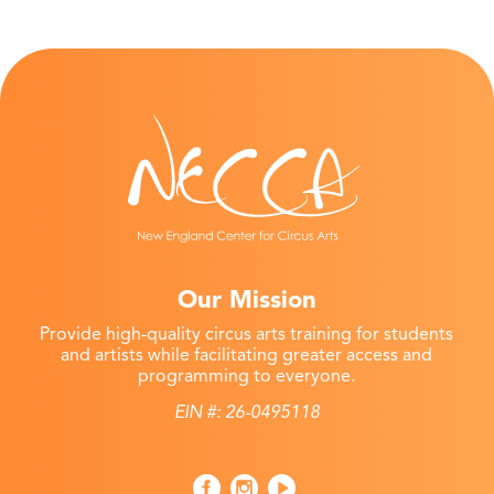
Our Mission
Provide high-quality circus arts training for students
and artists while facilitating greater access and
programming to everyone.
EIN #: 26-0495118