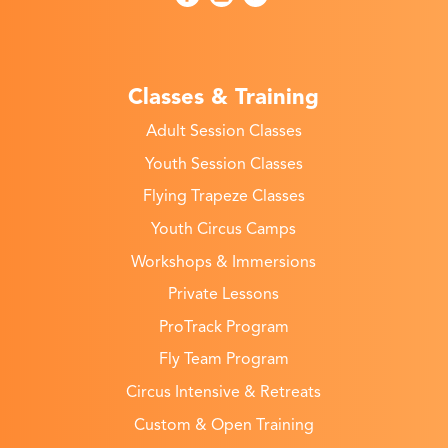
Classes & Training
Adult Session Classes
Youth Session Classes
Flying Trapeze Classes
Youth Circus Camps
Workshops & Immersions
Private Lessons
ProTrack Program
Fly Team Program
Circus Intensive & Retreats
Custom & Open Training