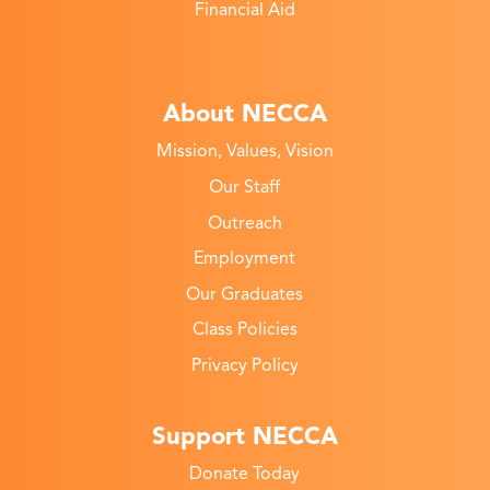
Financial Aid
About NECCA
Mission, Values, Vision
Our Staff
Outreach
Employment
Our Graduates
Class Policies
Privacy Policy
Support NECCA
Donate Today