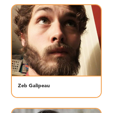
Zeb Galipeau