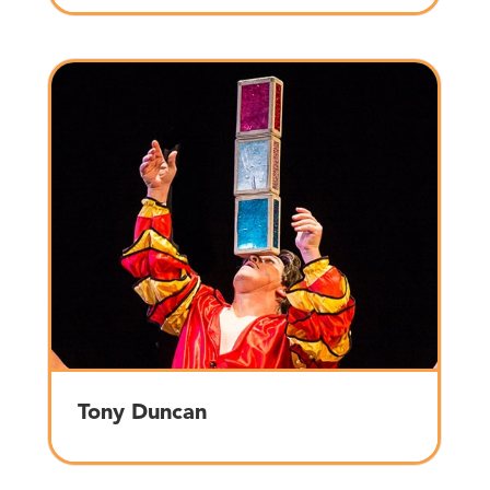
Tony Duncan