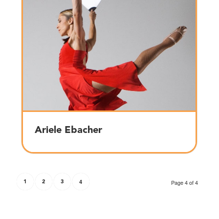
Ariele Ebacher
1
2
3
4
Page 4 of 4