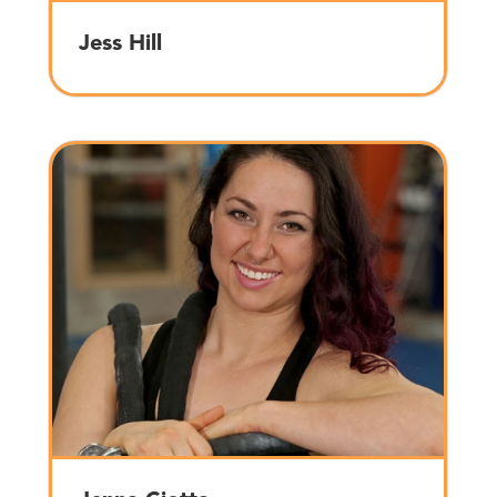
Jess Hill