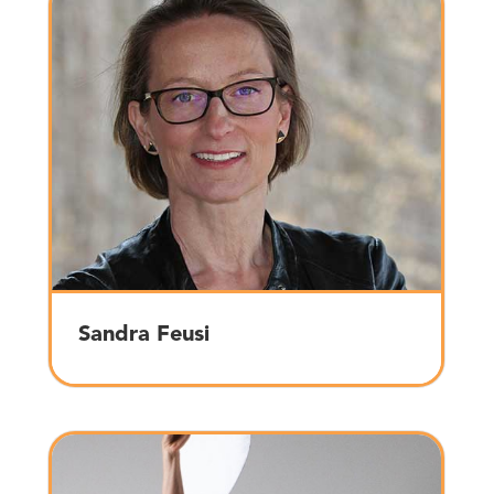
Sandra Feusi