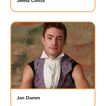
Jenna Ciotta
Jan Damm