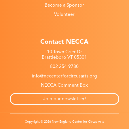
Become a Sponsor
Volunteer
Contact NECCA
10 Town Crier Dr
Brattleboro VT 05301
802 254-9780
info@necenterforcircusarts.org
NECCA Comment Box
Join our newsletter!
Copyright © 2026 New England Center for Circus Arts