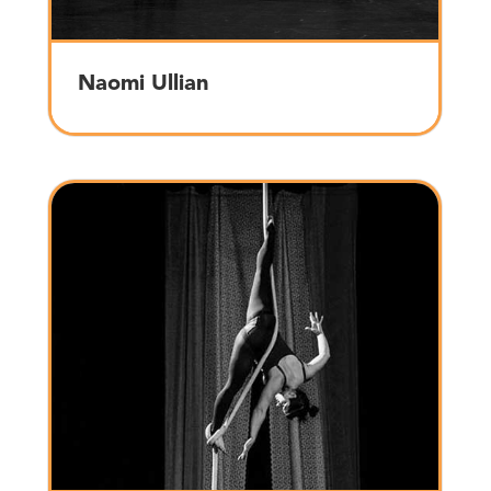
Naomi Ullian