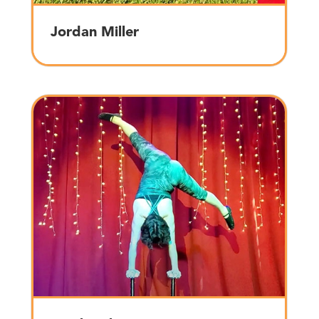
Jordan Miller