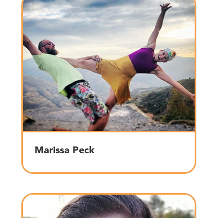
Marissa Peck