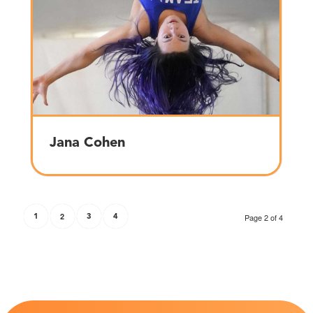
Jana Cohen
1
2
3
4
Page 2 of 4