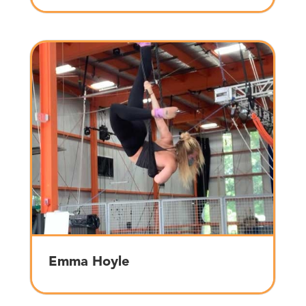
Emma Hoyle