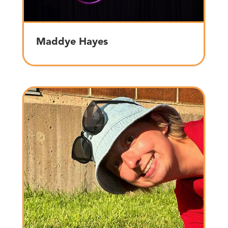
Maddye Hayes