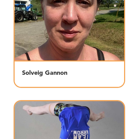
Solveig Gannon