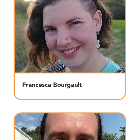
Francesca Bourgault