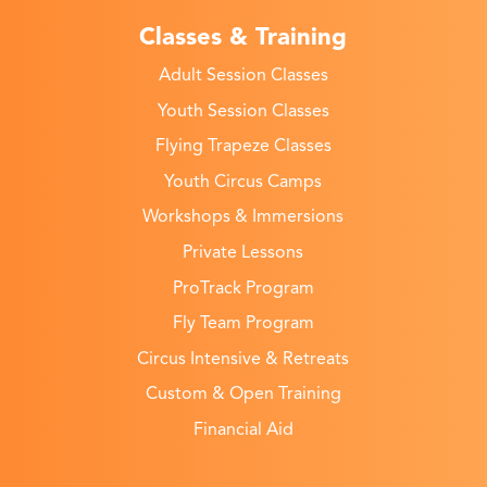
Classes & Training
Adult Session Classes
Youth Session Classes
Flying Trapeze Classes
Youth Circus Camps
Workshops & Immersions
Private Lessons
ProTrack Program
Fly Team Program
Circus Intensive & Retreats
Custom & Open Training
Financial Aid