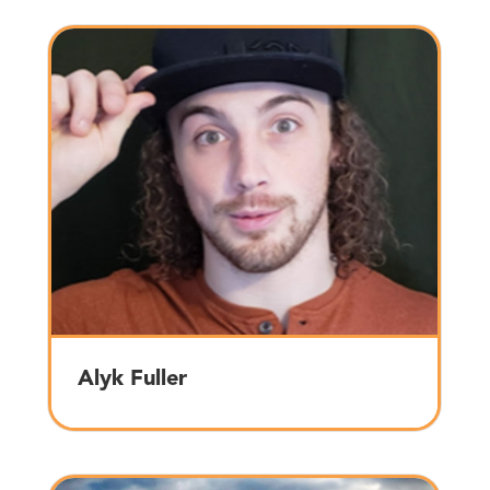
Alyk Fuller