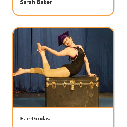
Sarah Baker
Fae Goulas