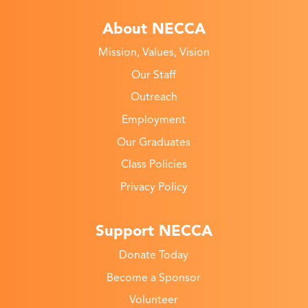
About NECCA
Mission, Values, Vision
Our Staff
Outreach
Employment
Our Graduates
Class Policies
Privacy Policy
Support NECCA
Donate Today
Become a Sponsor
Volunteer