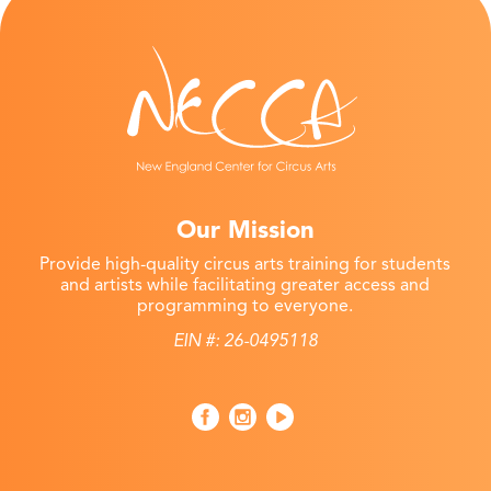
Our Mission
Provide high-quality circus arts training for students
and artists while facilitating greater access and
programming to everyone.
EIN #: 26-0495118