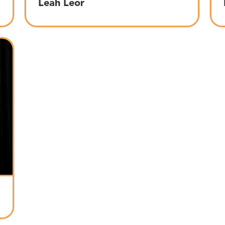
Leah Leor