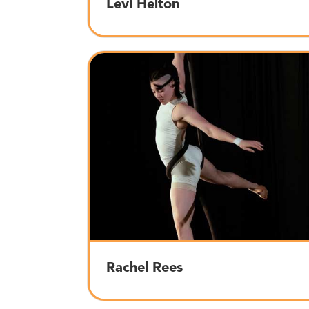
Levi Helton
Rachel Rees