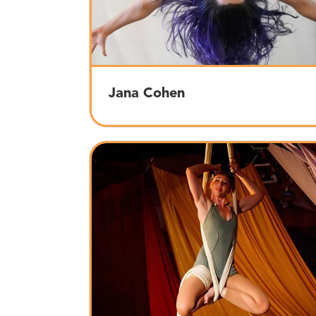
Jana Cohen