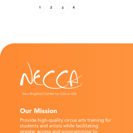
1
2
3
4
Our Mission
Provide high-quality circus arts training for
students and artists while facilitating
greater access and programming to