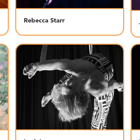
Rebecca Starr