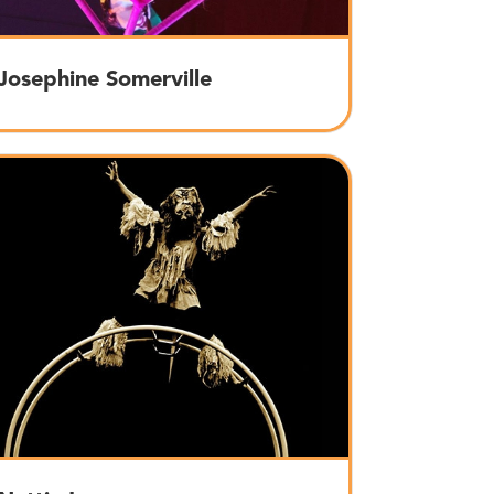
Josephine Somerville