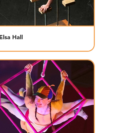
Elsa Hall