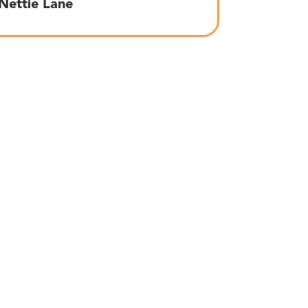
Nettie Lane