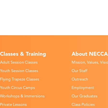
Classes & Training
About NECCA
Adult Session Classes
Mission, Values, Visi
Youth Session Classes
Our Staff
Flying Trapeze Classes
Outreach
Youth Circus Camps
Employment
Workshops & Immersions
Our Graduates
Private Lessons
Class Policies