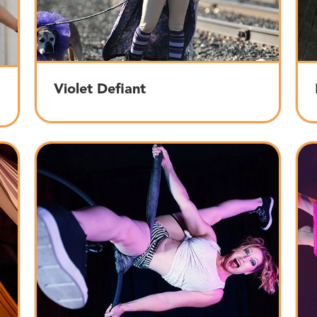
Violet Defiant