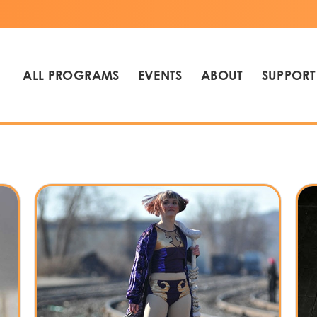
ALL PROGRAMS
EVENTS
ABOUT
SUPPORT