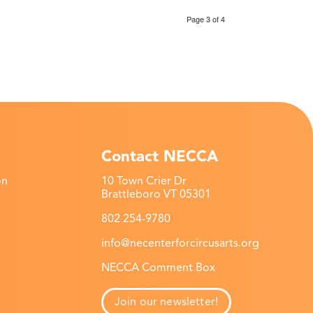
Page 3 of 4
Contact NECCA
on
10 Town Crier Dr
Brattleboro VT 05301
802 254-9780
info@necenterforcircusarts.org
NECCA Comment Box
Join our newsletter!