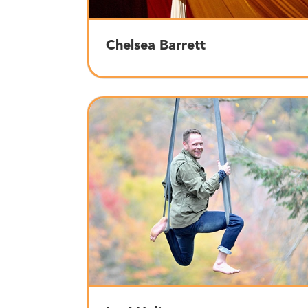
Chelsea Barrett