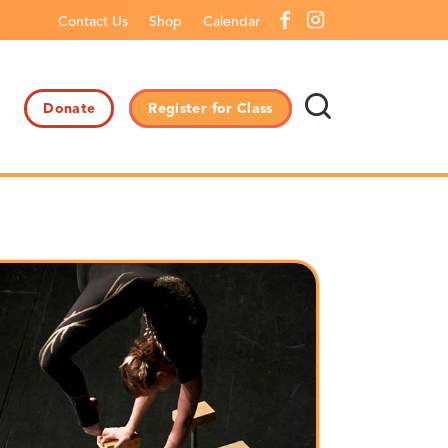
Contact Us
Shop
Calendar
Donate
Register for Class