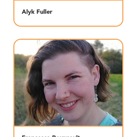
Alyk Fuller