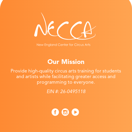
Our Mission
Provide high-quality circus arts training for students
and artists while facilitating greater access and
programming to everyone.
EIN #: 26-0495118