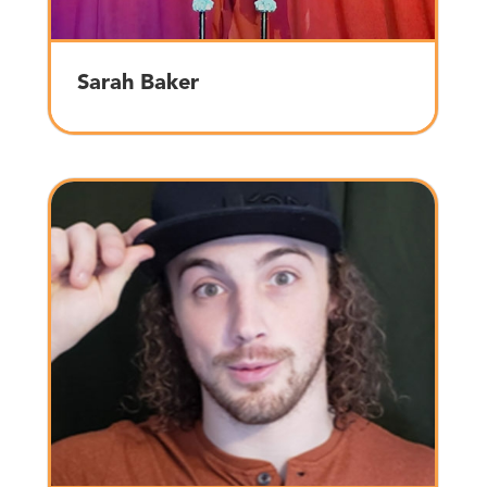
Sarah Baker