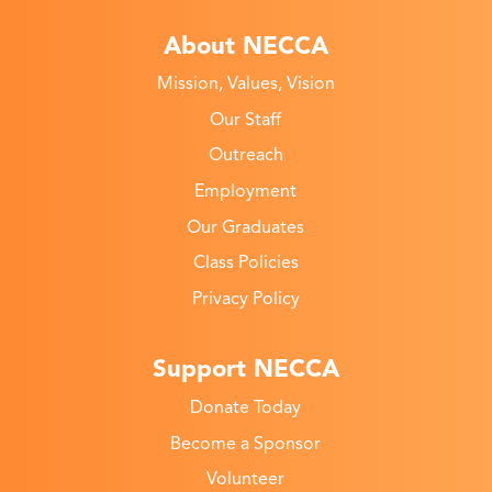
About NECCA
Mission, Values, Vision
Our Staff
Outreach
Employment
Our Graduates
Class Policies
Privacy Policy
Support NECCA
Donate Today
Become a Sponsor
Volunteer