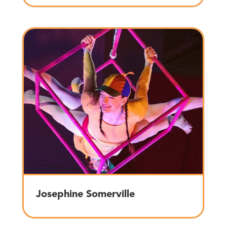
Josephine Somerville