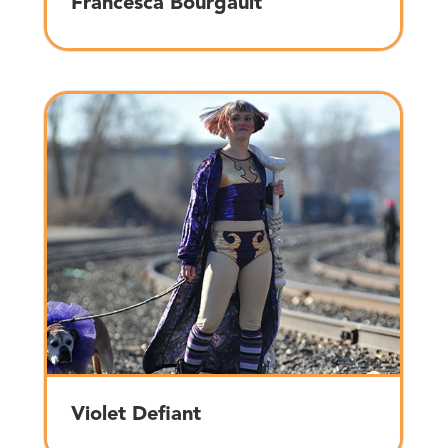
Francesca Bourgault
Violet Defiant