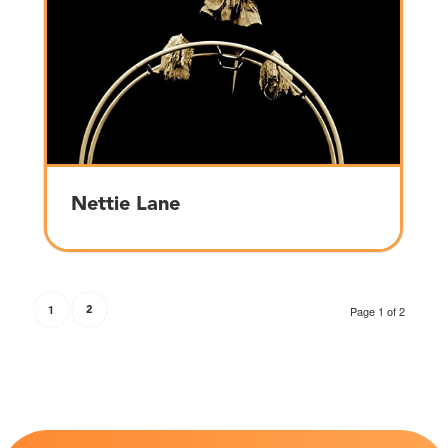
Nettie Lane
1
2
Page 1 of 2