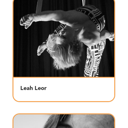
Leah Leor