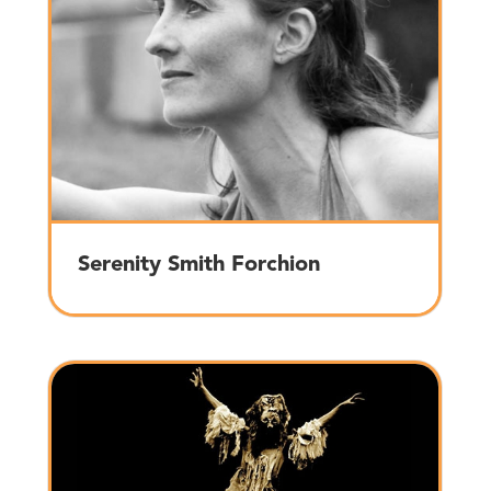
Serenity Smith Forchion