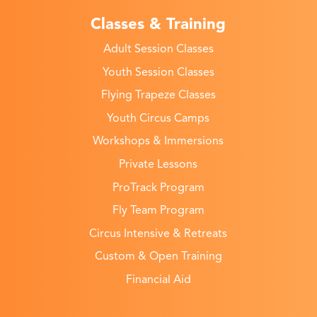
Classes & Training
Adult Session Classes
Youth Session Classes
Flying Trapeze Classes
Youth Circus Camps
Workshops & Immersions
Private Lessons
ProTrack Program
Fly Team Program
Circus Intensive & Retreats
Custom & Open Training
Financial Aid