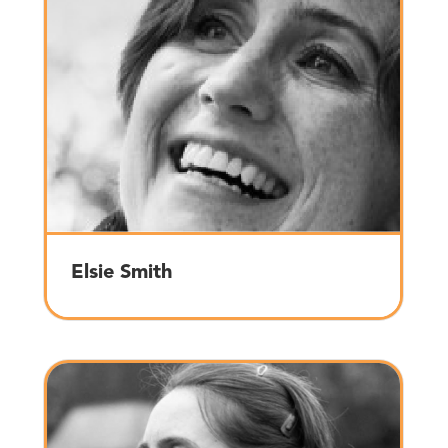
Elsie Smith