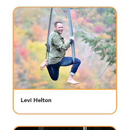
Levi Helton