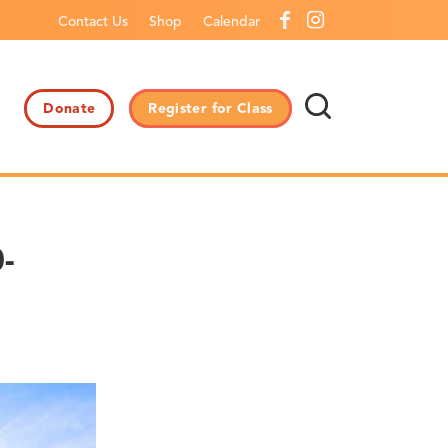
Contact Us
Shop
Calendar
Donate
Register for Class
-