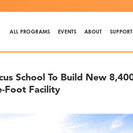
ALL PROGRAMS
EVENTS
ABOUT
SUPPORT
cus School To Build New 8,400
-Foot Facility