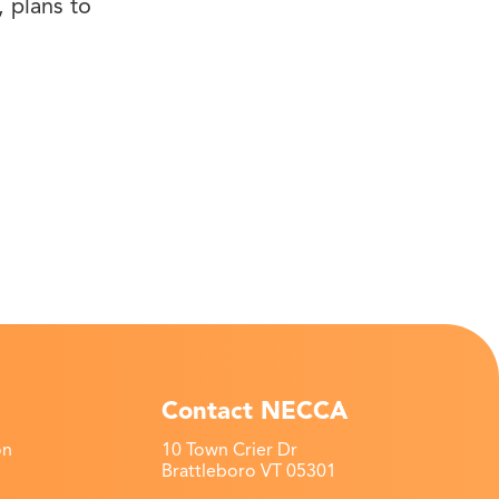
 plans to
Contact NECCA
on
10 Town Crier Dr
Brattleboro VT 05301