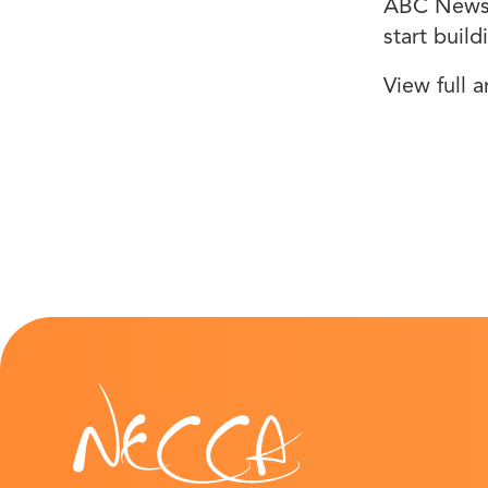
ABC News 1
start buil
View full a