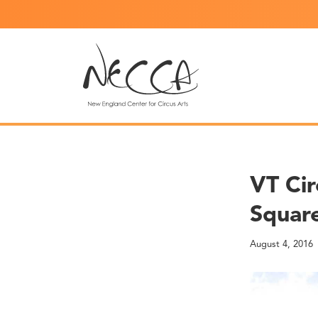
VT Cir
Square
August 4, 2016