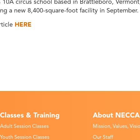
0A circus school based in Brattleboro, Vermont,
ding a new 8,400-square-foot facility in September.
rticle
HERE
Classes & Training
About NECCA
Adult Session Classes
Mission, Values, Visi
Youth Session Classes
Our Staff