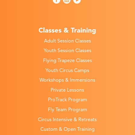
Classes & Training
Adult Session Classes
Youth Session Classes
Flying Trapeze Classes
Youth Circus Camps
Workshops & Immersions
Private Lessons
ProTrack Program
Fly Team Program
Circus Intensive & Retreats
Custom & Open Training