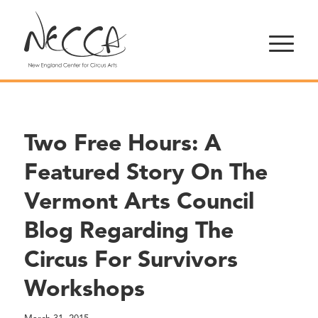
Two Free Hours: A
Featured Story On The
Vermont Arts Council
Blog Regarding The
Circus For Survivors
Workshops