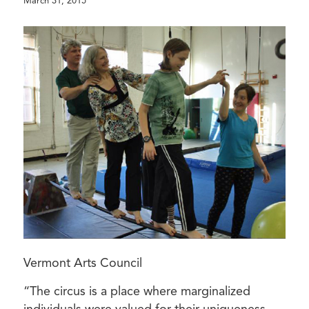
March 31, 2015
Vermont Arts Council
“The circus is a place where marginalized