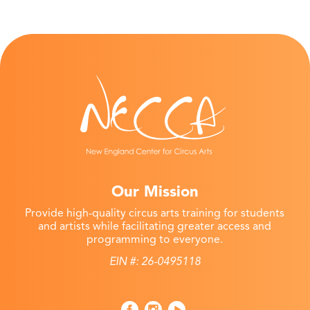
Our Mission
Provide high-quality circus arts training for students
and artists while facilitating greater access and
programming to everyone.
EIN #: 26-0495118