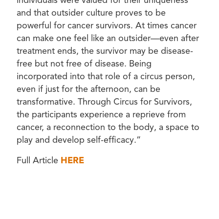
individuals were valued for their uniqueness
and that outsider culture proves to be
powerful for cancer survivors. At times cancer
can make one feel like an outsider—even after
treatment ends, the survivor may be disease-
free but not free of disease. Being
incorporated into that role of a circus person,
even if just for the afternoon, can be
transformative. Through Circus for Survivors,
the participants experience a reprieve from
cancer, a reconnection to the body, a space to
play and develop self-efficacy.”
Full Article
HERE