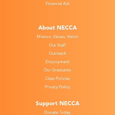
Financial Aid
About NECCA
Mission, Values, Vision
Our Staff
Outreach
Employment
Our Graduates
Class Policies
Privacy Policy
Support NECCA
Donate Today