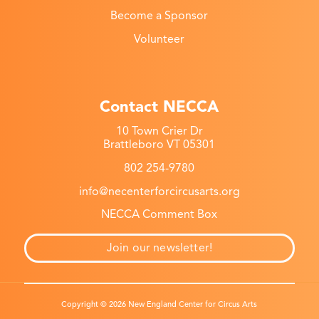
Become a Sponsor
Volunteer
Contact NECCA
10 Town Crier Dr
Brattleboro VT 05301
802 254-9780
info@necenterforcircusarts.org
NECCA Comment Box
Join our newsletter!
Copyright © 2026 New England Center for Circus Arts