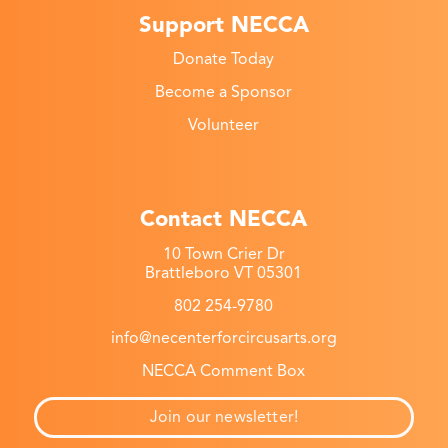
Support NECCA
Donate Today
Become a Sponsor
Volunteer
Contact NECCA
10 Town Crier Dr
Brattleboro VT 05301
802 254-9780
info@necenterforcircusarts.org
NECCA Comment Box
Join our newsletter!