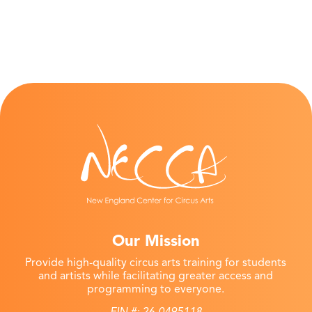
Our Mission
Provide high-quality circus arts training for students
and artists while facilitating greater access and
programming to everyone.
EIN #: 26-0495118