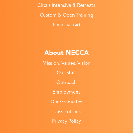
Circus Intensive & Retreats
Custom & Open Training
Financial Aid
About NECCA
Mission, Values, Vision
Our Staff
Outreach
Employment
Our Graduates
Class Policies
Privacy Policy