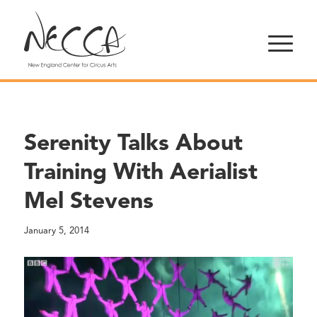
Serenity Talks About
Training With Aerialist
Mel Stevens
January 5, 2014