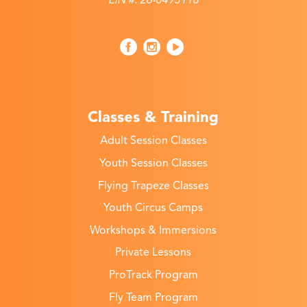
Classes & Training
Adult Session Classes
Youth Session Classes
Flying Trapeze Classes
Youth Circus Camps
Workshops & Immersions
Private Lessons
ProTrack Program
Fly Team Program