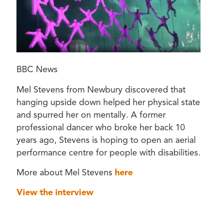
BBC News
Mel Stevens from Newbury discovered that
hanging upside down helped her physical state
and spurred her on mentally. A former
professional dancer who broke her back 10
years ago, Stevens is hoping to open an aerial
performance centre for people with disabilities.
More about Mel Stevens
here
View the interview