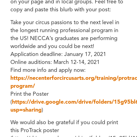
on your page and in local groups. Feel free to
copy and paste this blurb with your post:
Take your circus passions to the next level in
the longest running professional program in
the US! NECCA’s graduates are performing
worldwide and you could be next!
Application deadline: January 17, 2021
Online auditions: March 12-14, 2021
Find more info and apply now:
https://necenterforcircusarts.org/training/protrac
program/
Print the Poster
(
https://drive.google.com/drive/folders/15g95
usp=sharing
)
We would also be grateful if you could print
this ProTrack poster