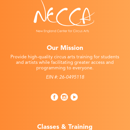
Our Mission
Provide high-quality circus arts training for students
and artists while facilitating greater access and
programming to everyone.
EIN #: 26-0495118
Classes & Training