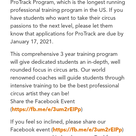
ProTrack Program, which is the longest running
professional training program in the US. If you
have students who want to take their circus
passions to the next level, please let them
know that applications for ProTrack are due by
January 17, 2021.
This comprehensive 3 year training program
will give dedicated students an in-depth, well
rounded focus in circus arts. Our world
renowned coaches will guide students through
intensive training to be the best professional
circus artist they can be!
Share the Facebook Event
(
https://fb.me/e/3um2rEIPp
)
If you feel so inclined, please share our
Facebook event (
https://fb.me/e/3um2rEIPp
)