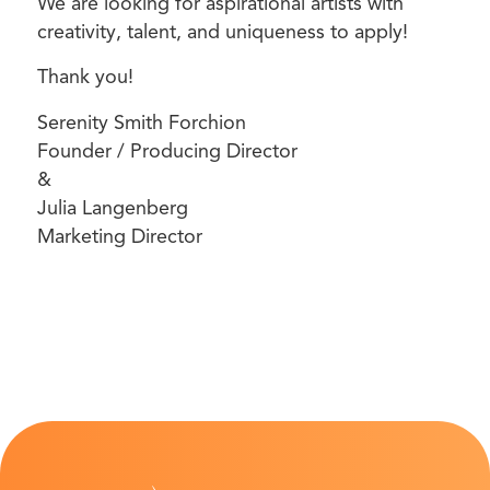
We are looking for aspirational artists with
creativity, talent, and uniqueness to apply!
Thank you!
Serenity Smith Forchion
Founder / Producing Director
&
Julia Langenberg
Marketing Director