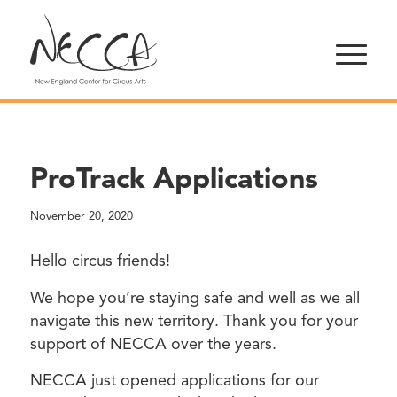
ProTrack Applications
November 20, 2020
Hello circus friends!
We hope you’re staying safe and well as we all
navigate this new territory. Thank you for your
support of NECCA over the years.
NECCA just opened applications for our