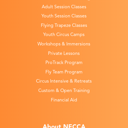
Adult Session Classes
Youth Session Classes
Flying Trapeze Classes
Youth Circus Camps
Workshops & Immersions
Private Lessons
ProTrack Program
Fly Team Program
Circus Intensive & Retreats
Custom & Open Training
Financial Aid
About NECCA