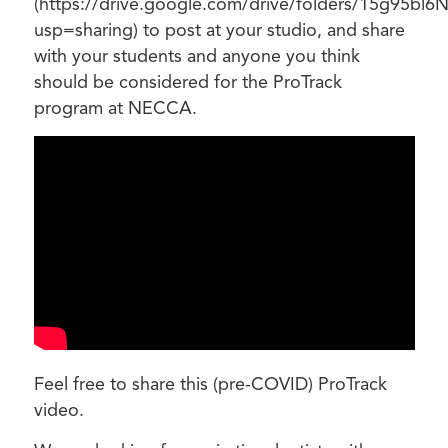
(https://drive.google.com/drive/folders/15g95bl6
usp=sharing) to post at your studio, and share
with your students and anyone you think
should be considered for the ProTrack
program at NECCA.
Feel free to share this (pre-COVID) ProTrack
video.