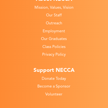
Mission, Values, Vision
Our Staff
Outreach
Employment
Our Graduates
Class Policies
Privacy Policy
Support NECCA
Donate Today
Become a Sponsor
Volunteer