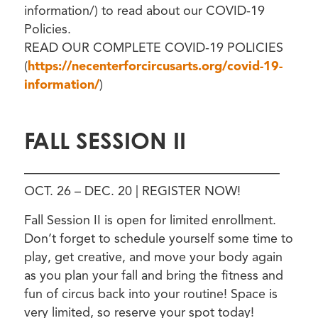
information/) to read about our COVID-19
Policies.
READ OUR COMPLETE COVID-19 POLICIES
(
https://necenterforcircusarts.org/covid-19-
information/
)
FALL SESSION II
————————————————————
OCT. 26 – DEC. 20 | REGISTER NOW!
Fall Session II is open for limited enrollment.
Don’t forget to schedule yourself some time to
play, get creative, and move your body again
as you plan your fall and bring the fitness and
fun of circus back into your routine! Space is
very limited, so reserve your spot today!