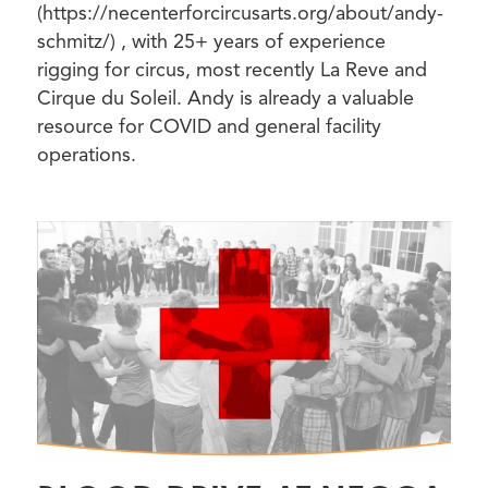
(https://necenterforcircusarts.org/about/andy-
schmitz/) , with 25+ years of experience
rigging for circus, most recently La Reve and
Cirque du Soleil. Andy is already a valuable
resource for COVID and general facility
operations.