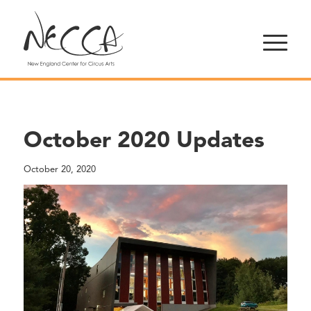
October 2020 Updates
October 20, 2020