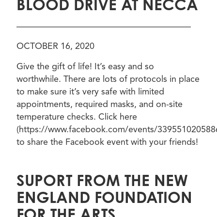
BLOOD DRIVE AT NECCA
————————————————————
OCTOBER 16, 2020
Give the gift of life! It’s easy and so
worthwhile. There are lots of protocols in place
to make sure it’s very safe with limited
appointments, required masks, and on-site
temperature checks. Click here
(https://www.facebook.com/events/339551020588
to share the Facebook event with your friends!
SUPORT FROM THE NEW
ENGLAND FOUNDATION
FOR THE ARTS