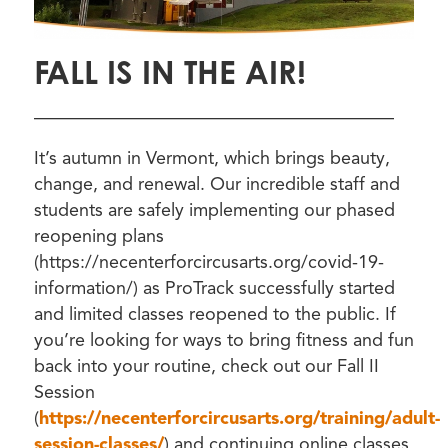
FALL IS IN THE AIR!
————————————————————
It’s autumn in Vermont, which brings beauty,
change, and renewal. Our incredible staff and
students are safely implementing our phased
reopening plans
(https://necenterforcircusarts.org/covid-19-
information/) as ProTrack successfully started
and limited classes reopened to the public. If
you’re looking for ways to bring fitness and fun
back into your routine, check out our Fall II
Session
(
https://necenterforcircusarts.org/training/adult-
session-classes/
) and continuing online classes