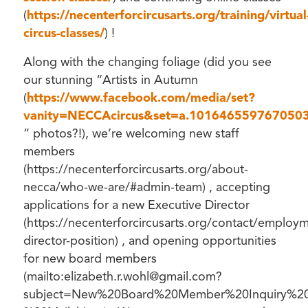
(
https://necenterforcircusarts.org/training/virtual
circus-classes/
) !
Along with the changing foliage (did you see
our stunning “Artists in Autumn
(
https://www.facebook.com/media/set?
vanity=NECCAcircus&set=a.101646559767050
” photos?!), we’re welcoming new staff
members
(https://necenterforcircusarts.org/about-
necca/who-we-are/#admin-team) , accepting
applications for a new Executive Director
(https://necenterforcircusarts.org/contact/employ
director-position) , and opening opportunities
for new board members
(mailto:elizabeth.r.wohl@gmail.com?
subject=New%20Board%20Member%20Inquiry%20