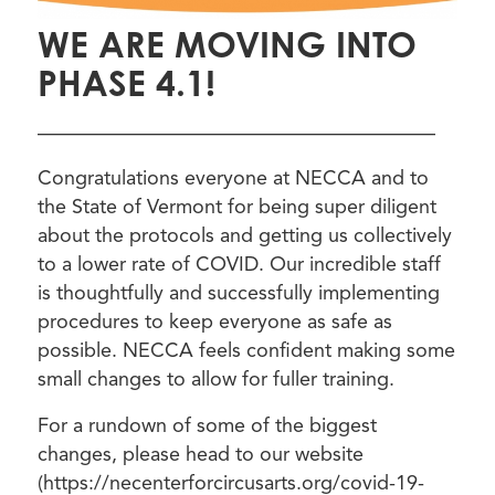
WE ARE MOVING INTO
PHASE 4.1!
————————————————————
Congratulations everyone at NECCA and to
the State of Vermont for being super diligent
about the protocols and getting us collectively
to a lower rate of COVID. Our incredible staff
is thoughtfully and successfully implementing
procedures to keep everyone as safe as
possible. NECCA feels confident making some
small changes to allow for fuller training.
For a rundown of some of the biggest
changes, please head to our website
(https://necenterforcircusarts.org/covid-19-