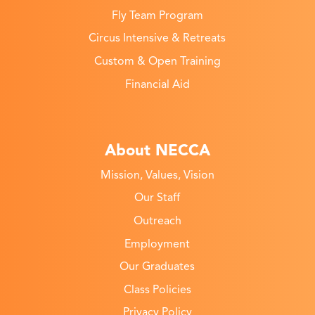
Fly Team Program
Circus Intensive & Retreats
Custom & Open Training
Financial Aid
About NECCA
Mission, Values, Vision
Our Staff
Outreach
Employment
Our Graduates
Class Policies
Privacy Policy