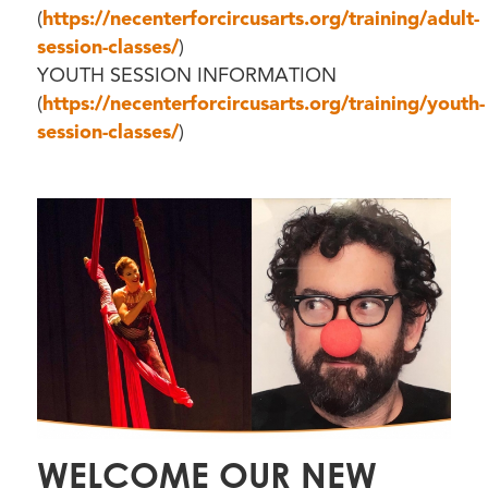
(
https://necenterforcircusarts.org/training/adult-
session-classes/
)
YOUTH SESSION INFORMATION
(
https://necenterforcircusarts.org/training/youth-
session-classes/
)
WELCOME OUR NEW