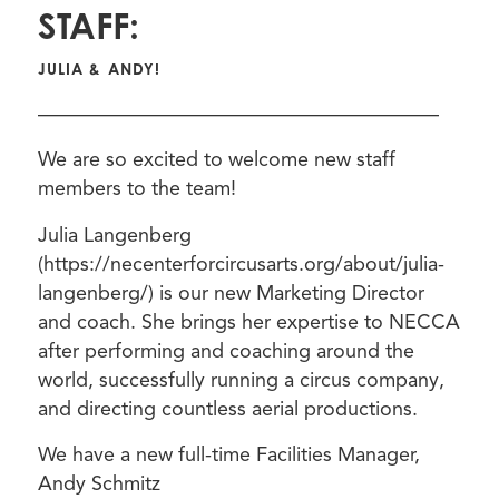
STAFF:
JULIA & ANDY!
————————————————————
We are so excited to welcome new staff
members to the team!
Julia Langenberg
(https://necenterforcircusarts.org/about/julia-
langenberg/) is our new Marketing Director
and coach. She brings her expertise to NECCA
after performing and coaching around the
world, successfully running a circus company,
and directing countless aerial productions.
We have a new full-time Facilities Manager,
Andy Schmitz