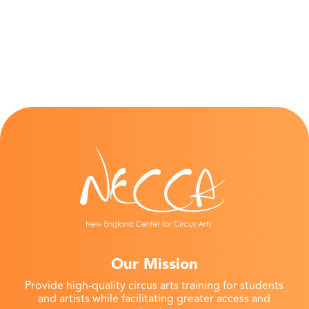
Our Mission
Provide high-quality circus arts training for students
and artists while facilitating greater access and