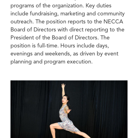
programs of the organization. Key duties
include fundraising, marketing and community
outreach. The position reports to the NECCA
Board of Directors with direct reporting to the
President of the Board of Directors. The
position is full-time. Hours include days,
evenings and weekends, as driven by event
planning and program execution.