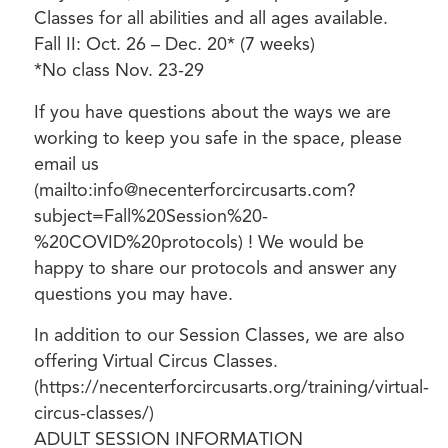
Classes for all abilities and all ages available.
Fall II: Oct. 26 – Dec. 20* (7 weeks)
*No class Nov. 23-29
If you have questions about the ways we are
working to keep you safe in the space, please
email us
(mailto:info@necenterforcircusarts.com?
subject=Fall%20Session%20-
%20COVID%20protocols) ! We would be
happy to share our protocols and answer any
questions you may have.
In addition to our Session Classes, we are also
offering Virtual Circus Classes.
(https://necenterforcircusarts.org/training/virtual-
circus-classes/)
ADULT SESSION INFORMATION