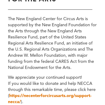
————————————————————
The New England Center for Circus Arts is
supported by the New England Foundation for
the Arts through the New England Arts
Resilience Fund, part of the United States
Regional Arts Resilience Fund, an initiative of
the U.S. Regional Arts Organizations and The
Andrew W. Mellon Foundation, with major
funding from the federal CARES Act from the
National Endowment for the Arts.
We appreciate your continued support!
If you would like to donate and help NECCA
through this remarkable time, please click here
(
https://necenterforcircusarts.org/support-
necca/
).