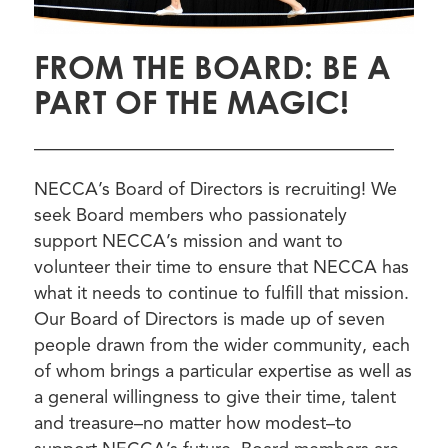
FROM THE BOARD: BE A
PART OF THE MAGIC!
————————————————————
NECCA’s Board of Directors is recruiting! We
seek Board members who passionately
support NECCA’s mission and want to
volunteer their time to ensure that NECCA has
what it needs to continue to fulfill that mission.
Our Board of Directors is made up of seven
people drawn from the wider community, each
of whom brings a particular expertise as well as
a general willingness to give their time, talent
and treasure–no matter how modest–to