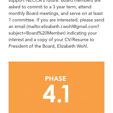
support NECCA’s future. Board members are
asked to commit to a 3 year term, attend
monthly Board meetings, and serve on at least
1 committee. If you are interested, please send
an email (mailto:elizabeth.r.wohl@gmail.com?
subject=Board%20Member) indicating your
interest and a copy of your CV/Resume to
President of the Board, Elizabeth Wohl.