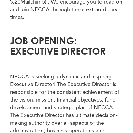
%20Mailchimp) . We encourage you to read on
and join NECCA through these extraordinary
times.
JOB OPENING:
EXECUTIVE DIRECTOR
————————————————————
NECCA is seeking a dynamic and inspiring
Executive Director! The Executive Director is
responsible for the consistent achievement of
the vision, mission, financial objectives, fund
development and strategic plan of NECCA.
The Executive Director has ultimate decision-
making authority over all aspects of the
administration, business operations and