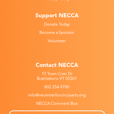
Support NECCA
Donate Today
Become a Sponsor
Volunteer
Contact NECCA
10 Town Crier Dr
Brattleboro VT 05301
802 254-9780
info@necenterforcircusarts.org
NECCA Comment Box