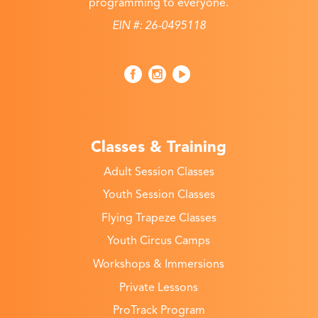
programming to everyone.
EIN #: 26-0495118
Classes & Training
Adult Session Classes
Youth Session Classes
Flying Trapeze Classes
Youth Circus Camps
Workshops & Immersions
Private Lessons
ProTrack Program