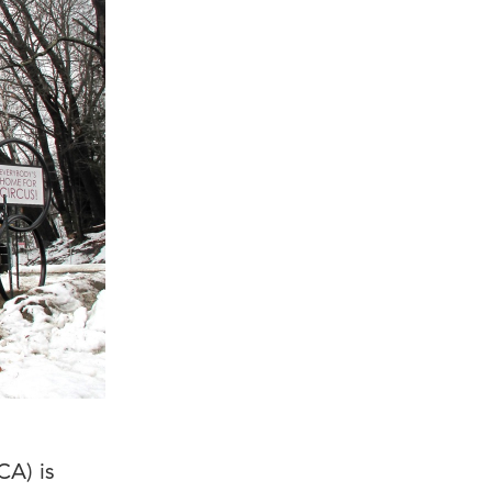
CA) is