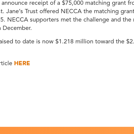
 announce receipt of a $75,000 matching grant fr
st. Jane’s Trust offered NECCA the matching grant
15. NECCA supporters met the challenge and the
in December.
raised to date is now $1.218 million toward the $2.
rticle
HERE