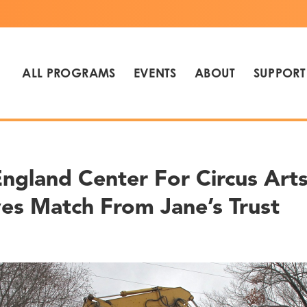
ALL PROGRAMS
EVENTS
ABOUT
SUPPORT
ngland Center For Circus Art
es Match From Jane’s Trust