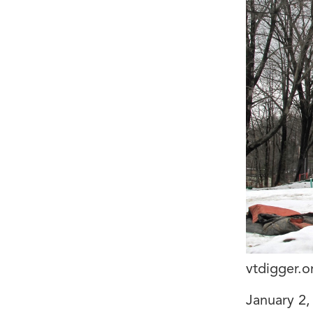
vtdigger.o
January 2