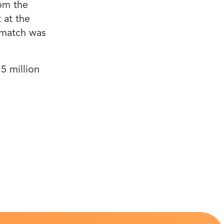
om the
 at the
 match was
5 million