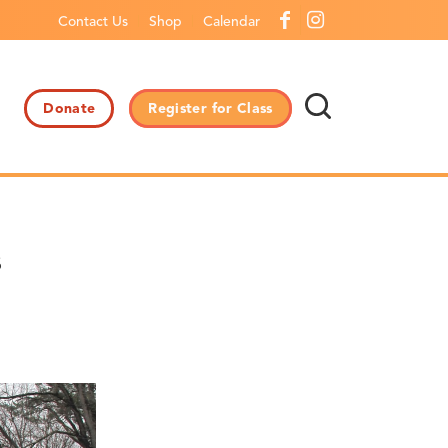
Contact Us
Shop
Calendar
Donate
Register for Class
s