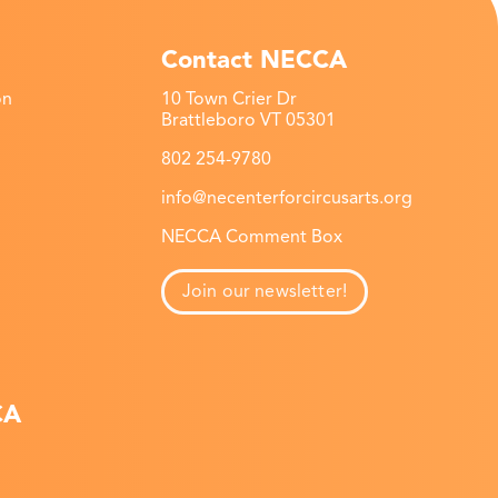
Contact NECCA
on
10 Town Crier Dr
Brattleboro VT 05301
802 254-9780
info@necenterforcircusarts.org
NECCA Comment Box
Join our newsletter!
CA