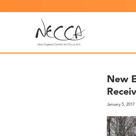
New E
Receiv
January 5, 2017