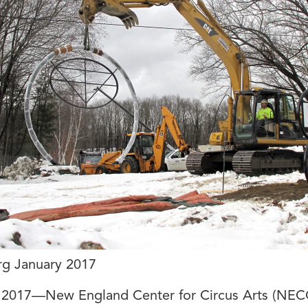
rg January 2017
, 2017—New England Center for Circus Arts (NEC