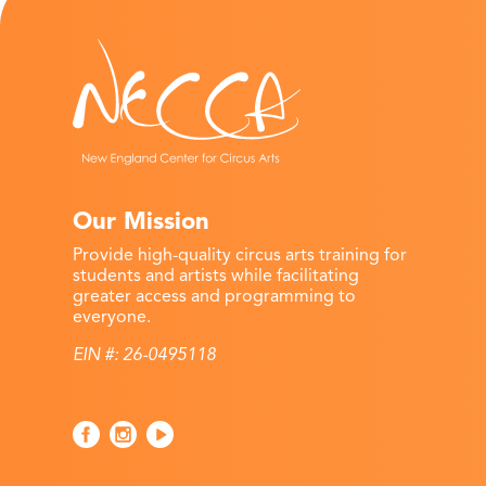
Our Mission
Provide high-quality circus arts training for
students and artists while facilitating
greater access and programming to
everyone.
EIN #: 26-0495118