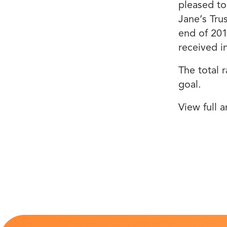
pleased to
Jane’s Tru
end of 20
received 
The total 
goal.
View full a