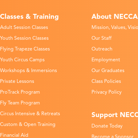
Classes & Training
About NECCA
Adult Session Classes
Mission, Values, Visi
Youth Session Classes
Our Staff
Flying Trapeze Classes
Outreach
Youth Circus Camps
Employment
Workshops & Immersions
Our Graduates
Private Lessons
Class Policies
ProTrack Program
Privacy Policy
Fly Team Program
Support NEC
Circus Intensive & Retreats
Custom & Open Training
Donate Today
Financial Aid
Become a Sponsor