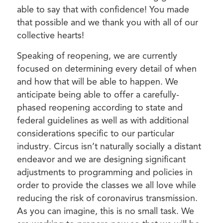
able to say that with confidence! You made
that possible and we thank you with all of our
collective hearts!
Speaking of reopening, we are currently
focused on determining every detail of when
and how that will be able to happen. We
anticipate being able to offer a carefully-
phased reopening according to state and
federal guidelines as well as with additional
considerations specific to our particular
industry. Circus isn’t naturally socially a distant
endeavor and we are designing significant
adjustments to programming and policies in
order to provide the classes we all love while
reducing the risk of coronavirus transmission.
As you can imagine, this is no small task. We