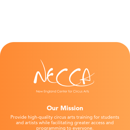
Our Mission
Provide high-quality circus arts training for students
and artists while facilitating greater access and
programming to everyone.