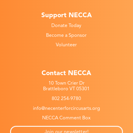
Support NECCA
Donate Today
Become a Sponsor
Volunteer
Contact NECCA
10 Town Crier Dr
Brattleboro VT 05301
802 254-9780
info@necenterforcircusarts.org
NECCA Comment Box
Join our newsletter!