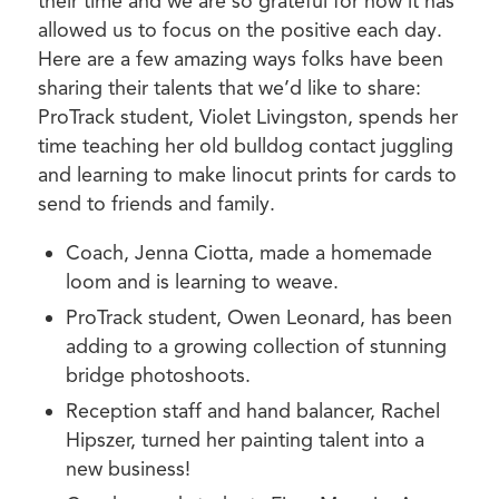
their time and we are so grateful for how it has
allowed us to focus on the positive each day.
Here are a few amazing ways folks have been
sharing their talents that we’d like to share:
ProTrack student, Violet Livingston, spends her
time teaching her old bulldog contact juggling
and learning to make linocut prints for cards to
send to friends and family.
Coach, Jenna Ciotta, made a homemade
loom and is learning to weave.
ProTrack student, Owen Leonard, has been
adding to a growing collection of stunning
bridge photoshoots.
Reception staff and hand balancer, Rachel
Hipszer, turned her painting talent into a
new business!