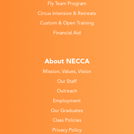
Fly Team Program
Circus Intensive & Retreats
Custom & Open Training
Financial Aid
About NECCA
Mission, Values, Vision
Our Staff
Outreach
Employment
Our Graduates
Class Policies
Privacy Policy