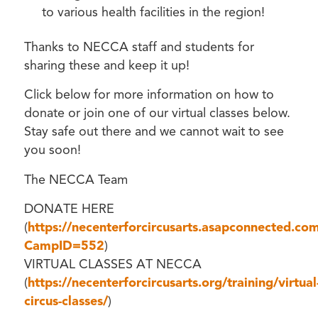
to various health facilities in the region!
Thanks to NECCA staff and students for
sharing these and keep it up!
Click below for more information on how to
donate or join one of our virtual classes below.
Stay safe out there and we cannot wait to see
you soon!
The NECCA Team
DONATE HERE
(
https://necenterforcircusarts.asapconnected.c
CampID=552
)
VIRTUAL CLASSES AT NECCA
(
https://necenterforcircusarts.org/training/virtual
circus-classes/
)