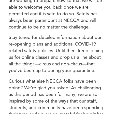
are working to prepare now so that we will be
able to welcome you back once we are
permitted and it is safe to do so. Safety has
always been paramount at NECCA and will
continue to be no matter the challenge.
Stay tuned for detailed information about our
re-opening plans and additional COVID-19
related safety policies. Until then, keep joining
us for online classes and drop us a line about
all the things—circus and non-circus—that
you’ve been up to during your quarantine.
Curious what else NECCA folks have been
doing? We’re glad you asked! As challenging
as this period has been for many, we are so
inspired by some of the ways that our staff,
students, and community have been spending