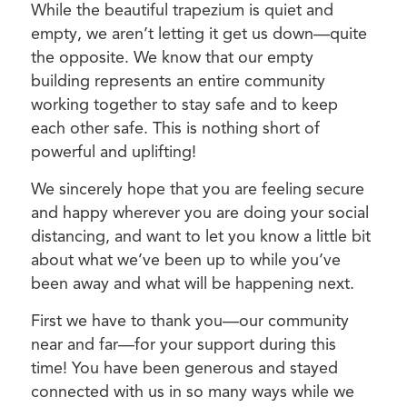
While the beautiful trapezium is quiet and
empty, we aren’t letting it get us down—quite
the opposite. We know that our empty
building represents an entire community
working together to stay safe and to keep
each other safe. This is nothing short of
powerful and uplifting!
We sincerely hope that you are feeling secure
and happy wherever you are doing your social
distancing, and want to let you know a little bit
about what we’ve been up to while you’ve
been away and what will be happening next.
First we have to thank you—our community
near and far—for your support during this
time! You have been generous and stayed
connected with us in so many ways while we