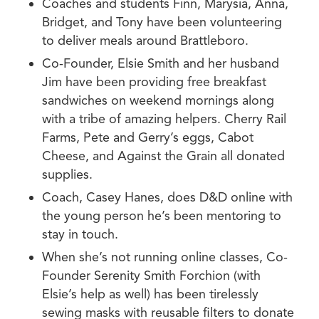
Coaches and students Finn, Marysia, Anna,
Bridget, and Tony have been volunteering
to deliver meals around Brattleboro.
Co-Founder, Elsie Smith and her husband
Jim have been providing free breakfast
sandwiches on weekend mornings along
with a tribe of amazing helpers. Cherry Rail
Farms, Pete and Gerry’s eggs, Cabot
Cheese, and Against the Grain all donated
supplies.
Coach, Casey Hanes, does D&D online with
the young person he’s been mentoring to
stay in touch.
When she’s not running online classes, Co-
Founder Serenity Smith Forchion (with
Elsie’s help as well) has been tirelessly
sewing masks with reusable filters to donate