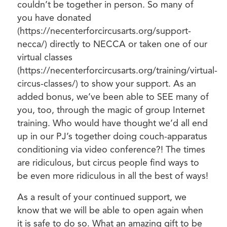
couldn’t be together in person. So many of
you have donated
(https://necenterforcircusarts.org/support-
necca/) directly to NECCA or taken one of our
virtual classes
(https://necenterforcircusarts.org/training/virtual-
circus-classes/) to show your support. As an
added bonus, we’ve been able to SEE many of
you, too, through the magic of group Internet
training. Who would have thought we’d all end
up in our PJ’s together doing couch-apparatus
conditioning via video conference?! The times
are ridiculous, but circus people find ways to
be even more ridiculous in all the best of ways!
As a result of your continued support, we
know that we will be able to open again when
it is safe to do so. What an amazing gift to be