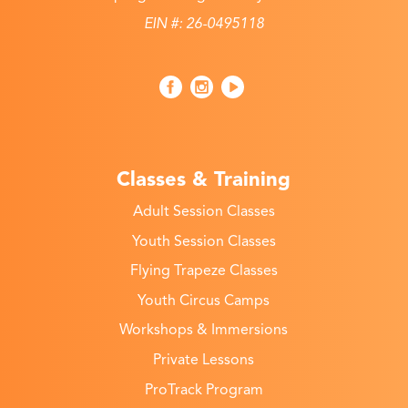
EIN #: 26-0495118
Classes & Training
Adult Session Classes
Youth Session Classes
Flying Trapeze Classes
Youth Circus Camps
Workshops & Immersions
Private Lessons
ProTrack Program