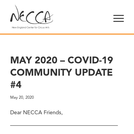
MAY 2020 – COVID-19
COMMUNITY UPDATE
#4
May 20, 2020
Dear NECCA Friends,
————————————————————