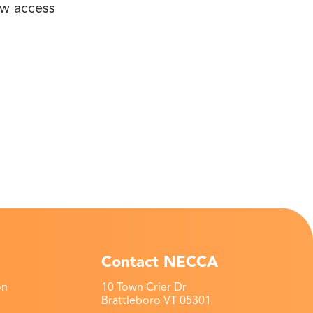
ow access
Contact NECCA
on
10 Town Crier Dr
Brattleboro VT 05301