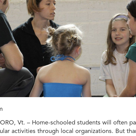
m
RO, Vt. – Home-schooled students will often par
ular activities through local organizations. But tha