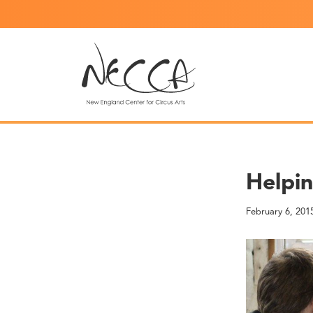
Helpi
February 6, 201