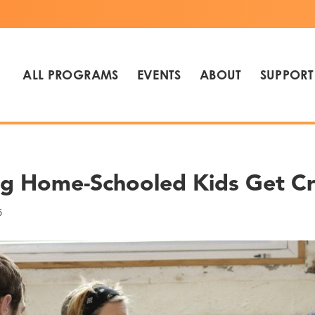
ALL PROGRAMS
EVENTS
ABOUT
SUPPORT
ng Home-Schooled Kids Get Cr
5