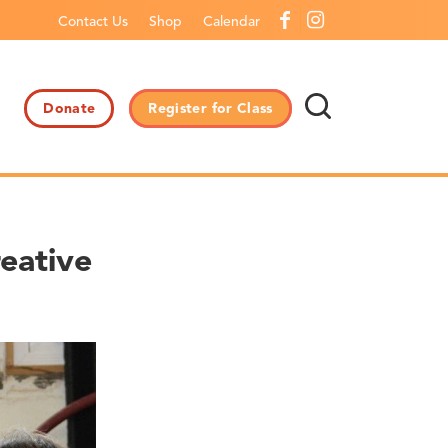
Contact Us
Shop
Calendar
Donate
Register for Class
eative