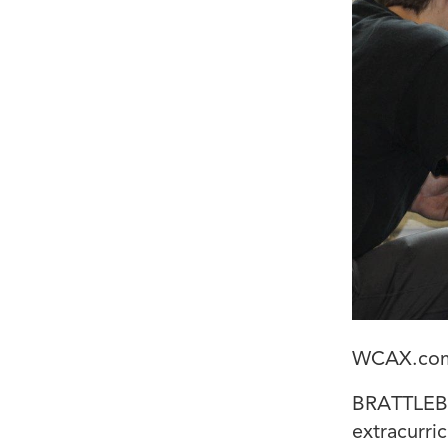
WCAX.co
BRATTLEBO
extracurric