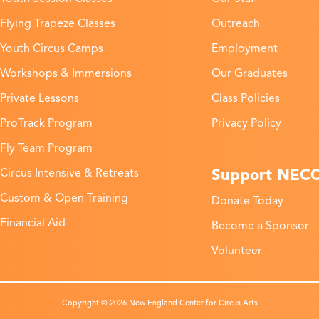
Flying Trapeze Classes
Outreach
Youth Circus Camps
Employment
Workshops & Immersions
Our Graduates
Private Lessons
Class Policies
ProTrack Program
Privacy Policy
Fly Team Program
Support NEC
Circus Intensive & Retreats
Custom & Open Training
Donate Today
Financial Aid
Become a Sponsor
Volunteer
Copyright © 2026 New England Center for Circus Arts