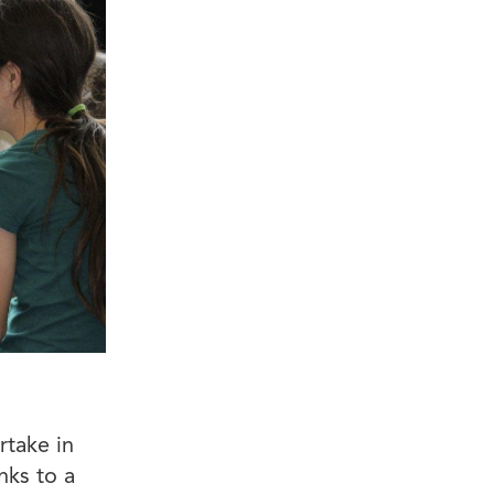
take in
nks to a