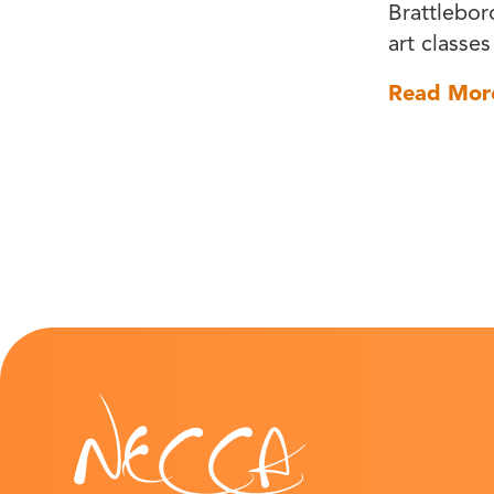
Brattlebor
art classes
Read Mor