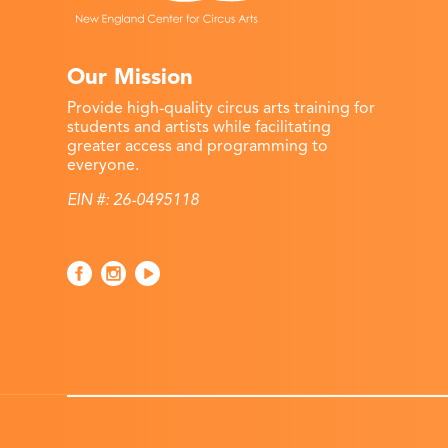
Our Mission
Provide high-quality circus arts training for
students and artists while facilitating
greater access and programming to
everyone.
EIN #: 26-0495118