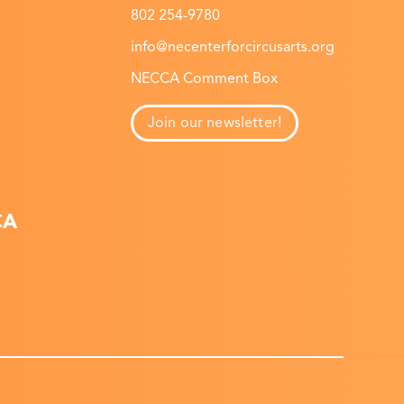
802 254-9780
info@necenterforcircusarts.org
NECCA Comment Box
Join our newsletter!
CA