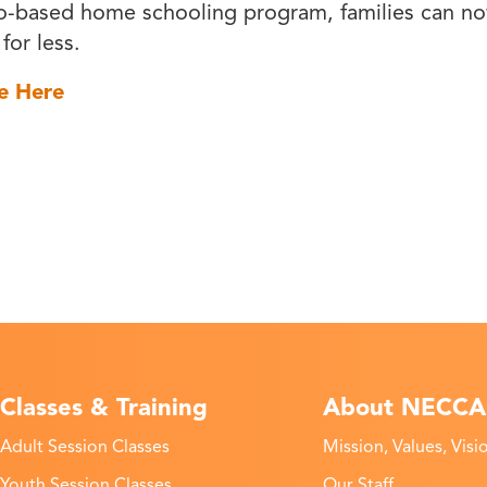
o-based home schooling program, families can n
 for less.
e Here
Classes & Training
About NECCA
Adult Session Classes
Mission, Values, Visi
Youth Session Classes
Our Staff