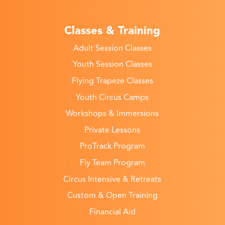
Classes & Training
Adult Session Classes
Youth Session Classes
Flying Trapeze Classes
Youth Circus Camps
Workshops & Immersions
Private Lessons
ProTrack Program
Fly Team Program
Circus Intensive & Retreats
Custom & Open Training
Financial Aid