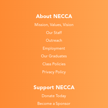
About NECCA
Mission, Values, Vision
Our Staff
Outreach
Employment
Our Graduates
Class Policies
Privacy Policy
Support NECCA
Donate Today
Become a Sponsor