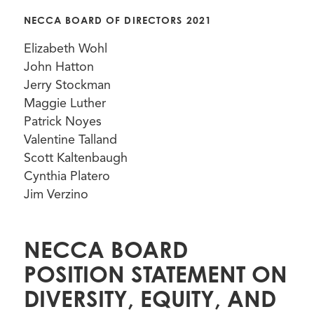
NECCA BOARD OF DIRECTORS 2021
Elizabeth Wohl
John Hatton
Jerry Stockman
Maggie Luther
Patrick Noyes
Valentine Talland
Scott Kaltenbaugh
Cynthia Platero
Jim Verzino
NECCA BOARD
POSITION STATEMENT ON
DIVERSITY, EQUITY, AND