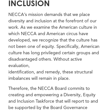
INCLUSION
NECCA’s mission demands that we place
diversity and inclusion at the forefront of our
work. As we examine the American culture in
which NECCA and American circus have
developed, we recognize that the culture has
not been one of equity. Specifically, American
culture has long privileged certain groups and
disadvantaged others. Without active
evaluation,
identification, and remedy, these structural
imbalances will remain in place.
Therefore, the NECCA Board commits to
creating and empowering a Diversity, Equity
and Inclusion Taskforce that will report to and
be supported by the Board Governance