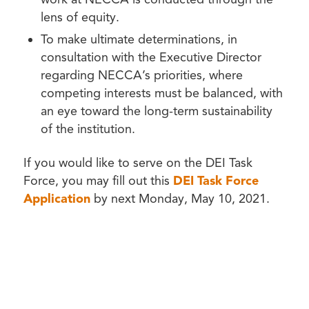
lens of equity.
To make ultimate determinations, in
consultation with the Executive Director
regarding NECCA’s priorities, where
competing interests must be balanced, with
an eye toward the long-term sustainability
of the institution.
If you would like to serve on the DEI Task
Force, you may fill out this
DEI Task Force
Application
by next Monday, May 10, 2021.