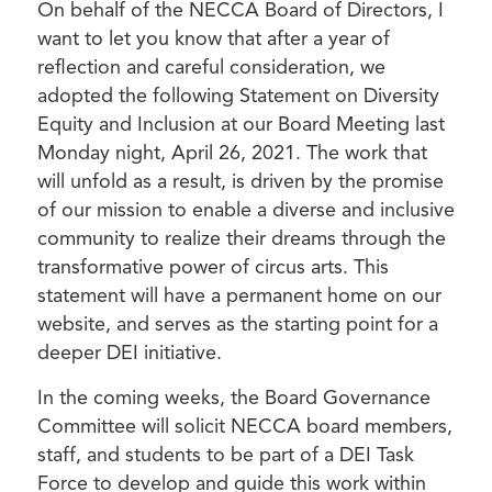
On behalf of the NECCA Board of Directors, I
want to let you know that after a year of
reflection and careful consideration, we
adopted the following Statement on Diversity
Equity and Inclusion at our Board Meeting last
Monday night, April 26, 2021. The work that
will unfold as a result, is driven by the promise
of our mission to enable a diverse and inclusive
community to realize their dreams through the
transformative power of circus arts. This
statement will have a permanent home on our
website, and serves as the starting point for a
deeper DEI initiative.
In the coming weeks, the Board Governance
Committee will solicit NECCA board members,
staff, and students to be part of a DEI Task
Force to develop and guide this work within