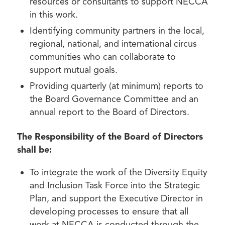
resources or consultants to support NECCA
in this work.
Identifying community partners in the local,
regional, national, and international circus
communities who can collaborate to
support mutual goals.
Providing quarterly (at minimum) reports to
the Board Governance Committee and an
annual report to the Board of Directors.
The Responsibility of the Board of Directors
shall be:
To integrate the work of the Diversity Equity
and Inclusion Task Force into the Strategic
Plan, and support the Executive Director in
developing processes to ensure that all
work at NECCA is conducted through the