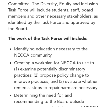
Committee. The Diversity, Equity and Inclusion
Task Force will include students, staff, board
members and other necessary stakeholders, as
identified by the Task Force and approved by
the Board.
The work of the Task Force will include:
Identifying education necessary to the
NECCA community
Creating a workplan for NECCA to use to
(1) examine potentially discriminatory
practices; (2) propose policy change to
improve practices; and (3) evaluate whether
remedial steps to repair harm are necessary.
Determining the need for, and
recommending to the Board outside