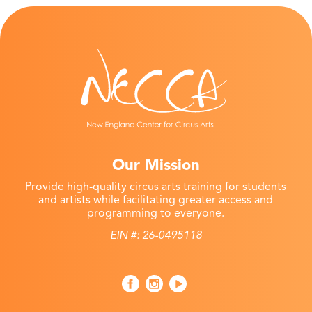
Our Mission
Provide high-quality circus arts training for students
and artists while facilitating greater access and
programming to everyone.
EIN #: 26-0495118