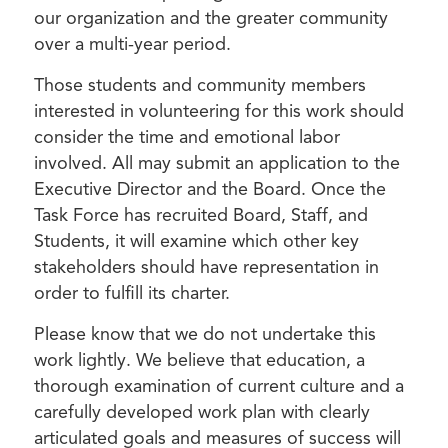
our organization and the greater community
over a multi-year period.
Those students and community members
interested in volunteering for this work should
consider the time and emotional labor
involved. All may submit an application to the
Executive Director and the Board. Once the
Task Force has recruited Board, Staff, and
Students, it will examine which other key
stakeholders should have representation in
order to fulfill its charter.
Please know that we do not undertake this
work lightly. We believe that education, a
thorough examination of current culture and a
carefully developed work plan with clearly
articulated goals and measures of success will