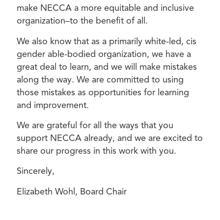
make NECCA a more equitable and inclusive
organization–to the benefit of all.
We also know that as a primarily white-led, cis
gender able-bodied organization, we have a
great deal to learn, and we will make mistakes
along the way. We are committed to using
those mistakes as opportunities for learning
and improvement.
We are grateful for all the ways that you
support NECCA already, and we are excited to
share our progress in this work with you.
Sincerely,
Elizabeth Wohl, Board Chair