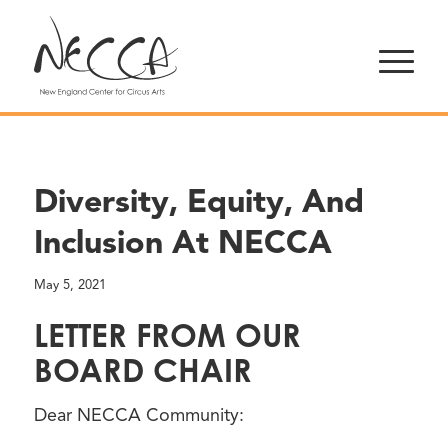
Diversity, Equity, And
Inclusion At NECCA
May 5, 2021
LETTER FROM OUR
BOARD CHAIR
Dear NECCA Community: