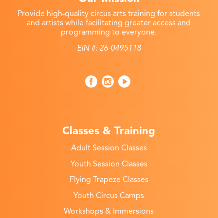
Provide high-quality circus arts training for students
and artists while facilitating greater access and
programming to everyone.
EIN #: 26-0495118
Classes & Training
Adult Session Classes
Youth Session Classes
Flying Trapeze Classes
Youth Circus Camps
Workshops & Immersions