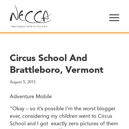
Circus School And
Brattleboro, Vermont
August 5, 2013
Adventure Mobile
“Okay – so it’s possible I’m the worst blogger
ever, considering my children went to Circus
School and I got exactly zero pictures of them