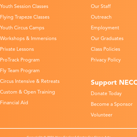
Youth Session Classes
Our Staff
Flying Trapeze Classes
Outreach
Youth Circus Camps
Employment
Workshops & Immersions
Our Graduates
Private Lessons
Class Policies
ProTrack Program
Privacy Policy
Fly Team Program
Support NEC
Circus Intensive & Retreats
Custom & Open Training
Donate Today
Financial Aid
Become a Sponsor
Volunteer