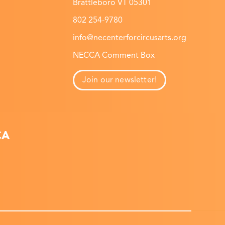
Brattleboro VT 05301
802 254-9780
info@necenterforcircusarts.org
NECCA Comment Box
Join our newsletter!
CA