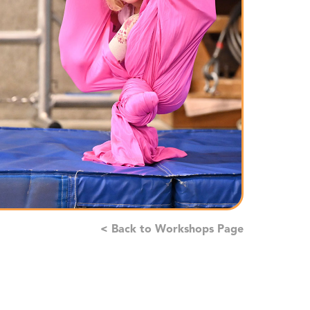
< Back to Workshops Page