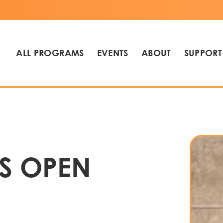
ALL PROGRAMS
EVENTS
ABOUT
SUPPORT
S OPEN