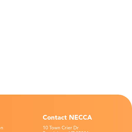
Contact NECCA
on
10 Town Crier Dr