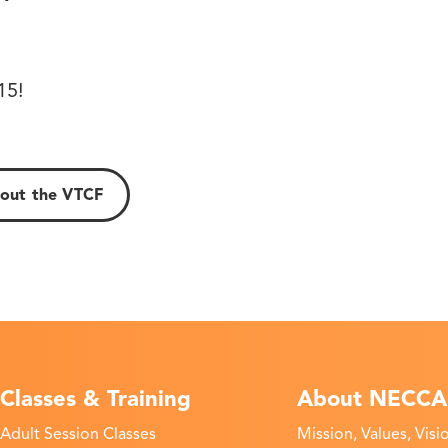
!
15!
out the VTCF
Classes & Training
About NECCA
Adult Session Classes
Mission, Values, Visi