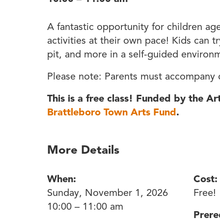
A fantastic opportunity for children ag
activities at their own pace! Kids can t
pit, and more in a self-guided environ
Please note: Parents must accompany c
This is a free class! Funded by the A
Brattleboro Town Arts Fund
.
More Details
When:
Cost:
Sunday, November 1, 2026
Free!
10:00 – 11:00 am
Prere