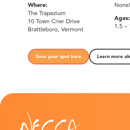
Where:
None
The Trapezium
Ages:
10 Town Crier Drive
1.5 – 
Brattleboro, Vermont
Save your spot here
Learn more ab