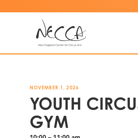
NOVEMBER 1, 2026
YOUTH CIRCU
GYM
10:00 – 11:00 am