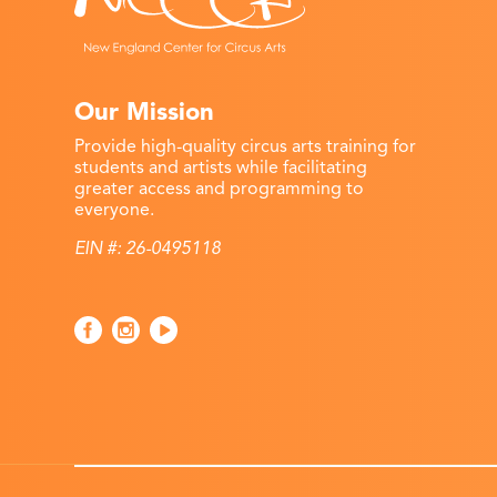
Our Mission
Provide high-quality circus arts training for
students and artists while facilitating
greater access and programming to
everyone.
EIN #: 26-0495118