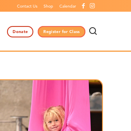
Contact Us
Shop
Calendar
Donate
Register for Class