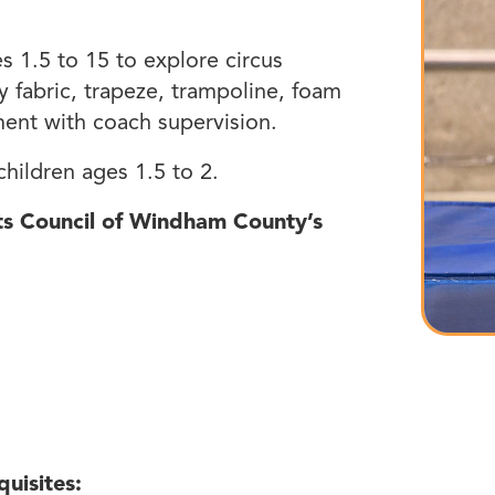
es 1.5 to 15 to explore circus
ry fabric, trapeze, trampoline, foam
ment with coach supervision.
hildren ages 1.5 to 2.
rts Council of Windham County’s
quisites: