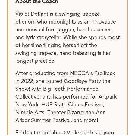
About the Coach
Violet Defiant is a swinging trapeze
phenom who moonlights as an innovative
and unusual foot juggler, hand balancer,
and lyric storyteller. While she spends most
of her time flinging herself off the
swinging trapeze, hand balancing is her
longest practice.
After graduating from NECCA’s ProTrack
in 2022, she toured Goodbye Party the
Show! with Big Teeth Performance
Collective, and has performed for Artpark
New York, HUP State Circus Festival,
Nimble Arts, Theater Bizarre, the Ann
Arbor Summer Festival, and more!
Find out more about Violet on Instagram