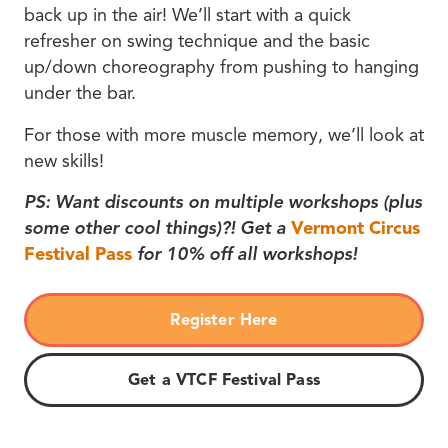
back up in the air! We’ll start with a quick
refresher on swing technique and the basic
up/down choreography from pushing to hanging
under the bar.
For those with more muscle memory, we’ll look at
new skills!
PS: Want discounts on multiple workshops (plus
some other cool things)?! Get a
Vermont Circus
Festival Pass
for 10% off all workshops!
Register Here
Get a VTCF Festival Pass