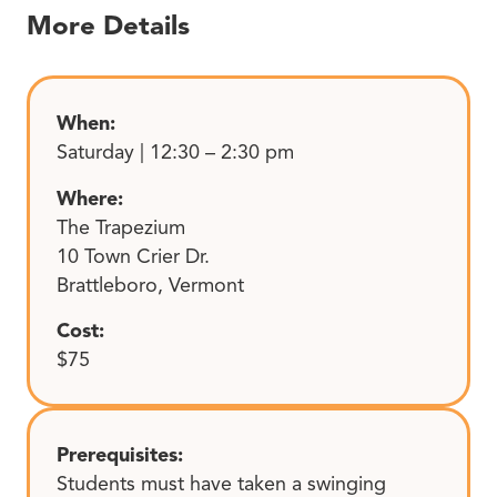
More Details
When:
Saturday | 12:30 – 2:30 pm
Where:
The Trapezium
10 Town Crier Dr.
Brattleboro, Vermont
Cost:
$75
Prerequisites:
Students must have taken a swinging