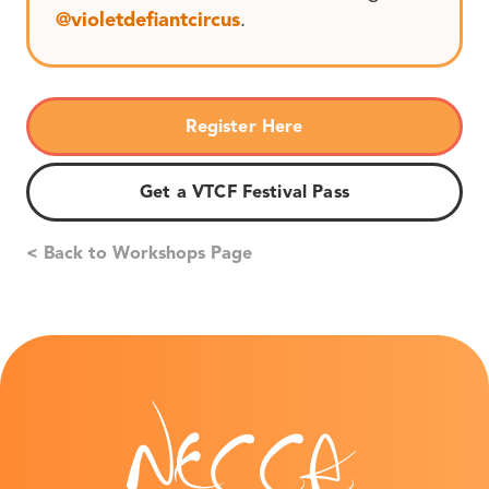
@violetdefiantcircus
.
Register Here
Get a VTCF Festival Pass
< Back to Workshops Page