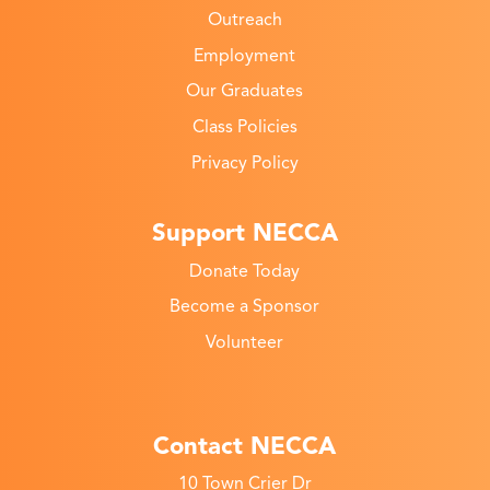
Outreach
Employment
Our Graduates
Class Policies
Privacy Policy
Support NECCA
Donate Today
Become a Sponsor
Volunteer
Contact NECCA
10 Town Crier Dr