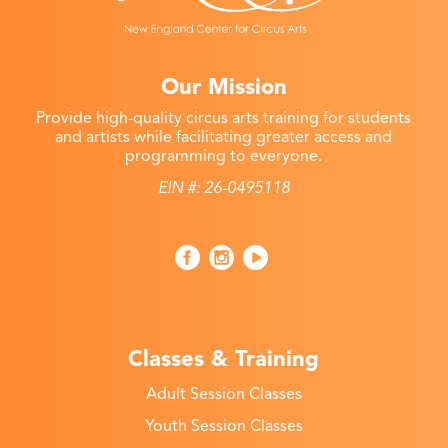
Our Mission
Provide high-quality circus arts training for students
and artists while facilitating greater access and
programming to everyone.
EIN #: 26-0495118
Classes & Training
Adult Session Classes
Youth Session Classes