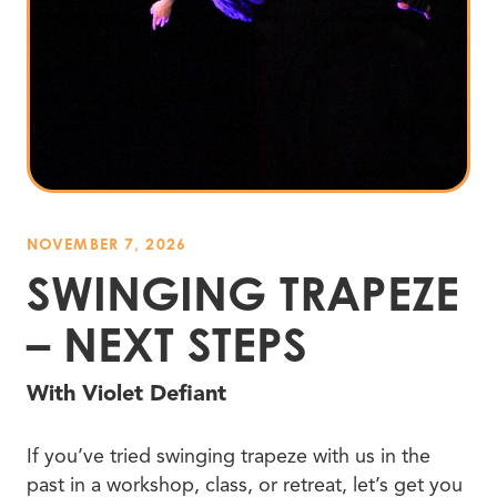
NOVEMBER 7, 2026
SWINGING TRAPEZE
– NEXT STEPS
With Violet Defiant
If you’ve tried swinging trapeze with us in the
past in a workshop, class, or retreat, let’s get you