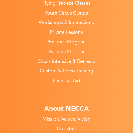
Flying Trapeze Classes
Youth Circus Camps
Workshops & Immersions
Private Lessons
ProTrack Program
Fly Team Program
Circus Intensive & Retreats
Custom & Open Training
Financial Aid
About NECCA
Mission, Values, Vision
Our Staff