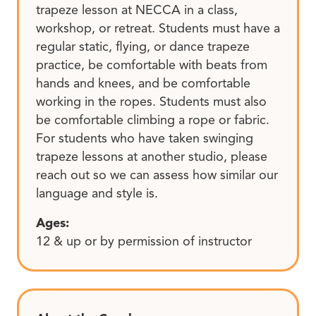
trapeze lesson at NECCA in a class,
workshop, or retreat. Students must have a
regular static, flying, or dance trapeze
practice, be comfortable with beats from
hands and knees, and be comfortable
working in the ropes. Students must also
be comfortable climbing a rope or fabric.
For students who have taken swinging
trapeze lessons at another studio, please
reach out so we can assess how similar our
language and style is.
Ages:
12 & up or by permission of instructor