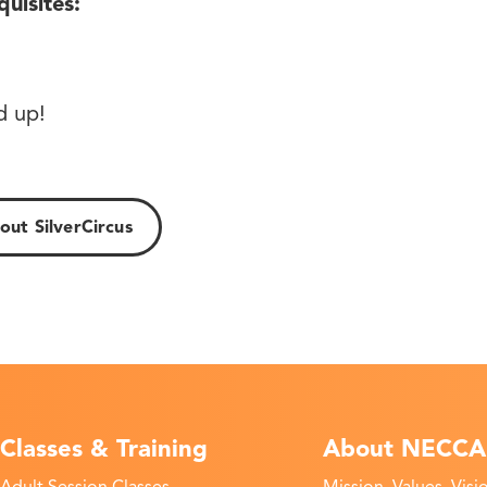
quisites:
!
d up!
ut SilverCircus
Classes & Training
About NECCA