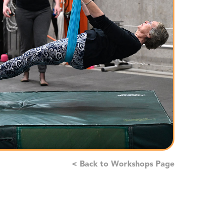
< Back to Workshops Page