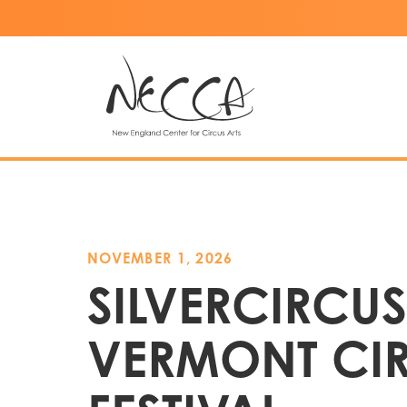
NOVEMBER 1, 2026
SILVERCIRCUS
VERMONT CI