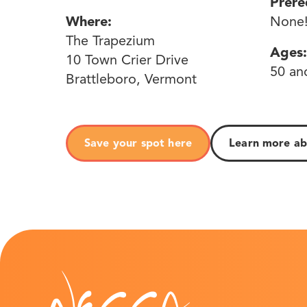
Prere
Where:
None
The Trapezium
Ages:
10 Town Crier Drive
50 an
Brattleboro, Vermont
Save your spot here
Learn more abo