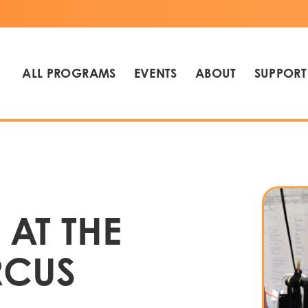
ALL PROGRAMS
EVENTS
ABOUT
SUPPORT
 AT THE
RCUS