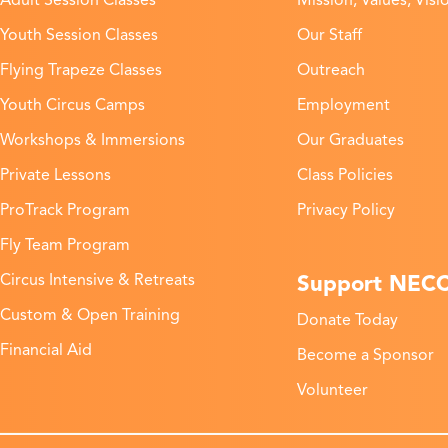
Adult Session Classes
Mission, Values, Visi
Youth Session Classes
Our Staff
Flying Trapeze Classes
Outreach
Youth Circus Camps
Employment
Workshops & Immersions
Our Graduates
Private Lessons
Class Policies
ProTrack Program
Privacy Policy
Fly Team Program
Support NEC
Circus Intensive & Retreats
Custom & Open Training
Donate Today
Financial Aid
Become a Sponsor
Volunteer