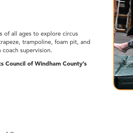
s of all ages to explore circus
, trapeze, trampoline, foam pit, and
 coach supervision.
rts Council of Windham County’s