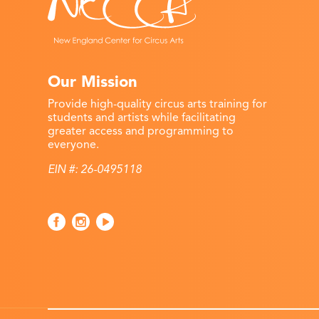
Our Mission
Provide high-quality circus arts training for
students and artists while facilitating
greater access and programming to
everyone.
EIN #: 26-0495118