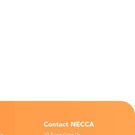
Contact NECCA