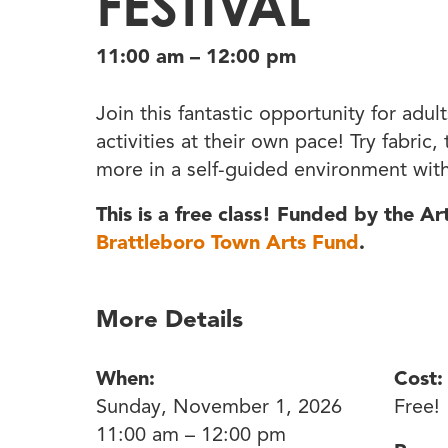
FESTIVAL
11:00 am – 12:00 pm
Join this fantastic opportunity for adult
activities at their own pace! Try fabric
more in a self-guided environment with
This is a free class! Funded by the A
Brattleboro Town Arts Fund
.
More Details
When:
Cost:
Sunday, November 1, 2026
Free!
11:00 am – 12:00 pm