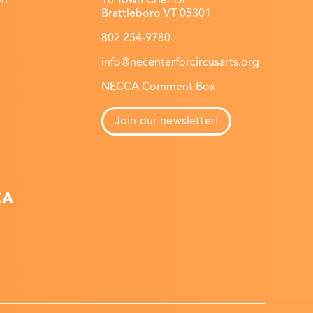
on
10 Town Crier Dr
Brattleboro VT 05301
802 254-9780
info@necenterforcircusarts.org
NECCA Comment Box
Join our newsletter!
CA