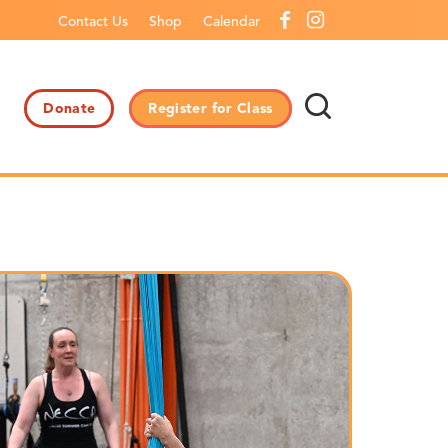
Contact Us
Shop
Calendar
Donate
Register for Class