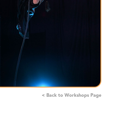
< Back to Workshops Page