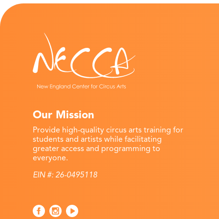
Our Mission
Provide high-quality circus arts training for
students and artists while facilitating
greater access and programming to
everyone.
EIN #: 26-0495118