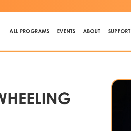
ALL PROGRAMS
EVENTS
ABOUT
SUPPORT
WHEELING