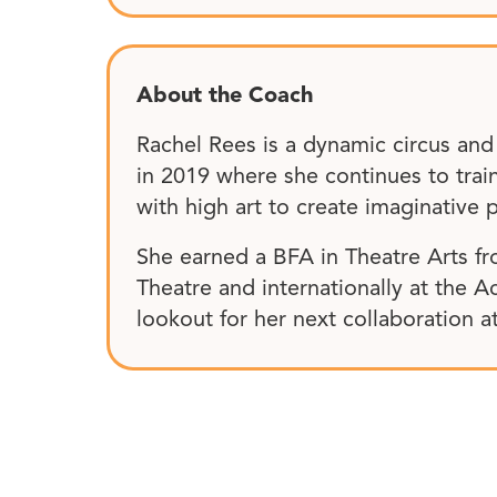
About the Coach
Rachel Rees is a dynamic circus an
in 2019 where she continues to trai
with high art to create imaginative p
She earned a BFA in Theatre Arts fr
Theatre and internationally at the A
lookout for her next collaboration 