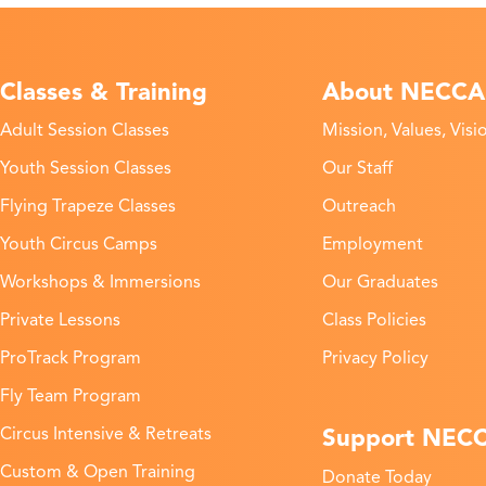
Classes & Training
About NECCA
Adult Session Classes
Mission, Values, Visi
Youth Session Classes
Our Staff
Flying Trapeze Classes
Outreach
Youth Circus Camps
Employment
Workshops & Immersions
Our Graduates
Private Lessons
Class Policies
ProTrack Program
Privacy Policy
Fly Team Program
Support NEC
Circus Intensive & Retreats
Custom & Open Training
Donate Today