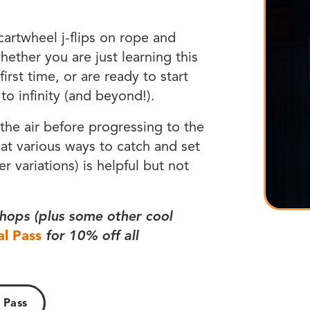
 cartwheel j-flips on rope and
hether you are just learning this
first time, or are ready to start
o infinity (and beyond!).
 the air before progressing to the
 at various ways to catch and set
er variations) is helpful but not
hops (plus some other cool
al Pass
for 10% off all
 Pass