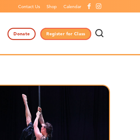
Contact Us
Shop
Calendar
Donate
Register for Class