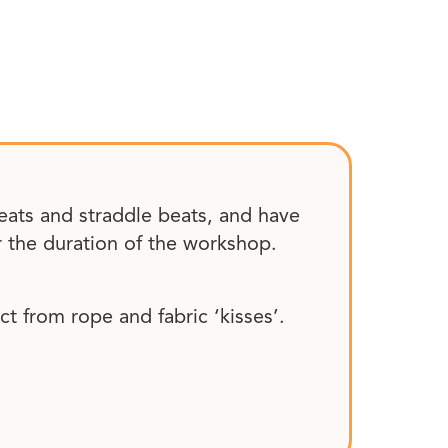
eats and straddle beats, and have
r the duration of the workshop.
t from rope and fabric ‘kisses’.