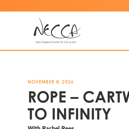
NOVEMBER 8, 2026
ROPE – CART
TO INFINITY
With Rachel Rees