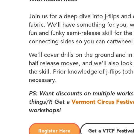
Join us for a deep dive into j-flips and
fabric. We’ll have something for you, w
fun and funky semi-release skill for the 
connecting sides so you can cartwheel t
We’ll cover drills on the ground and in
half release moves, and we’ll also look
the skill. Prior knowledge of j-flips (oth
necessary.
PS: Want discounts on multiple works
things)?! Get a
Vermont Circus Festiv
workshops!
Register Here
Get a VTCF Festival