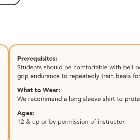
Prerequisites:
Students should be comfortable with bell b
grip endurance to repeatedly train beats fo
What to Wear:
We recommend a long sleeve shirt to protec
Ages:
12 & up or by permission of instructor