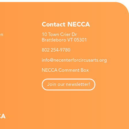
Contact NECCA
on
10 Town Crier Dr
Brattleboro VT 05301
802 254-9780
info@necenterforcircusarts.org
NECCA Comment Box
Join our newsletter!
CA