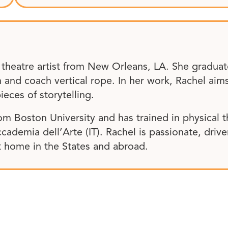
d theatre artist from New Orleans, LA. She grad
n and coach vertical rope. In her work, Rachel ai
ieces of storytelling.
om Boston University and has trained in physical 
ccademia dell’Arte (IT). Rachel is passionate, driv
at home in the States and abroad.