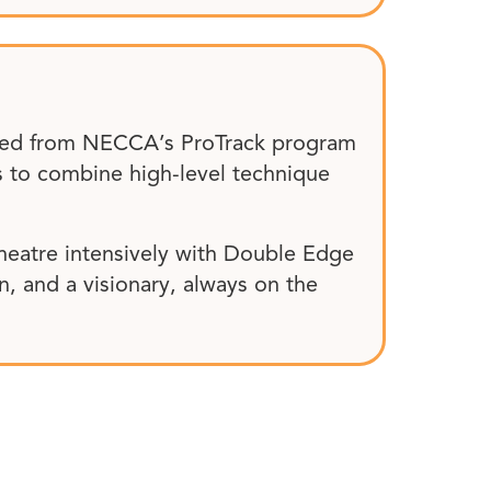
uated from NECCA’s ProTrack program
ms to combine high-level technique
theatre intensively with Double Edge
en, and a visionary, always on the