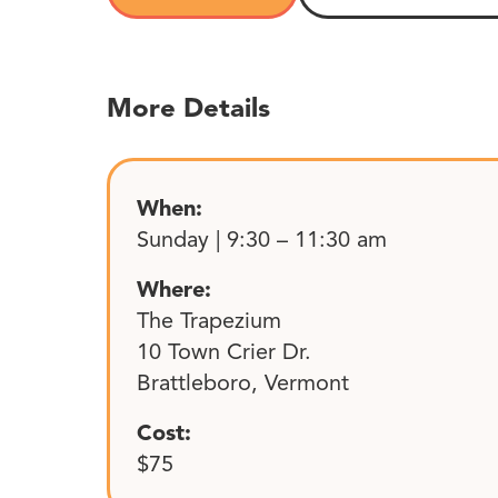
More Details
When:
Sunday | 9:30 – 11:30 am
Where:
The Trapezium
10 Town Crier Dr.
Brattleboro, Vermont
Cost:
$75