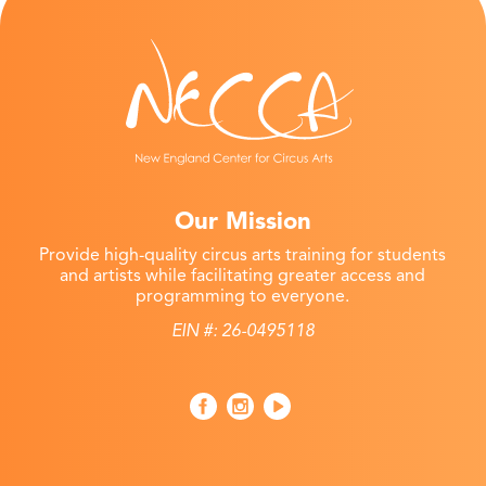
Our Mission
Provide high-quality circus arts training for students
and artists while facilitating greater access and
programming to everyone.
EIN #: 26-0495118