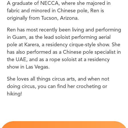
A graduate of NECCA, where she majored in
fabric and minored in Chinese pole, Ren is
originally from Tucson, Arizona.
Ren has most recently been living and performing
in Guam, as the lead soloist performing aerial
pole at Karera, a residency cirque-style show. She
has also performed as a Chinese pole specialist in
the UAE, and as a rope soloist at a residency
show in Las Vegas.
She loves all things circus arts, and when not
doing circus, you can find her crocheting or
hiking!