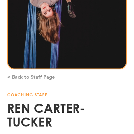
< Back to Staff Page
COACHING STAFF
REN CARTER-
TUCKER