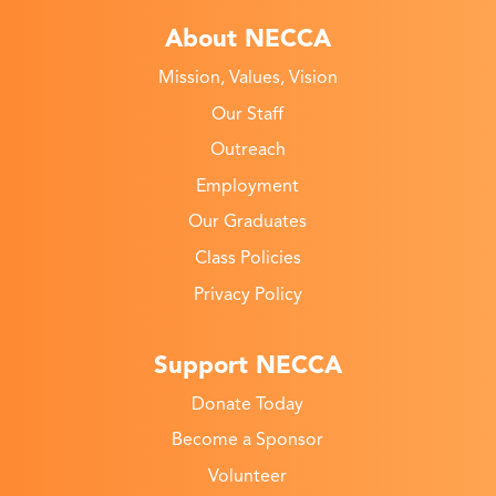
About NECCA
Mission, Values, Vision
Our Staff
Outreach
Employment
Our Graduates
Class Policies
Privacy Policy
Support NECCA
Donate Today
Become a Sponsor
Volunteer