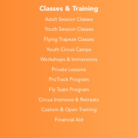
Classes & Training
Adult Session Classes
Youth Session Classes
Flying Trapeze Classes
Youth Circus Camps
Workshops & Immersions
Private Lessons
ProTrack Program
Fly Team Program
Circus Intensive & Retreats
Custom & Open Training
Financial Aid