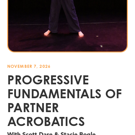
NOVEMBER 7, 2026
PROGRESSIVE
FUNDAMENTALS OF
PARTNER
ACROBATICS
With Scott Dare
&
Stacie Bogle