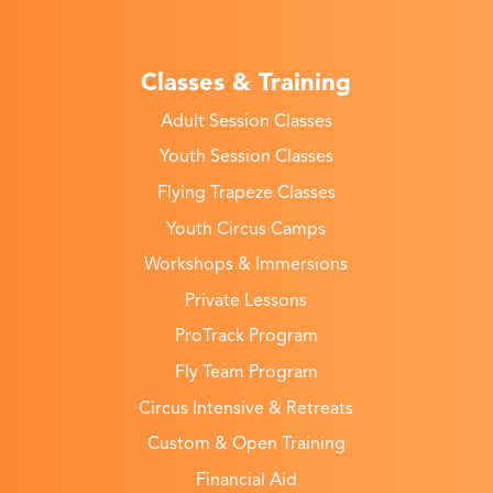
Classes & Training
Adult Session Classes
Youth Session Classes
Flying Trapeze Classes
Youth Circus Camps
Workshops & Immersions
Private Lessons
ProTrack Program
Fly Team Program
Circus Intensive & Retreats
Custom & Open Training
Financial Aid