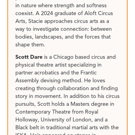
in nature where strength and softness
coexist. A 2024 graduate of Aloft Circus
Arts, Stacie approaches circus arts as a
way to investigate connection: between
bodies, landscapes, and the forces that
shape them.
Scott Dare
is a Chicago based circus and
physical theatre artist specializing in
partner acrobatics and the Frantic
Assembly devising method. He loves
creating through collaboration and finding
story in movement. In addition to his circus
pursuits, Scott holds a Masters degree in
Contemporary Theatre from Royal
Holloway, University of London, and a
Black belt in traditional martial arts with the