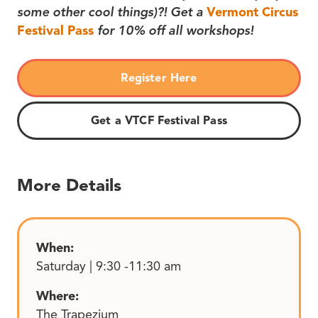
some other cool things)?! Get a
Vermont Circus
Festival Pass
for 10% off all workshops!
Register Here
Get a VTCF Festival Pass
More Details
When:
Saturday | 9:30 -11:30 am
Where:
The Trapezium