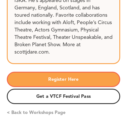
ISKA. He’s appeared on stages in
Germany, England, Scotland, and has
toured nationally. Favorite collaborations
include working with Aloft, People’s Circus
Theatre, Actors Gymnasium, Physical
Theatre Festival, Theater Unspeakable, and
Broken Planet Show. More at
scottjdare.com.
Register Here
Get a VTCF Festival Pass
< Back to Workshops Page