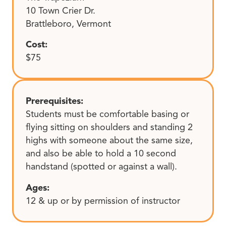
10 Town Crier Dr.
Brattleboro, Vermont
Cost:
$75
Prerequisites:
Students must be comfortable basing or
flying sitting on shoulders and standing 2
highs with someone about the same size,
and also be able to hold a 10 second
handstand (spotted or against a wall).
Ages:
12 & up or by permission of instructor