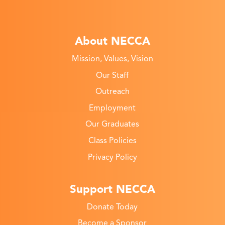
About NECCA
Mission, Values, Vision
Our Staff
Outreach
Employment
Our Graduates
Class Policies
Privacy Policy
Support NECCA
Donate Today
Become a Sponsor