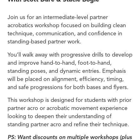
Join us for an intermediate-level partner
acrobatics workshop focused on building clean
technique, communication, and confidence in
standing-based partner work.
You’ll walk away with progressive drills to develop
and improve hand-to-hand, foot-to-hand,
standing poses, and dynamic entries. Emphasis
will be placed on alignment, efficiency, timing,
and safe progressions for both bases and flyers.
This workshop is designed for students with prior
partner acro or acrobatic movement experience
looking to deepen their understanding of
standing partner acro and refine their technique.
PS: Want discounts on multiple workshops (plus