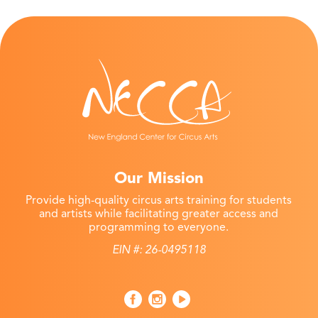
Our Mission
Provide high-quality circus arts training for students
and artists while facilitating greater access and
programming to everyone.
EIN #: 26-0495118