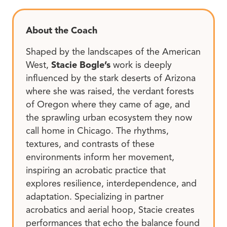
About the Coach
Shaped by the landscapes of the American
West,
Stacie Bogle’s
work is deeply
influenced by the stark deserts of Arizona
where she was raised, the verdant forests
of Oregon where they came of age, and
the sprawling urban ecosystem they now
call home in Chicago. The rhythms,
textures, and contrasts of these
environments inform her movement,
inspiring an acrobatic practice that
explores resilience, interdependence, and
adaptation. Specializing in partner
acrobatics and aerial hoop, Stacie creates
performances that echo the balance found