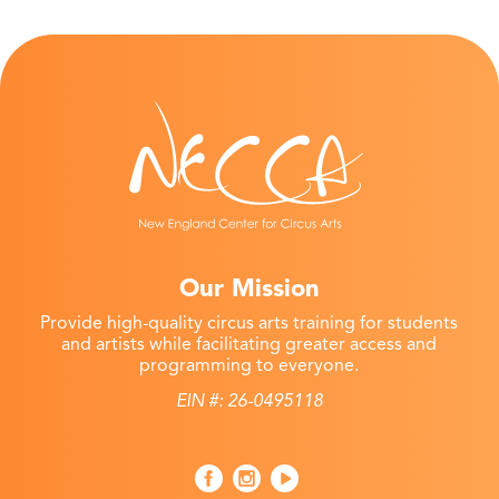
Our Mission
Provide high-quality circus arts training for students
and artists while facilitating greater access and
programming to everyone.
EIN #: 26-0495118