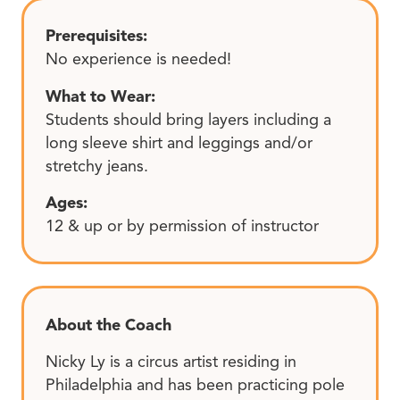
Prerequisites:
No experience is needed!
What to Wear:
Students should bring layers including a
long sleeve shirt and leggings and/or
stretchy jeans.
Ages:
12 & up or by permission of instructor
About the Coach
Nicky Ly is a circus artist residing in
Philadelphia and has been practicing pole