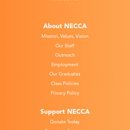
About NECCA
Mission, Values, Vision
Our Staff
Outreach
Employment
Our Graduates
Class Policies
Privacy Policy
Support NECCA
Donate Today