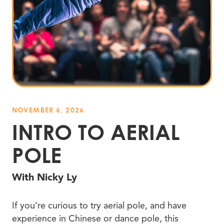
NOVEMBER 6, 2026
INTRO TO AERIAL
POLE
With Nicky Ly
If you’re curious to try aerial pole, and have
experience in Chinese or dance pole, this