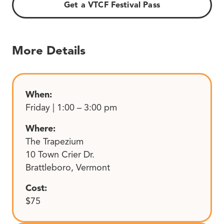
Get a VTCF Festival Pass
More Details
When:
Friday | 1:00 – 3:00 pm
Where:
The Trapezium
10 Town Crier Dr.
Brattleboro, Vermont
Cost:
$75