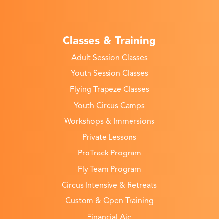
Classes & Training
Adult Session Classes
Youth Session Classes
Flying Trapeze Classes
Youth Circus Camps
Workshops & Immersions
Private Lessons
ProTrack Program
Fly Team Program
Circus Intensive & Retreats
Custom & Open Training
Financial Aid