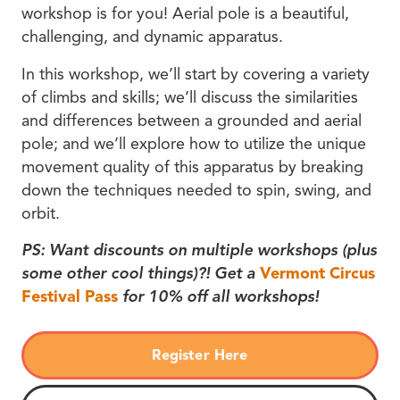
workshop is for you! Aerial pole is a beautiful,
challenging, and dynamic apparatus.
In this workshop, we’ll start by covering a variety
of climbs and skills; we’ll discuss the similarities
and differences between a grounded and aerial
pole; and we’ll explore how to utilize the unique
movement quality of this apparatus by breaking
down the techniques needed to spin, swing, and
orbit.
PS: Want discounts on multiple workshops (plus
some other cool things)?! Get a
Vermont Circus
Festival Pass
for 10% off all workshops!
Register Here