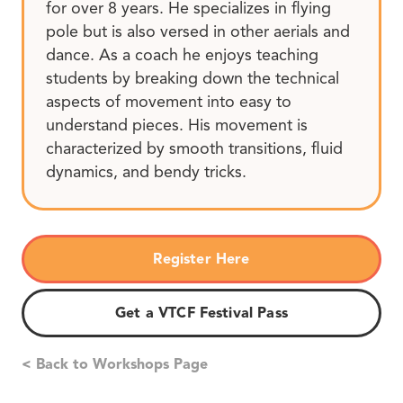
for over 8 years. He specializes in flying
pole but is also versed in other aerials and
dance. As a coach he enjoys teaching
students by breaking down the technical
aspects of movement into easy to
understand pieces. His movement is
characterized by smooth transitions, fluid
dynamics, and bendy tricks.
Register Here
Get a VTCF Festival Pass
< Back to Workshops Page