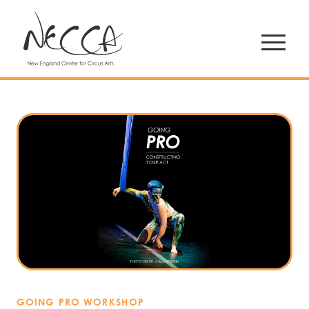
GOING PRO WORKSHOP