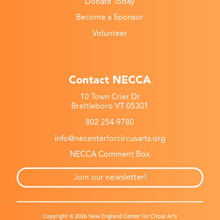
Donate Today
Become a Sponsor
Volunteer
Contact NECCA
10 Town Crier Dr
Brattleboro VT 05301
802 254-9780
info@necenterforcircusarts.org
NECCA Comment Box
Join our newsletter!
Copyright © 2026 New England Center for Circus Arts