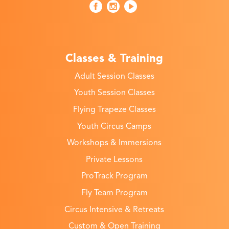
Classes & Training
Adult Session Classes
Youth Session Classes
Flying Trapeze Classes
Youth Circus Camps
Workshops & Immersions
Private Lessons
ProTrack Program
Fly Team Program
Circus Intensive & Retreats
Custom & Open Training