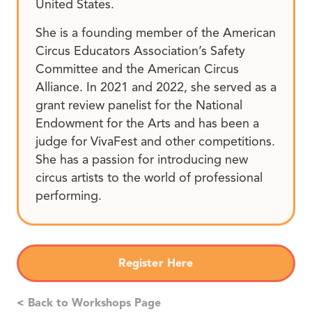
United States.
She is a founding member of the American
Circus Educators Association’s Safety
Committee and the American Circus
Alliance. In 2021 and 2022, she served as a
grant review panelist for the National
Endowment for the Arts and has been a
judge for VivaFest and other competitions.
She has a passion for introducing new
circus artists to the world of professional
performing.
Register Here
< Back to Workshops Page