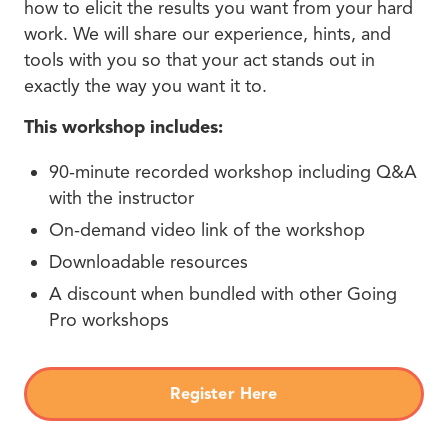
how to elicit the results you want from your hard
work. We will share our experience, hints, and
tools with you so that your act stands out in
exactly the way you want it to.
This workshop includes:
90-minute recorded workshop including Q&A
with the instructor
On-demand video link of the workshop
Downloadable resources
A discount when bundled with other Going
Pro workshops
Register Here