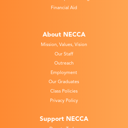
Financial Aid
About NECCA
Mission, Values, Vision
Our Staff
Outreach
Employment
Our Graduates
Class Policies
Privacy Policy
Support NECCA