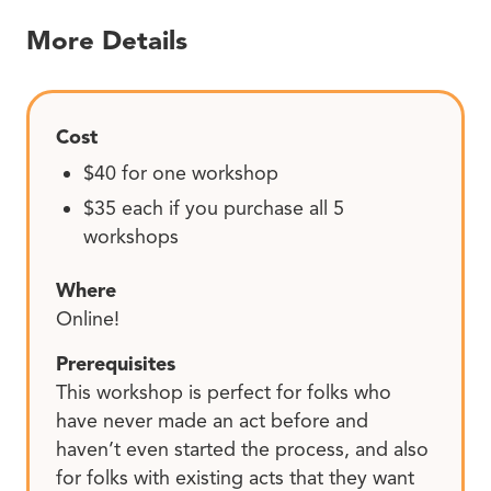
More Details
Cost
$40 for one workshop
$35 each if you purchase all 5
workshops
Where
Online!
Prerequisites
This workshop is perfect for folks who
have never made an act before and
haven’t even started the process, and also
for folks with existing acts that they want