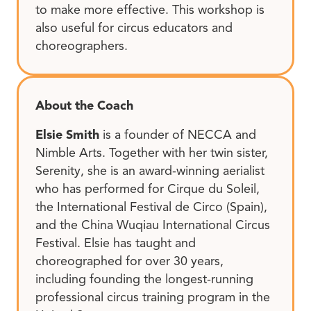
to make more effective. This workshop is
also useful for circus educators and
choreographers.
About the Coach
Elsie Smith
is a founder of NECCA and
Nimble Arts. Together with her twin sister,
Serenity, she is an award-winning aerialist
who has performed for Cirque du Soleil,
the International Festival de Circo (Spain),
and the China Wuqiau International Circus
Festival. Elsie has taught and
choreographed for over 30 years,
including founding the longest-running
professional circus training program in the