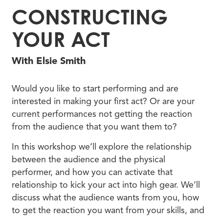
CONSTRUCTING
YOUR ACT
With Elsie Smith
Would you like to start performing and are
interested in making your first act? Or are your
current performances not getting the reaction
from the audience that you want them to?
In this workshop we’ll explore the relationship
between the audience and the physical
performer, and how you can activate that
relationship to kick your act into high gear. We’ll
discuss what the audience wants from you, how
to get the reaction you want from your skills, and