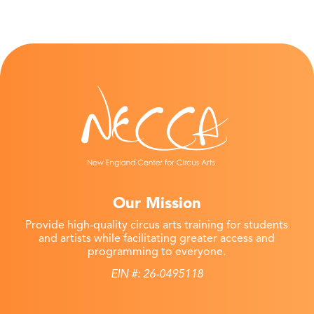
Our Mission
Provide high-quality circus arts training for students
and artists while facilitating greater access and
programming to everyone.
EIN #: 26-0495118