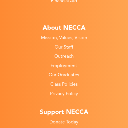
Financial Aid
About NECCA
Mission, Values, Vision
Our Staff
Outreach
Employment
Our Graduates
Class Policies
Privacy Policy
Support NECCA
Donate Today