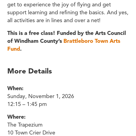
get to experience the joy of flying and get
support learning and refining the basics. And yes,
all activities are in lines and over a net!
This is a free class! Funded by the Arts Council
of Windham County’s
Brattleboro Town Arts
Fund
.
More Details
When:
Sunday, November 1, 2026
12:15 – 1:45 pm
Where:
The Trapezium
10 Town Crier Drive