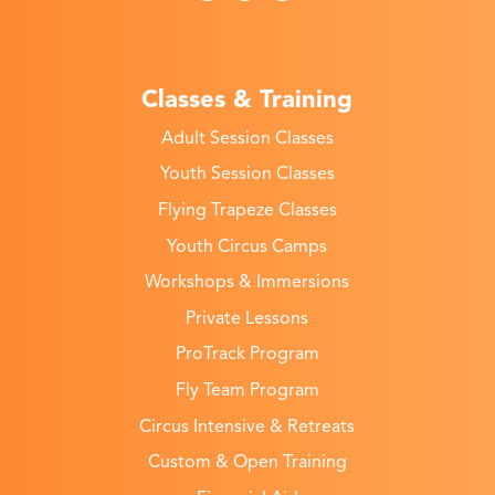
Classes & Training
Adult Session Classes
Youth Session Classes
Flying Trapeze Classes
Youth Circus Camps
Workshops & Immersions
Private Lessons
ProTrack Program
Fly Team Program
Circus Intensive & Retreats
Custom & Open Training