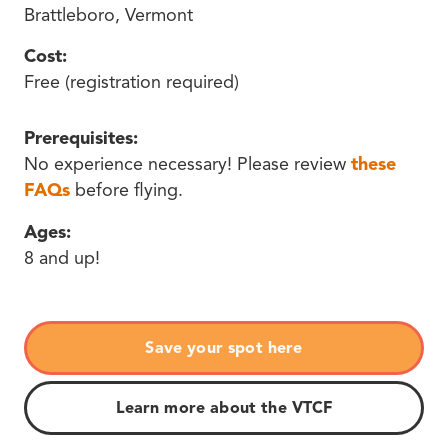
Brattleboro, Vermont
Cost:
Free (registration required)
Prerequisites:
No experience necessary! Please review
these
FAQs
before flying.
Ages:
8 and up!
Save your spot here
Learn more about the VTCF