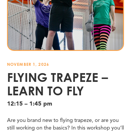
NOVEMBER 1, 2026
FLYING TRAPEZE –
LEARN TO FLY
12:15 – 1:45 pm
Are you brand new to flying trapeze, or are you
still working on the basics? In this workshop you’ll