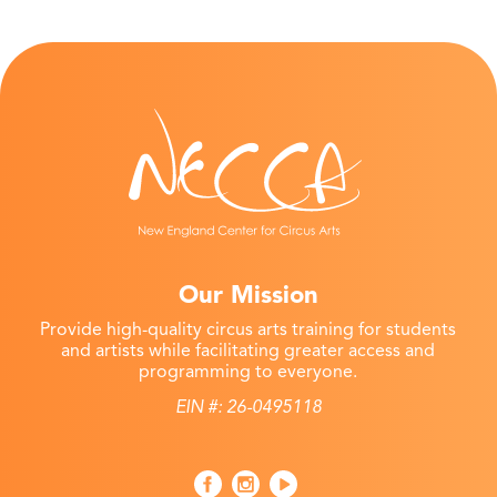
Our Mission
Provide high-quality circus arts training for students
and artists while facilitating greater access and
programming to everyone.
EIN #: 26-0495118