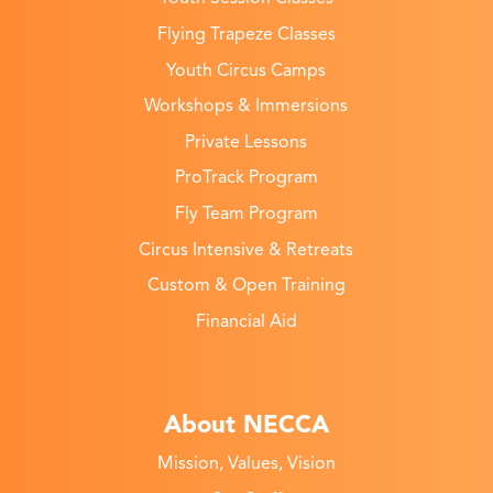
Flying Trapeze Classes
Youth Circus Camps
Workshops & Immersions
Private Lessons
ProTrack Program
Fly Team Program
Circus Intensive & Retreats
Custom & Open Training
Financial Aid
About NECCA
Mission, Values, Vision