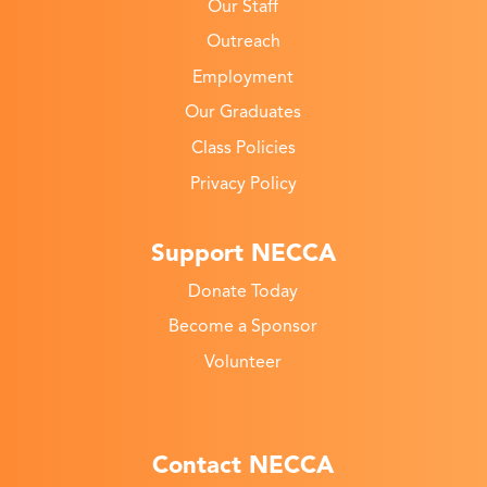
Our Staff
Outreach
Employment
Our Graduates
Class Policies
Privacy Policy
Support NECCA
Donate Today
Become a Sponsor
Volunteer
Contact NECCA