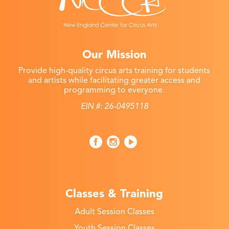
Our Mission
Provide high-quality circus arts training for students
and artists while facilitating greater access and
programming to everyone.
EIN #: 26-0495118
Classes & Training
Adult Session Classes
Youth Session Classes