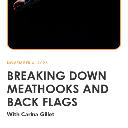
NOVEMBER 6, 2026
BREAKING DOWN
MEATHOOKS AND
BACK FLAGS
With Carina Gillet