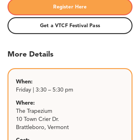
Register Here
Get a VTCF Festival Pass
More Details
When:
Friday | 3:30 – 5:30 pm
Where:
The Trapezium
10 Town Crier Dr.
Brattleboro, Vermont
Cost: