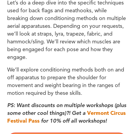
Let’s do a deep dive into the specific techniques
used for back flags and meathooks, while
breaking down conditioning methods on multiple
aerial apparatuses. Depending on your requests,
we’ll look at straps, lyra, trapeze, fabric, and
hammock/sling. We’ll review which muscles are
being engaged for each pose and how they
engage.
We’ll explore conditioning methods both on and
off apparatus to prepare the shoulder for
movement and weight bearing in the ranges of
motion required by these skills.
PS: Want discounts on multiple workshops (plus
some other cool things)?! Get a
Vermont Circus
Festival Pass
for 10% off all workshops!