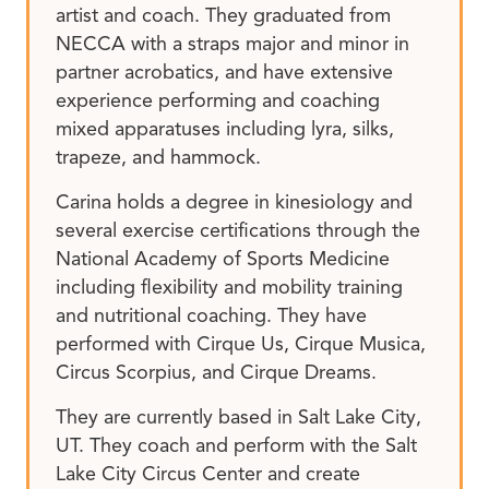
artist and coach. They graduated from
NECCA with a straps major and minor in
partner acrobatics, and have extensive
experience performing and coaching
mixed apparatuses including lyra, silks,
trapeze, and hammock.
Carina holds a degree in kinesiology and
several exercise certifications through the
National Academy of Sports Medicine
including flexibility and mobility training
and nutritional coaching. They have
performed with Cirque Us, Cirque Musica,
Circus Scorpius, and Cirque Dreams.
They are currently based in Salt Lake City,
UT. They coach and perform with the Salt
Lake City Circus Center and create