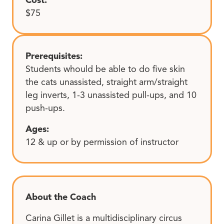
$75
Prerequisites:
Students whould be able to do five skin
the cats unassisted, straight arm/straight
leg inverts, 1-3 unassisted pull-ups, and 10
push-ups.
Ages:
12 & up or by permission of instructor
About the Coach
Carina Gillet is a multidisciplinary circus