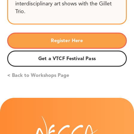
interdisciplinary art shows with the Gillet
Trio.
Register Here
Get a VTCF Festival Pass
< Back to Workshops Page