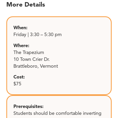
More Details
When:
Friday | 3:30 – 5:30 pm
Where:
The Trapezium
10 Town Crier Dr.
Brattleboro, Vermont
Cost:
$75
Prerequisites:
Students should be comfortable inverting