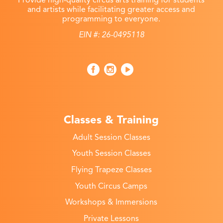
and artists while facilitating greater access and
programming to everyone.
EIN #: 26-0495118
Classes & Training
Adult Session Classes
Youth Session Classes
Flying Trapeze Classes
Youth Circus Camps
Workshops & Immersions
Private Lessons