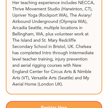
Her teaching experience includes NECCA,
Thrive Movement Studio (Harwinton, CT),
Upriver Yoga (Rockport WA), The Aviary/
Airbound Underground (Olympia WA),
Arcadia Seattle, multiple locations in
Bellingham, WA, plus volunteer work at
The Island and St. Mary Redcliffe
Secondary School in Bristol, UK. Chelsea
has completed Intro through Intermediate
level teacher training, injury prevention
and aerial rigging courses with New
England Center for Circus Arts & Nimble
Arts (VT), Versatile Arts (Seattle) and My
Aerial Home (London UK).
Register Here