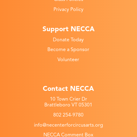
Privacy Policy
Support NECCA
Donate Today
Become a Sponsor
Volunteer
Contact NECCA
10 Town Crier Dr
Brattleboro VT 05301
802 254-9780
info@necenterforcircusarts.org
NECCA Comment Box