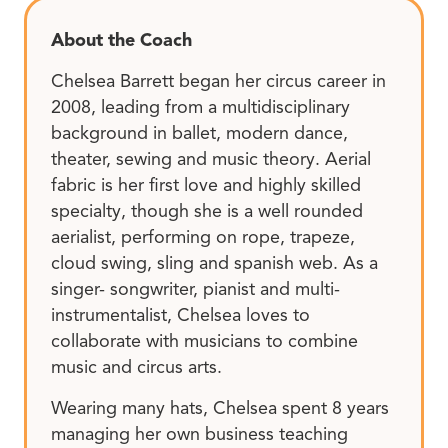
About the Coach
Chelsea Barrett began her circus career in
2008, leading from a multidisciplinary
background in ballet, modern dance,
theater, sewing and music theory. Aerial
fabric is her first love and highly skilled
specialty, though she is a well rounded
aerialist, performing on rope, trapeze,
cloud swing, sling and spanish web. As a
singer- songwriter, pianist and multi-
instrumentalist, Chelsea loves to
collaborate with musicians to combine
music and circus arts.
Wearing many hats, Chelsea spent 8 years
managing her own business teaching