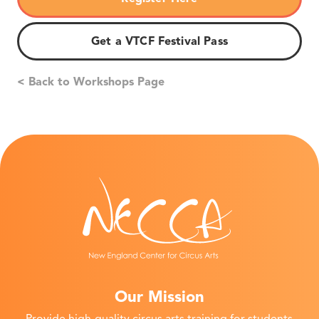
Get a VTCF Festival Pass
< Back to Workshops Page
Our Mission
Provide high-quality circus arts training for students