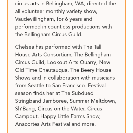
circus arts in Bellingham, WA, directed the
all volunteer monthly variety show,
Vaudevillingham, for 6 years and
performed in countless productions with
the Bellingham Circus Guild.
Chelsea has performed with The Tall
House Arts Consortium, The Bellingham
Circus Guild, Lookout Arts Quarry, New
Old Time Chautauqua, The Beery House
Shows and in collaboration with musicians
from Seattle to San Francisco. Festival
season finds her at The Subdued
Stringband Jamboree, Summer Meltdown,
Sh’Bang, Circus on the Water, Circus
Campout, Happy Little Farms Show,
Anacortes Arts Festival and more.