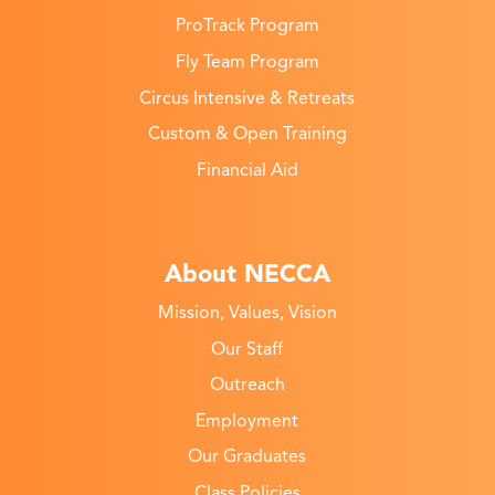
ProTrack Program
Fly Team Program
Circus Intensive & Retreats
Custom & Open Training
Financial Aid
About NECCA
Mission, Values, Vision
Our Staff
Outreach
Employment
Our Graduates
Class Policies