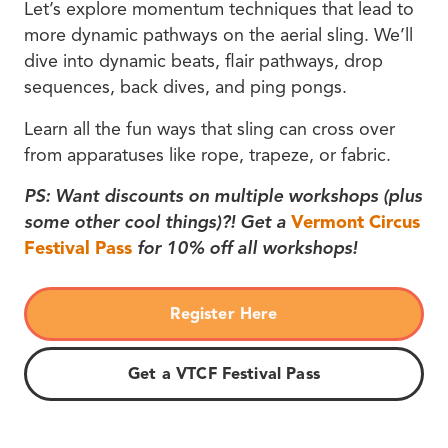
Let’s explore momentum techniques that lead to
more dynamic pathways on the aerial sling. We’ll
dive into dynamic beats, flair pathways, drop
sequences, back dives, and ping pongs.
Learn all the fun ways that sling can cross over
from apparatuses like rope, trapeze, or fabric.
PS: Want discounts on multiple workshops (plus
some other cool things)?! Get a
Vermont Circus
Festival Pass
for 10% off all workshops!
Register Here
Get a VTCF Festival Pass