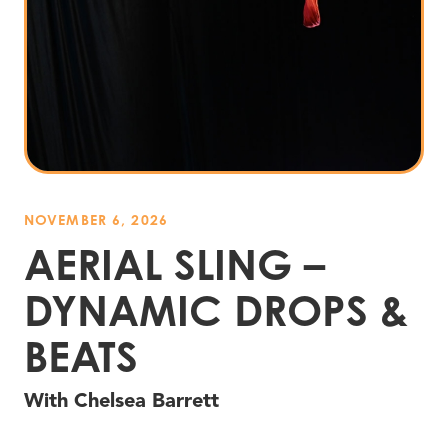
NOVEMBER 6, 2026
AERIAL SLING –
DYNAMIC DROPS
&
BEATS
With Chelsea Barrett