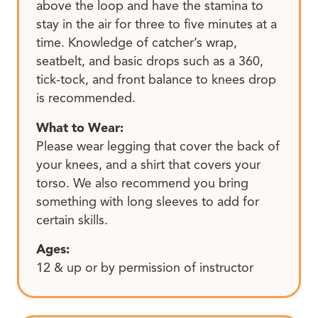
above the loop and have the stamina to
stay in the air for three to five minutes at a
time. Knowledge of catcher’s wrap,
seatbelt, and basic drops such as a 360,
tick-tock, and front balance to knees drop
is recommended.
What to Wear:
Please wear legging that cover the back of
your knees, and a shirt that covers your
torso. We also recommend you bring
something with long sleeves to add for
certain skills.
Ages:
12 & up or by permission of instructor