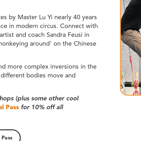
tes by Master Lu Yi nearly 40 years
nce in modern circus. Connect with
 artist and coach Sandra Feusi in
‘monkeying around’ on the Chinese
and more complex inversions in the
 different bodies move and
hops (plus some other cool
al Pass
for 10% off all
 Pass