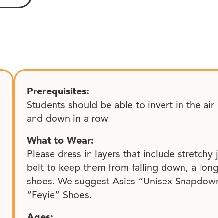
Prerequisites:
Students should be able to invert in the ai
and down in a row.
What to Wear:
Please dress in layers that include stretchy
belt to keep them from falling down, a lon
shoes. We suggest Asics “Unisex Snapdown
“Feyie” Shoes.
Ages: