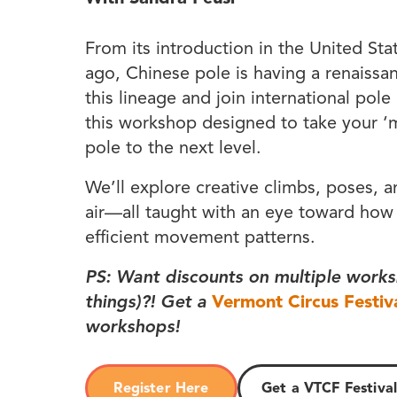
From its introduction in the United Sta
ago, Chinese pole is having a renaissa
this lineage and join international pole
this workshop designed to take your 
pole to the next level.
We’ll explore creative climbs, poses, 
air—all taught with an eye toward how
efficient movement patterns.
PS: Want discounts on multiple works
things)?! Get a
Vermont Circus Festiv
workshops!
Register Here
Get a VTCF Festival