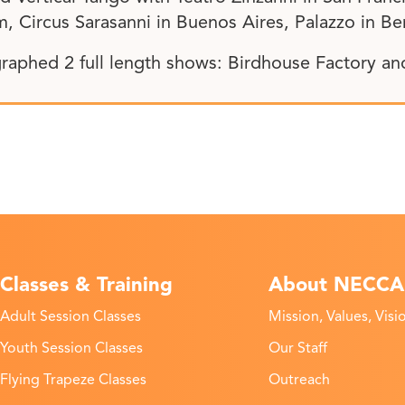
, Circus Sarasanni in Buenos Aires, Palazzo in Be
raphed 2 full length shows: Birdhouse Factory a
Classes & Training
About NECCA
Adult Session Classes
Mission, Values, Visi
Youth Session Classes
Our Staff
Flying Trapeze Classes
Outreach