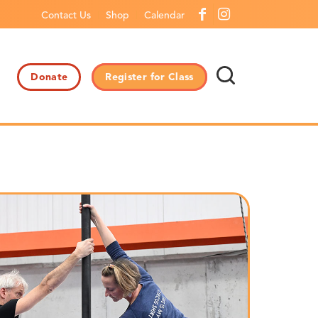
Contact Us
Shop
Calendar
Donate
Register for Class