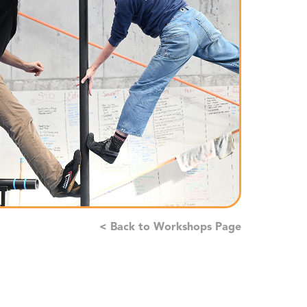
< Back to Workshops Page