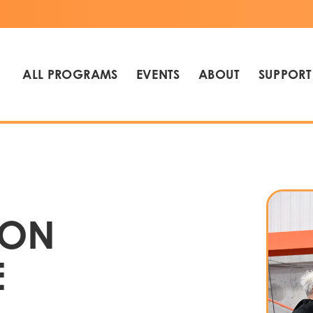
ALL PROGRAMS
EVENTS
ABOUT
SUPPORT
 ON
E