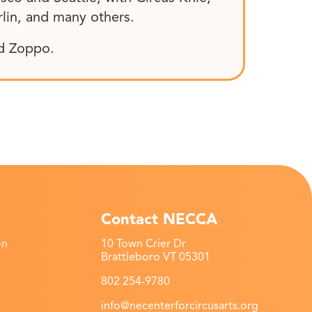
rlin, and many others.
nd Zoppo.
Contact NECCA
on
10 Town Crier Dr
Brattleboro VT 05301
802 254-9780
info@necenterforcircusarts.org