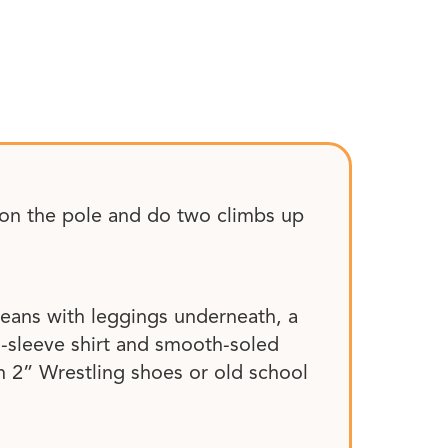
r on the pole and do two climbs up
 jeans with leggings underneath, a
g-sleeve shirt and smooth-soled
 2” Wrestling shoes or old school