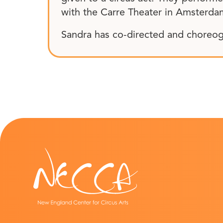
with the Carre Theater in Amsterdam
Sandra has co-directed and choreog