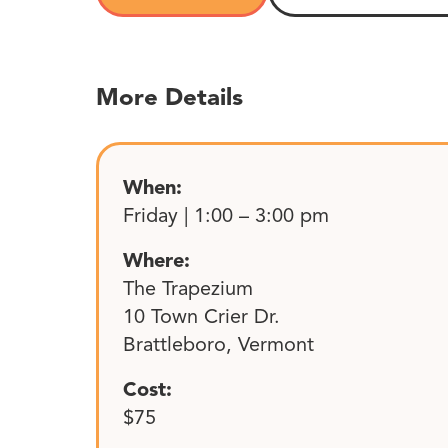
More Details
When:
Friday | 1:00 – 3:00 pm
Where:
The Trapezium
10 Town Crier Dr.
Brattleboro, Vermont
Cost:
$75