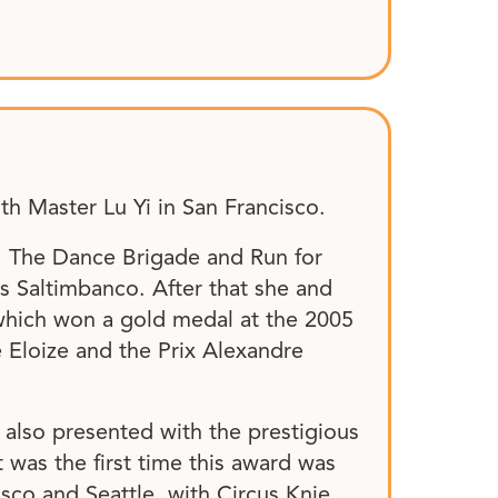
th Master Lu Yi in San Francisco.
, The Dance Brigade and Run for
’s Saltimbanco. After that she and
 which won a gold medal at the 2005
e Eloize and the Prix Alexandre
 also presented with the prestigious
was the first time this award was
isco and Seattle, with Circus Knie,