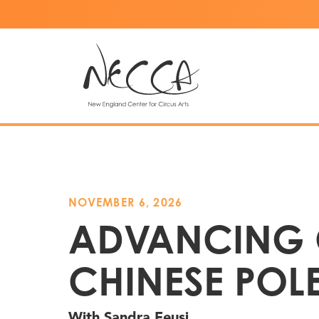
NOVEMBER 6, 2026
ADVANCING
CHINESE POL
With Sandra Feusi