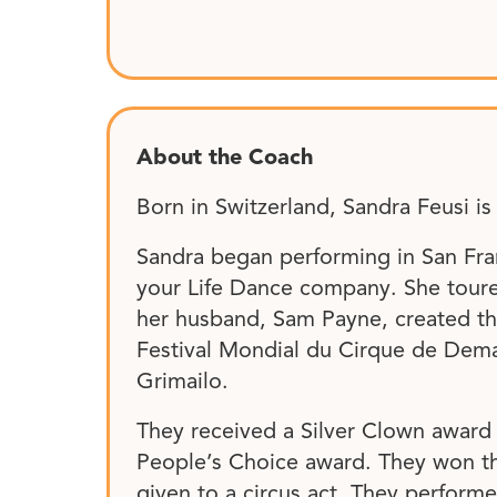
About the Coach
Born in Switzerland, Sandra Feusi is
Sandra began performing in San Fra
your Life Dance company. She toured 
her husband, Sam Payne, created th
Festival Mondial du Cirque de Demain
Grimailo.
They received a Silver Clown award 
People’s Choice award. They won the
given to a circus act. They performe