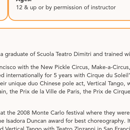
12 & up or by permission of instructor
 a graduate of Scuola Teatro Dimitri and trained wi
ncisco with the New Pickle Circus, Make-a-Circus
internationally for 5 years with Cirque du Soleil
eir unique duo Chinese pole act, Vertical Tango,
, the Prix de la Ville de Paris, the Prix de Cirqu
at the 2008 Monte Carlo festival where they were
 Isadora Duncan award for best choreography. It 
d Vertical Tango with Teatro Zinzanni in San Franc