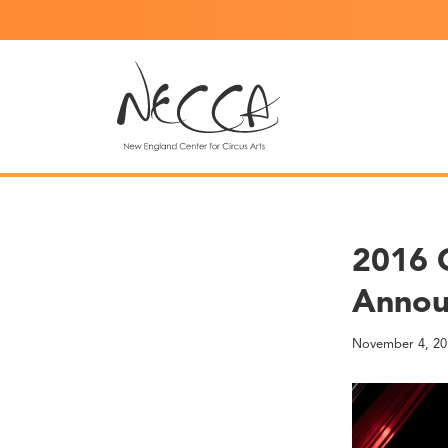
2016 
Annou
November 4, 20