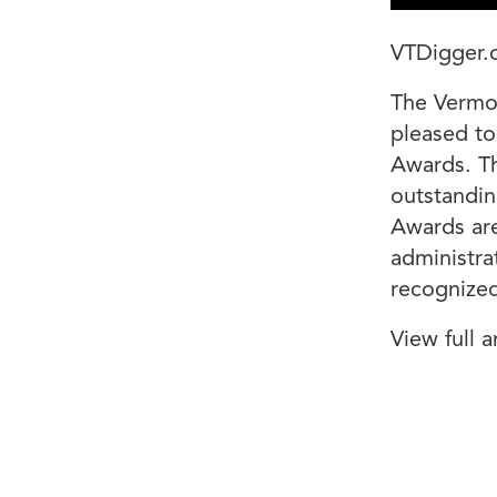
VTDigger.
The Vermon
pleased to
Awards. Th
outstandin
Awards are
administra
recognized 
View full a