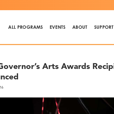
ALL PROGRAMS
EVENTS
ABOUT
SUPPORT
Governor’s Arts Awards Recip
nced
16