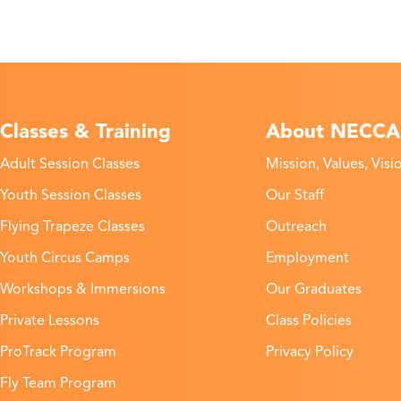
Classes & Training
About NECCA
Adult Session Classes
Mission, Values, Visi
Youth Session Classes
Our Staff
Flying Trapeze Classes
Outreach
Youth Circus Camps
Employment
Workshops & Immersions
Our Graduates
Private Lessons
Class Policies
ProTrack Program
Privacy Policy
Fly Team Program