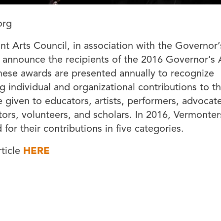
org
t Arts Council, in association with the Governor’s 
 announce the recipients of the 2016 Governor’s 
ese awards are presented annually to recognize
g individual and organizational contributions to th
 given to educators, artists, performers, advocate
tors, volunteers, and scholars. In 2016, Vermonter
for their contributions in five categories.
rticle
HERE