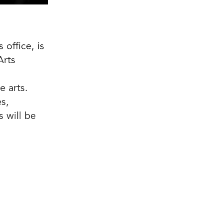
office, is
Arts
e arts.
s,
s will be