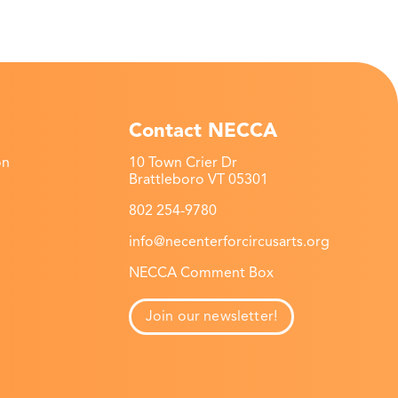
Contact NECCA
on
10 Town Crier Dr
Brattleboro VT 05301
802 254-9780
info@necenterforcircusarts.org
NECCA Comment Box
Join our newsletter!