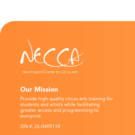
Our Mission
Provide high-quality circus arts training for
students and artists while facilitating
greater access and programming to
everyone.
EIN #: 26-0495118