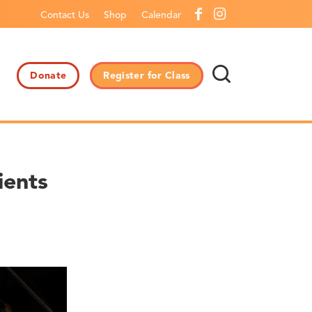
Contact Us
Shop
Calendar
Donate
Register for Class
ients