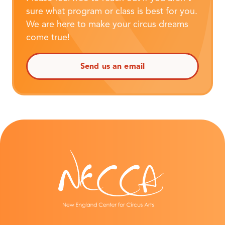
sure what program or class is best for you.
We are here to make your circus dreams
come true!
Send us an email