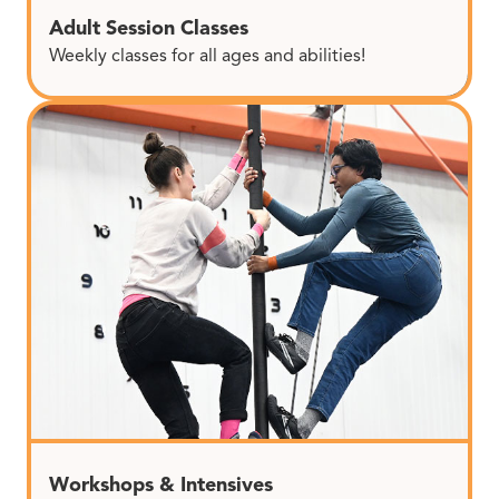
Adult Session Classes
Weekly classes for all ages and abilities!
Workshops & Intensives