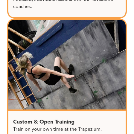
coaches.
Custom & Open Training
Train on your own time at the Trapezium.