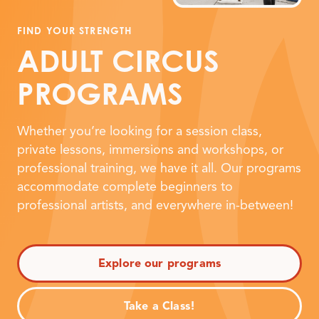
FIND YOUR STRENGTH
ADULT CIRCUS
PROGRAMS
Whether you’re looking for a session class,
private lessons, immersions and workshops, or
professional training, we have it all. Our programs
accommodate complete beginners to
professional artists, and everywhere in-between!
Explore our programs
Take a Class!