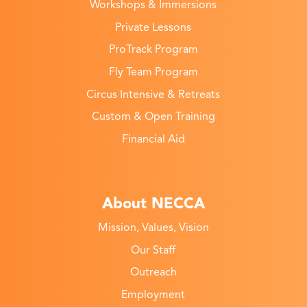
Workshops & Immersions
Private Lessons
ProTrack Program
Fly Team Program
Circus Intensive & Retreats
Custom & Open Training
Financial Aid
About NECCA
Mission, Values, Vision
Our Staff
Outreach
Employment