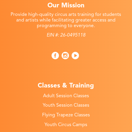
Our Mission
Provide high-quality circus arts training for students
and artists while facilitating greater access and
programming to everyone.
EIN #: 26-0495118
Classes & Training
Adult Session Classes
Youth Session Classes
Flying Trapeze Classes
Youth Circus Camps