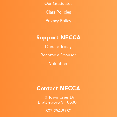
Our Graduates
Class Policies
Privacy Policy
Support NECCA
Donate Today
Become a Sponsor
Volunteer
Contact NECCA
10 Town Crier Dr
Brattleboro VT 05301
802 254-9780