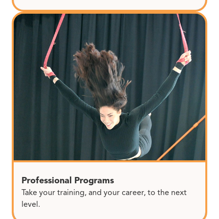
Professional Programs
Take your training, and your career, to the next
level.