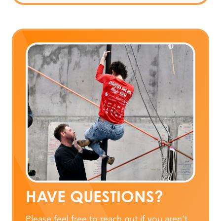
HAVE QUESTIONS?
Please feel free to reach out if you aren’t