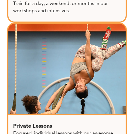
Train for a day, a weekend, or months in our
workshops and intensives.
Private Lessons
Focused, individual lessons with our awesome